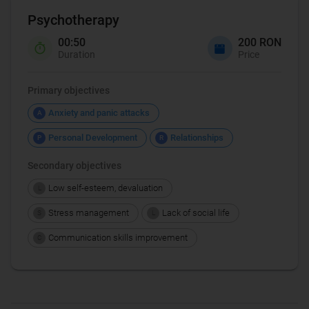
Psychotherapy
00:50
200 RON
Duration
Price
Primary objectives
Anxiety and panic attacks
A
Personal Development
Relationships
P
R
Secondary objectives
Low self-esteem, devaluation
L
Stress management
Lack of social life
S
L
Communication skills improvement
C