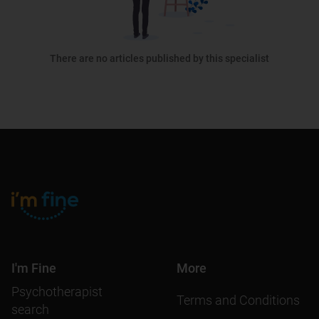
There are no articles published by this specialist
I'm Fine
More
Psychotherapist
Terms and Conditions
search