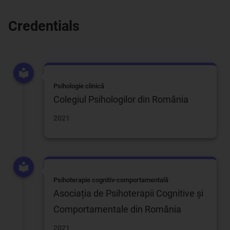
Credentials
Psihologie clinică
Colegiul Psihologilor din România
2021
Psihoterapie cognitiv-comportamentală
Asociația de Psihoterapii Cognitive și
Comportamentale din România
2021