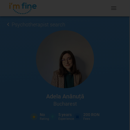
Psychotherapist search
Adela Anănuță
Bucharest
No
5
years
200 RON
Rating
Experience
Fees