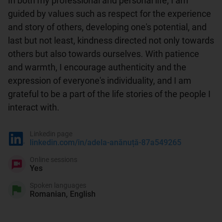
In both my professional and personal life, I am 
guided by values such as respect for the experience 
and story of others, developing one's potential, and 
last but not least, kindness directed not only towards 
others but also towards ourselves. With patience 
and warmth, I encourage authenticity and the 
expression of everyone's individuality, and I am 
grateful to be a part of the life stories of the people I 
interact with.
Linkedin page
linkedin.com/in/adela-anănuță-87a549265
Online sessions
Yes
Spoken languages
Romanian, English