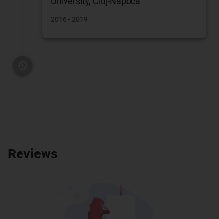
University, Cluj-Napoca
2016 - 2019
Reviews