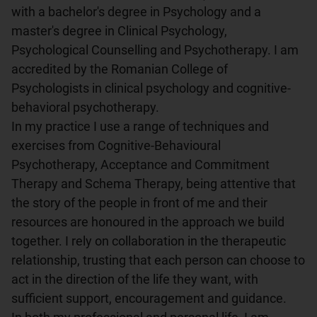
with a bachelor's degree in Psychology and a 
master's degree in Clinical Psychology, 
Psychological Counselling and Psychotherapy. I am 
accredited by the Romanian College of 
Psychologists in clinical psychology and cognitive-
behavioral psychotherapy.

In my practice I use a range of techniques and 
exercises from Cognitive-Behavioural 
Psychotherapy, Acceptance and Commitment 
Therapy and Schema Therapy, being attentive that 
the story of the people in front of me and their 
resources are honoured in the approach we build 
together. I rely on collaboration in the therapeutic 
relationship, trusting that each person can choose to 
act in the direction of the life they want, with 
sufficient support, encouragement and guidance. 
