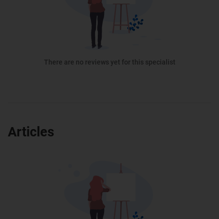
There are no reviews yet for this specialist
Articles