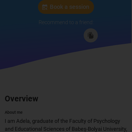
Book a session
Recommend to a friend
:
Overview
About me
I am Adela, graduate of the Faculty of Psychology 
and Educational Sciences of Babeș-Bolyai University, 