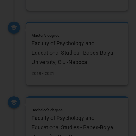
Master's degree
Faculty of Psychology and
Educational Studies - Babes-Bolyai
University, Cluj-Napoca
2019 - 2021
Bachelor's degree
Faculty of Psychology and
Educational Studies - Babes-Bolyai