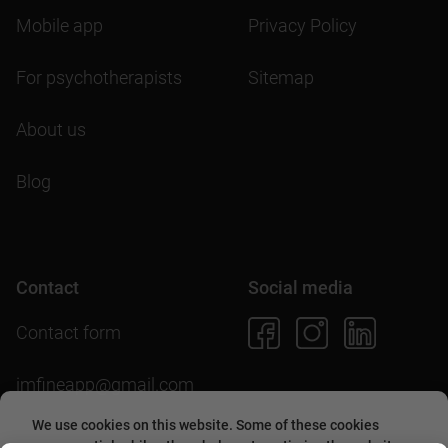
Mobile app
Privacy Policy
For psychotherapists
Sitemap
About us
Blog
Contact
Social media
Contact form
imfineapp@gmail.com
We use cookies on this website. Some of these cookies
are essential, while others help us to optimize the website