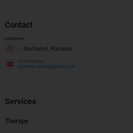
Contact
Locations
- -, Bucharest, Romania
Email Address
ananuta.adela@gmail.com
Services
Therapy