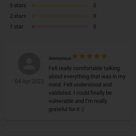
3
stars
0
2
stars
0
1
star
0
Anonymous
Felt really comfortable talking
about everything that was in my
04 Apr 2023
mind. Felt understood and
validated. I could finally be
vulnerable and I’m really
grateful for it :)