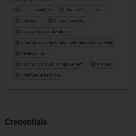
Lack of social life
Personal Development
L
P
Addictions
Career Counseling
A
C
Low self-esteem, devaluation
L
Sleep disorders (insomnia, nightmares, restless sleep)
S
Relationships
R
Communication skills improvement
Phobias
C
P
Traumatic experiences
T
Credentials