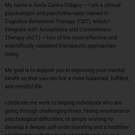
My name is Anda Carina Drăguș — I am a clinical 
psychologist and psychotherapist trained in 
Cognitive-Behavioral Therapy (CBT), which I 
integrate with Acceptance and Commitment 
Therapy (ACT) — two of the most effective and 
scientifically validated therapeutic approaches 
today.

My goal is to support you in improving your mental 
health so that you can live a more balanced, fulfilled, 
and mindful life.

I dedicate my work to helping individuals who are 
going through challenging times, facing emotional or 
psychological difficulties, or simply wishing to 
develop a deeper self-understanding and a healthier 