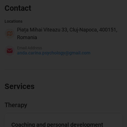
Contact
Locations
Piața Mihai Viteazu 33, Cluj-Napoca, 400151,
Romania
Email Address
anda.carina.psychology@gmail.com
Services
Therapy
Coaching and personal development