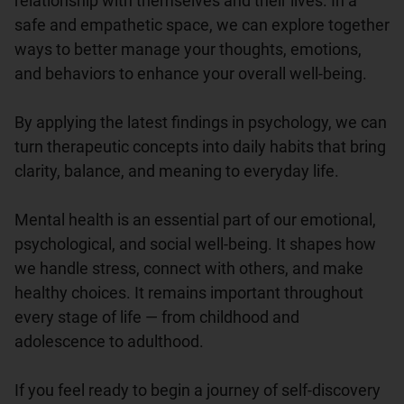
relationship with themselves and their lives. In a 
safe and empathetic space, we can explore together 
ways to better manage your thoughts, emotions, 
and behaviors to enhance your overall well-being.

By applying the latest findings in psychology, we can 
turn therapeutic concepts into daily habits that bring 
clarity, balance, and meaning to everyday life.

Mental health is an essential part of our emotional, 
psychological, and social well-being. It shapes how 
we handle stress, connect with others, and make 
healthy choices. It remains important throughout 
every stage of life — from childhood and 
adolescence to adulthood.

If you feel ready to begin a journey of self-discovery 