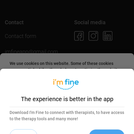
Contact
Social media
Contact form
imfineapp@gmail.com
We use cookies on this website. Some of these cookies
are essential, while others help us to optimize the website
and provide users with a better experience. By accepting
them or continuing to use the website, you agree to allow
Download the app
collecting information through cookies.
More about this in
our
cookies policy
.
The experience is better in the app
Essential
Marketing
Download I'm Fine to connect with therapists, to have access
to the therapy tools and many more!
Accept selected