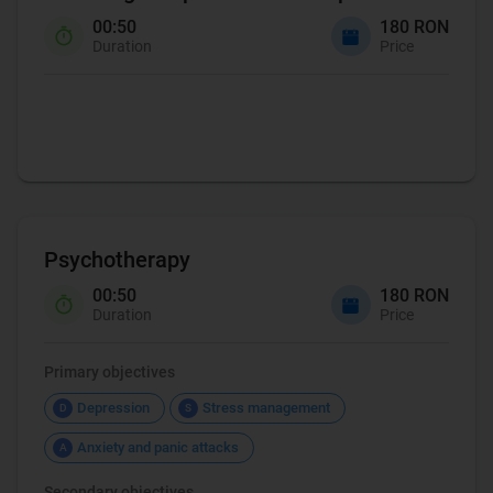
00:50
180 RON
Duration
Price
Coaching
Psychotherapy
00:50
180 RON
Duration
Price
Primary objectives
Depression
Stress management
D
S
Anxiety and panic attacks
A
Secondary objectives