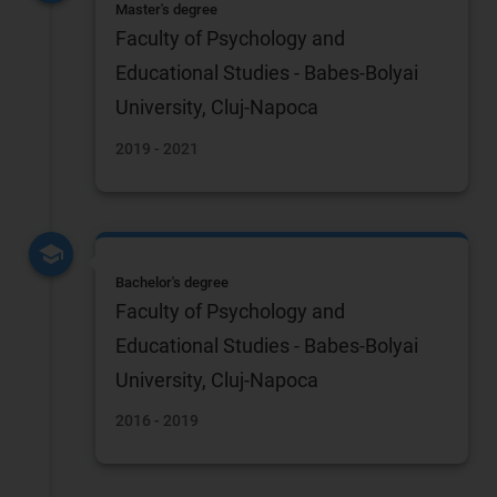
Master's degree
Faculty of Psychology and
Educational Studies - Babes-Bolyai
University, Cluj-Napoca
2019 - 2021
Bachelor's degree
Faculty of Psychology and
Educational Studies - Babes-Bolyai
University, Cluj-Napoca
2016 - 2019