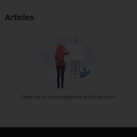
Articles
There are no articles published by this specialist