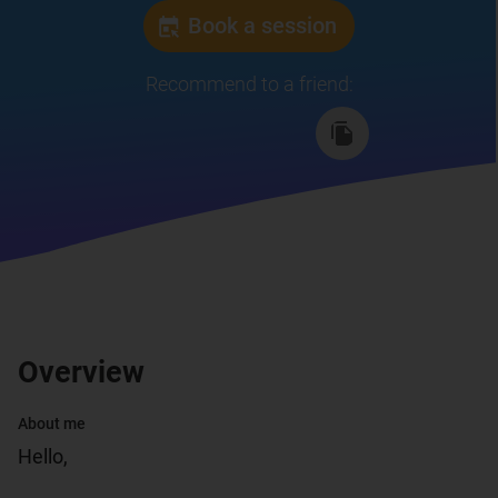
Book a session
Recommend to a friend
:
Overview
About me
Hello,
