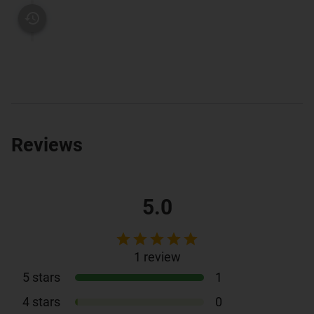
Reviews
5.0
1
review
5
stars
1
4
stars
0