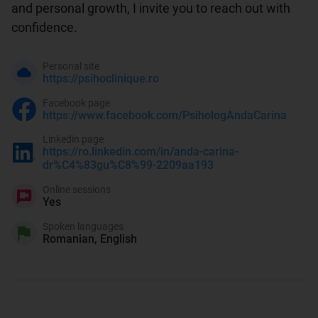
and personal growth, I invite you to reach out with 
confidence.
Personal site
https://psihoclinique.ro
Facebook page
https://www.facebook.com/PsihologAndaCarina
Linkedin page
https://ro.linkedin.com/in/anda-carina-
dr%C4%83gu%C8%99-2209aa193
Online sessions
Yes
Spoken languages
Romanian, English