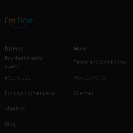
I'm Fine
More
Psychotherapist
Terms and Conditions
search
Mobile app
Privacy Policy
For psychotherapists
Sitemap
About us
Blog