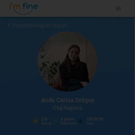
Psychotherapist search
Anda Carina Drăguș
Cluj-Napoca
5.0
6
years
180 RON
Rating
Experience
Fees