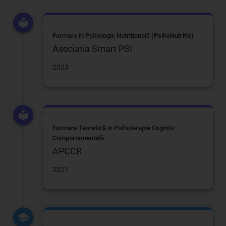
Formare în Psihologie Nutrițională (PsihoNutritie)
Asociatia Smart PSI
2023
Formare Teoretică in Psihoterapie Cognitiv-
Comportamentală
APCCR
2021