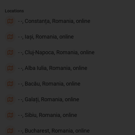
Locations
- -, Constanța, Romania, online
- -, Iași, Romania, online
- -, Cluj-Napoca, Romania, online
- -, Alba Iulia, Romania, online
- -, Bacău, Romania, online
- -, Galați, Romania, online
- -, Sibiu, Romania, online
- -, Bucharest, Romania, online