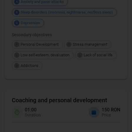
Anxiety and panic attacks
A
Sleep disorders (insomnia, nightmares, restless sleep)
S
Depression
D
Secondary objectives
Personal Development
Stress management
P
S
Low self-esteem, devaluation
Lack of social life
L
L
Addictions
A
Coaching and personal development
01:00
150 RON
Duration
Price
Coaching