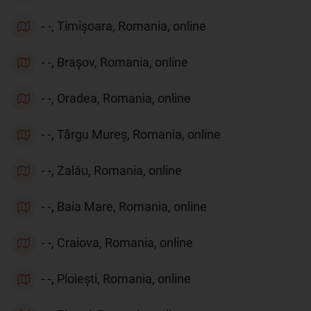
- -, Timișoara, Romania, online
- -, Brașov, Romania, online
- -, Oradea, Romania, online
- -, Târgu Mureș, Romania, online
- -, Zalău, Romania, online
- -, Baia Mare, Romania, online
- -, Craiova, Romania, online
- -, Ploiești, Romania, online