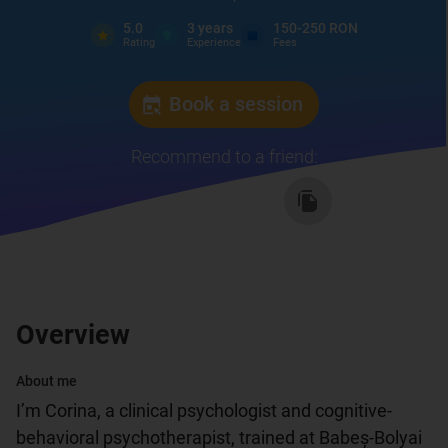
5.0
3
years
150-250 RON
Rating
Experience
Fees
Book a session
Recommend to a friend
:
Overview
About me
I’m Corina, a clinical psychologist and cognitive-
behavioral psychotherapist, trained at Babeș-Bolyai 