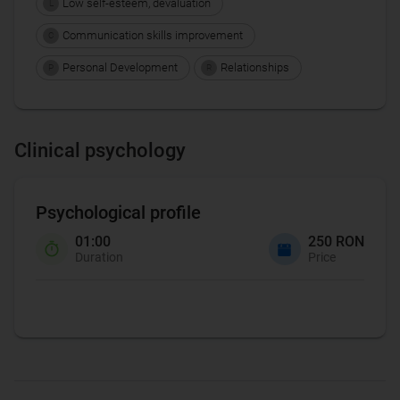
Low self-esteem, devaluation
L
Communication skills improvement
C
Personal Development
Relationships
P
R
Clinical psychology
Psychological profile
01:00
250 RON
Duration
Price