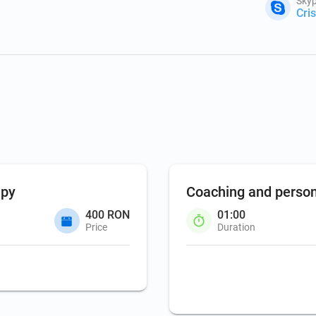
Skyp
Cri
apy
Coaching and perso
400 RON
01:00
Price
Duration
Coaching