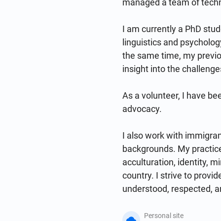
managed a team of technic
I am currently a PhD stud
linguistics and psycholog
the same time, my previo
insight into the challenge
As a volunteer, I have be
advocacy.

I also work with immigrant
backgrounds. My practice
acculturation, identity, m
country. I strive to provi
understood, respected, a
Personal site