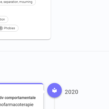
ce, separation, mourning
tion
Phobias
P
2020
itiv comportamentale
ihofarmacoterapie