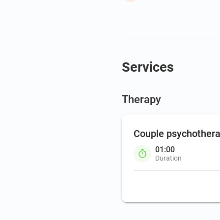
Services
Therapy
Couple psychother
01:00
Duration