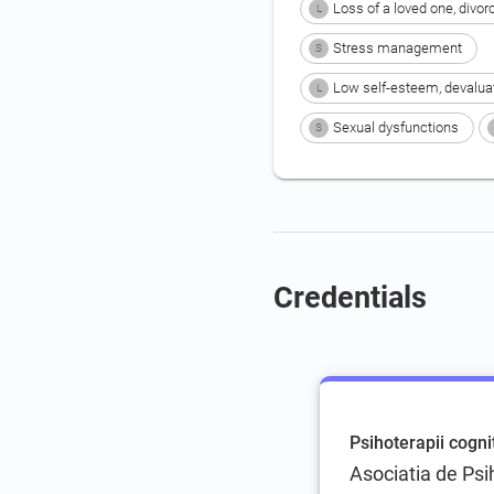
Loss of a loved one, divor
L
Stress management
S
Low self-esteem, devalua
L
Sexual dysfunctions
S
Credentials
Psihoterapii cogn
Asociatia de Ps