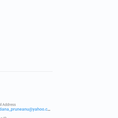
l Address
cristiana_pruneanu@yahoo.com