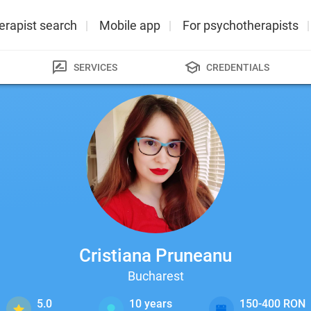
erapist search
Mobile app
For psychotherapists
SERVICES
CREDENTIALS
Cristiana Pruneanu
Bucharest
5.0
10
years
150-400 RON