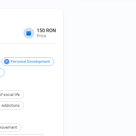
150 RON
Price
Personal Development
P
s
f social life
Addictions
provement