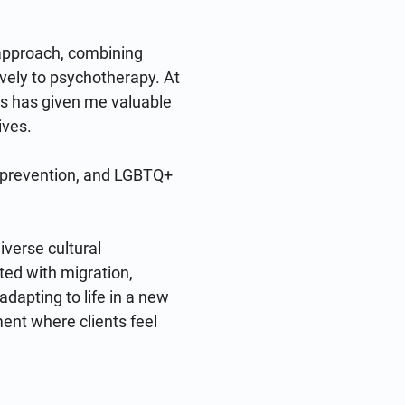
approach, combining 
vely to psychotherapy. At 
s has given me valuable 
ves.

g prevention, and LGBTQ+ 
verse cultural 
ed with migration, 
dapting to life in a new 
ment where clients feel 