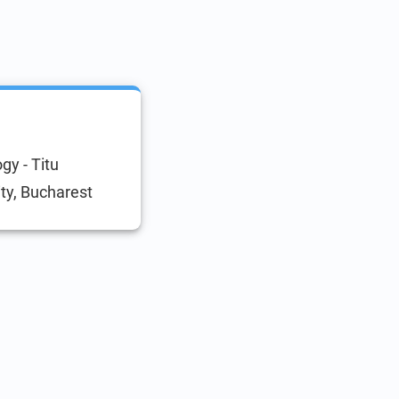
gy - Titu
ty, Bucharest