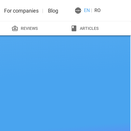
For companies
Blog
EN
RO
REVIEWS
ARTICLES