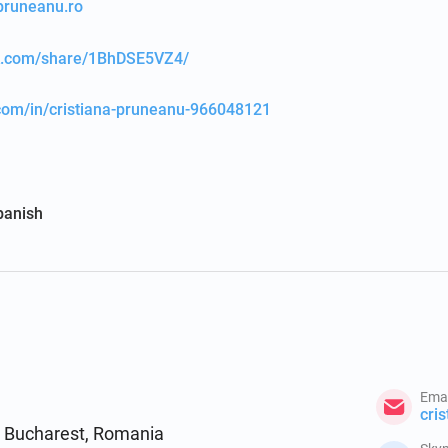
apruneanu.ro
ok.com/share/1BhDSE5VZ4/
.com/in/cristiana-pruneanu-966048121
panish
Emai
3, Bucharest, Romania