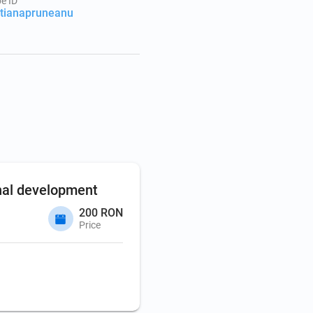
e ID
stianapruneanu
nal development
200 RON
Price