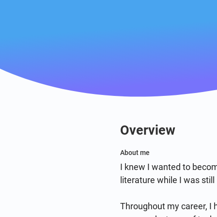
Overview
About me
I knew I wanted to becom
literature while I was sti
Throughout my career, I h