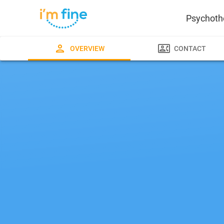
Psychoth
OVERVIEW
CONTACT