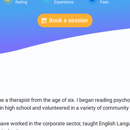
Rating
Experience
Fees
Book a session
e a therapist from the age of six. I began reading psych
ll in high school and volunteered in a variety of community p
ave worked in the corporate sector, taught English Langu