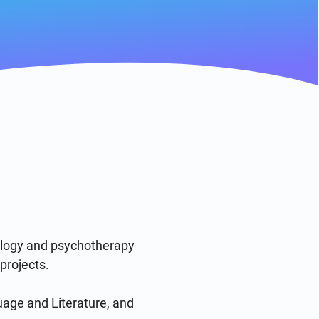
ology and psychotherapy 
rojects. 

age and Literature, and 