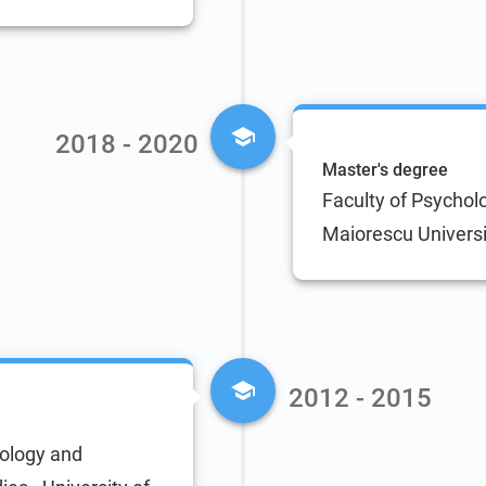
2018 - 2020
Master's degree
Faculty of Psycholo
Maiorescu Universi
2012 - 2015
hology and