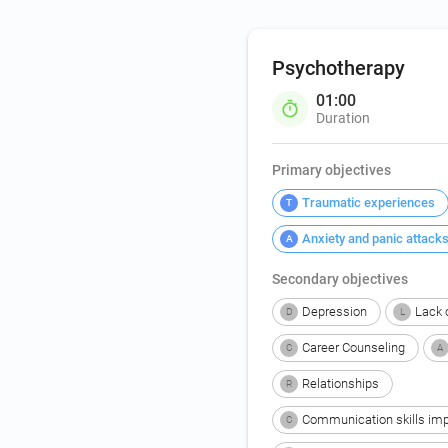
Psychotherapy
01:00
Duration
Primary objectives
Traumatic experiences
T
Anxiety and panic attack
A
Secondary objectives
Depression
Lack o
D
L
Career Counseling
C
A
Relationships
R
Communication skills im
C