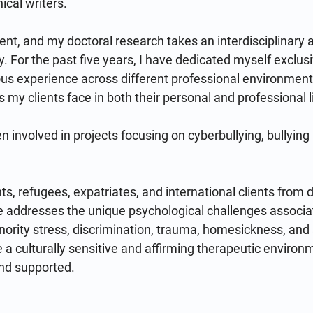
al writers.

ent, and my doctoral research takes an interdisciplinary 
y. For the past five years, I have dedicated myself exclusi
us experience across different professional environment
s my clients face in both their personal and professional li
en involved in projects focusing on cyberbullying, bullyin
s, refugees, expatriates, and international clients from di
 addresses the unique psychological challenges associat
inority stress, discrimination, trauma, homesickness, and a
de a culturally sensitive and affirming therapeutic environ
nd supported.