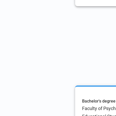
Bachelor's degree
Faculty of Psyc