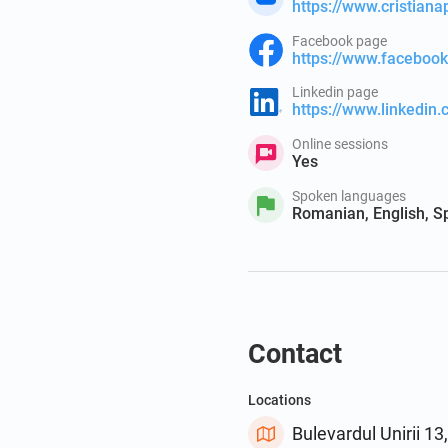
https://www.cristian
Facebook page
https://www.facebo
Linkedin page
https://www.linkedin
Online sessions
Yes
Spoken languages
Romanian, English, S
Contact
Locations
Bulevardul Unirii 1