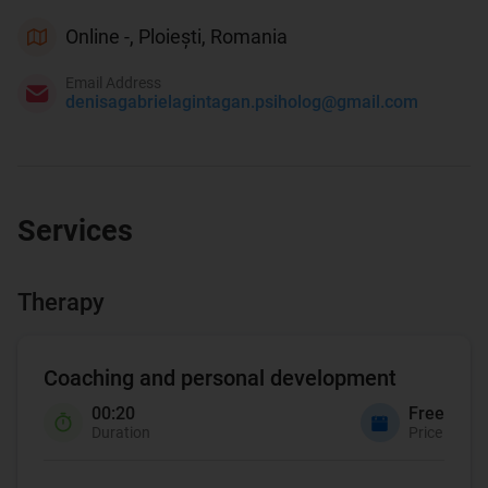
Online -, Ploiești, Romania
Email Address
denisagabrielagintagan.psiholog@gmail.com
Services
Therapy
Coaching and personal development
00:20
Free
Duration
Price
Coaching