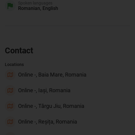
Spoken languages
Romanian, English
Contact
Locations
Online -, Baia Mare, Romania
Online -, Iași, Romania
Online -, Târgu Jiu, Romania
Online -, Reșița, Romania