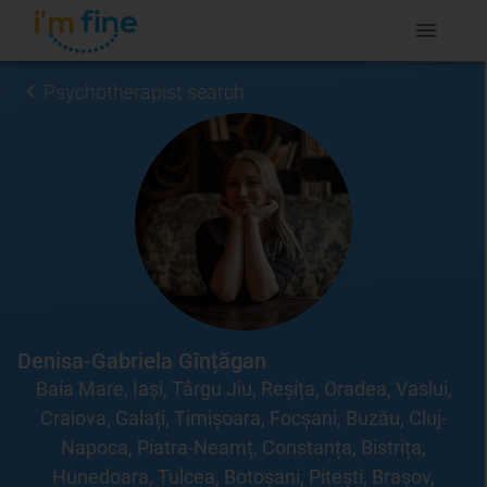
Psychotherapist search
Denisa-Gabriela Gînțăgan
Baia Mare, Iași, Târgu Jiu, Reșița, Oradea, Vaslui,
Craiova, Galați, Timișoara, Focșani, Buzău, Cluj-
Napoca, Piatra-Neamț, Constanța, Bistrița,
Hunedoara, Tulcea, Botoșani, Pitești, Brașov,