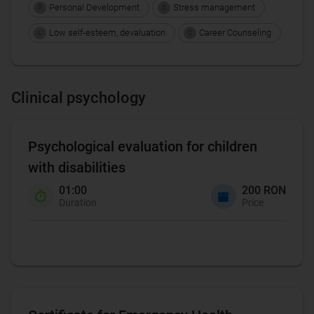
Personal Development
Stress management
P
S
Low self-esteem, devaluation
Career Counseling
L
C
Clinical psychology
Psychological evaluation for children
with disabilities
01:00
200 RON
Duration
Price