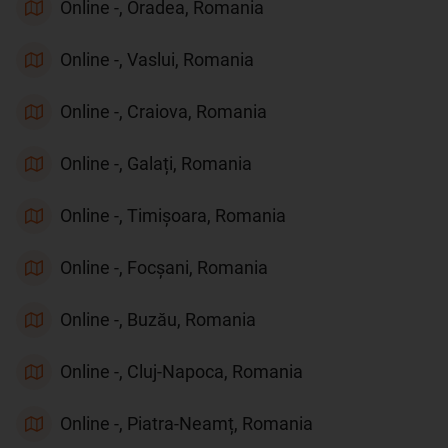
Online -, Oradea, Romania
Online -, Vaslui, Romania
Online -, Craiova, Romania
Online -, Galați, Romania
Online -, Timișoara, Romania
Online -, Focșani, Romania
Online -, Buzău, Romania
Online -, Cluj-Napoca, Romania
Online -, Piatra-Neamț, Romania