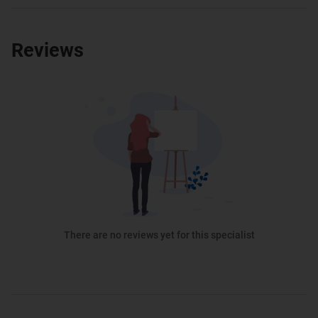
Reviews
There are no reviews yet for this specialist