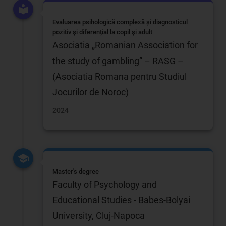
Evaluarea psihologică complexă și diagnosticul
pozitiv și diferențial la copil și adult
Asociatia „Romanian Association for
the study of gambling” – RASG –
(Asociatia Romana pentru Studiul
Jocurilor de Noroc)
2024
Master's degree
Faculty of Psychology and
Educational Studies - Babes-Bolyai
University, Cluj-Napoca