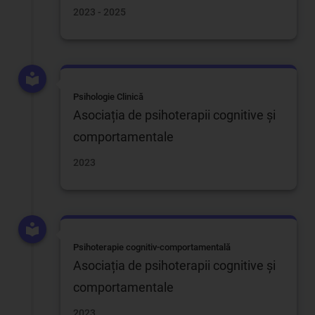
2023 - 2025
Psihologie Clinică
Asociația de psihoterapii cognitive și
comportamentale
2023
Psihoterapie cognitiv-comportamentală
Asociația de psihoterapii cognitive și
comportamentale
2023