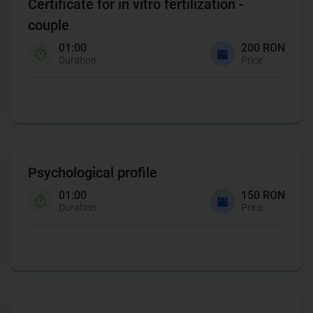
Certificate for in vitro fertilization -
couple
01:00
200 RON
Duration
Price
Psychological profile
01:00
150 RON
Duration
Price