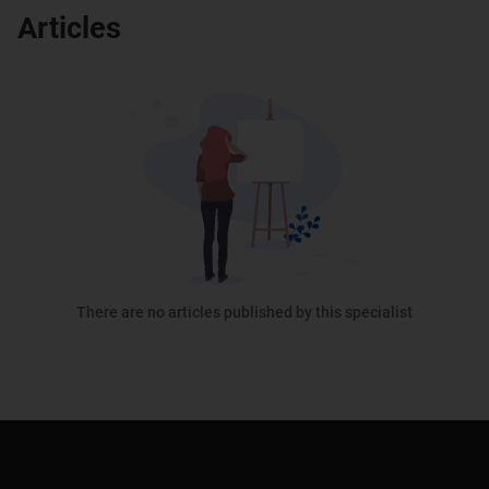
Articles
There are no articles published by this specialist