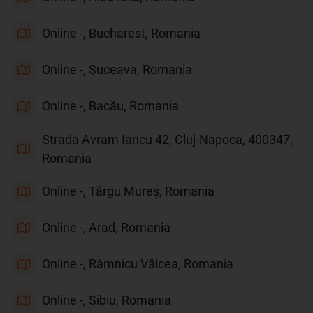
Online -, Bucharest, Romania
Online -, Suceava, Romania
Online -, Bacău, Romania
Strada Avram Iancu 42, Cluj-Napoca, 400347,
Romania
Online -, Târgu Mureș, Romania
Online -, Arad, Romania
Online -, Râmnicu Vâlcea, Romania
Online -, Sibiu, Romania