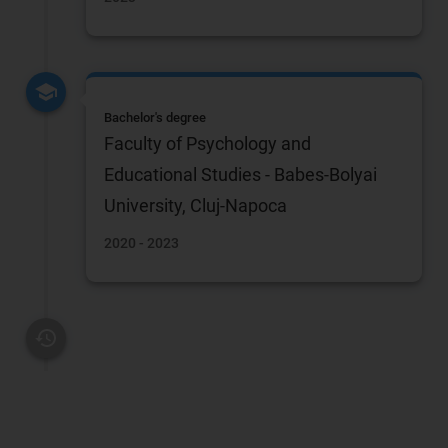
Bachelor's degree
Faculty of Psychology and
Educational Studies - Babes-Bolyai
University, Cluj-Napoca
2020 - 2023