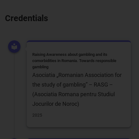
Credentials
Raising Awareness about gambling and its
comorbidities in Romania. Towards responsible
gambling
Asociatia „Romanian Association for
the study of gambling” – RASG –
(Asociatia Romana pentru Studiul
Jocurilor de Noroc)
2025