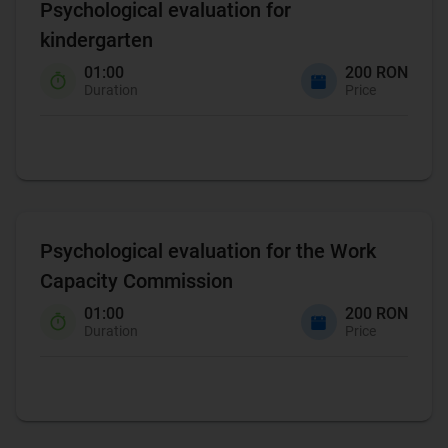
Psychological evaluation for
kindergarten
01:00
200 RON
Duration
Price
Psychological evaluation for the Work
Capacity Commission
01:00
200 RON
Duration
Price