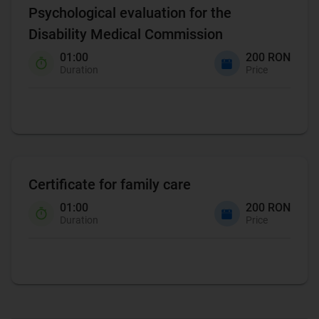
Psychological evaluation for the
Disability Medical Commission
01:00
200 RON
Duration
Price
Certificate for family care
01:00
200 RON
Duration
Price