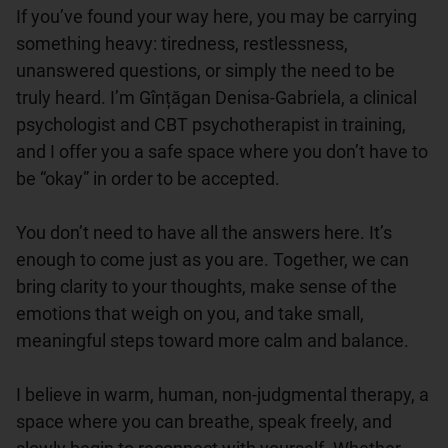
If you’ve found your way here, you may be carrying 
something heavy: tiredness, restlessness, 
unanswered questions, or simply the need to be 
truly heard. I’m Gînțăgan Denisa-Gabriela, a clinical 
psychologist and CBT psychotherapist in training, 
and I offer you a safe space where you don’t have to 
be “okay” in order to be accepted.

You don’t need to have all the answers here. It’s 
enough to come just as you are. Together, we can 
bring clarity to your thoughts, make sense of the 
emotions that weigh on you, and take small, 
meaningful steps toward more calm and balance.

I believe in warm, human, non-judgmental therapy, a 
space where you can breathe, speak freely, and 