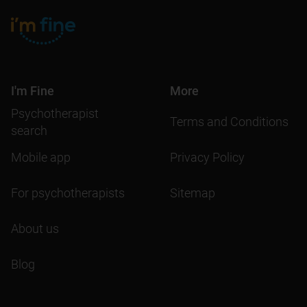
I'm Fine
More
Psychotherapist
Terms and Conditions
search
Mobile app
Privacy Policy
For psychotherapists
Sitemap
About us
Blog