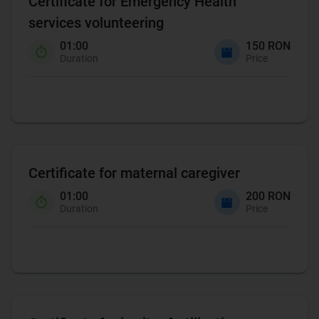
Certificate for Emergency Health
services volunteering
01:00
150 RON
Duration
Price
Certificate for maternal caregiver
01:00
200 RON
Duration
Price