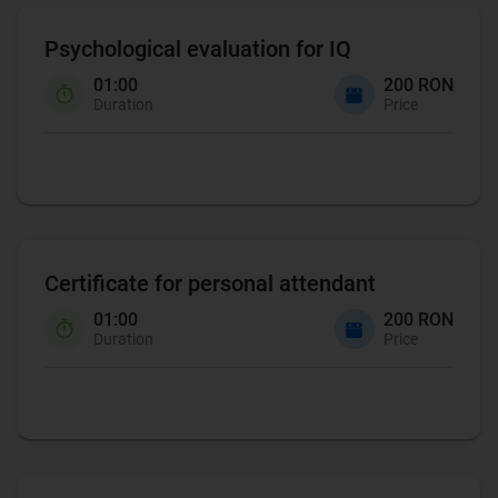
Psychological evaluation for IQ
01:00
200 RON
Duration
Price
Certificate for personal attendant
01:00
200 RON
Duration
Price