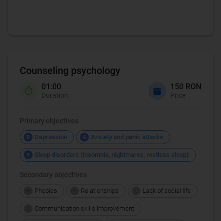
Counseling psychology
01:00
150 RON
Duration
Price
Primary objectives
Depression
Anxiety and panic attacks
D
A
Sleep disorders (insomnia, nightmares, restless sleep)
S
Secondary objectives
Phobias
Relationships
Lack of social life
P
R
L
Communication skills improvement
C