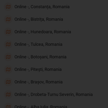
Online -, Constanța, Romania
Online -, Bistrița, Romania
Online -, Hunedoara, Romania
Online -, Tulcea, Romania
Online -, Botoșani, Romania
Online -, Pitești, Romania
Online -, Brașov, Romania
Online -, Drobeta-Turnu Severin, Romania
Online -, Alba Iulia, Romania