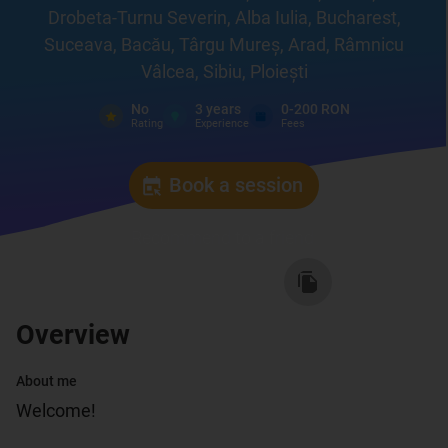
Drobeta-Turnu Severin, Alba Iulia, Bucharest,
Suceava, Bacău, Târgu Mureș, Arad, Râmnicu
Vâlcea, Sibiu, Ploiești
No
3
years
0-200 RON
Rating
Experience
Fees
Book a session
Recommend to a friend
:
Overview
About me
Welcome!
