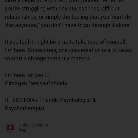
slowly begin to reconnect with yourself. Whether 
you’re struggling with anxiety, sadness, difficult 
relationships, or simply the feeling that you “can’t do 
this anymore,” you don’t have to go through it alone.

If you feel it might be time to take care of yourself, 
I’m here. Sometimes, one conversation is all it takes 
to start a change that truly matters.

I’m here for you 🤍

Gînțăgan Denisa-Gabriela

🏳️‍🌈 LGBTQIA+ Friendly Psychologist & 
Psychotherapist
Online sessions
Yes