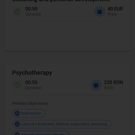
00:50
40 EUR
Duration
Price
Coaching
Psychotherapy
00:50
230 RON
Duration
Price
Primary objectives
Depression
D
Loss of a loved one, divorce, separation, mourning
L
Anxiety and panic attacks
A