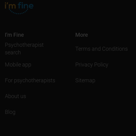
I'm Fine
More
Psychotherapist
Terms and Conditions
search
Mobile app
Privacy Policy
For psychotherapists
Sitemap
About us
Blog