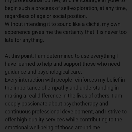
my professional journey, and I encourage anyone to 
begin such a process of self-exploration, at any time, 
regardless of age or social position.

Without intending it to sound like a cliché, my own 
experience gives me the certainty that it is never too 
late for anything.

At this point, I am determined to use everything I 
have learned to help and support those who need 
guidance and psychological care.

Every interaction with people reinforces my belief in 
the importance of empathy and understanding in 
making a real difference in the lives of others. I am 
deeply passionate about psychotherapy and 
continuous professional development, and I strive to 
offer high-quality services while contributing to the 