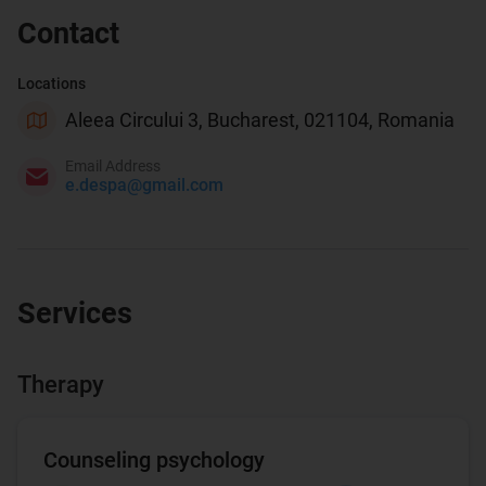
Contact
Locations
Aleea Circului 3, Bucharest, 021104, Romania
Email Address
e.despa@gmail.com
Services
Therapy
Counseling psychology