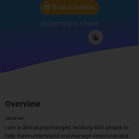
Book a session
Recommend to a friend
:
Overview
About me
I am a clinical psychologist, working with people to 
help them understand and manage emotional and 