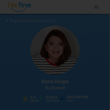
Psychotherapist search
Elena Despa
Bucharest
5.0
4
years
200-350 RON
Rating
Experience
Fees