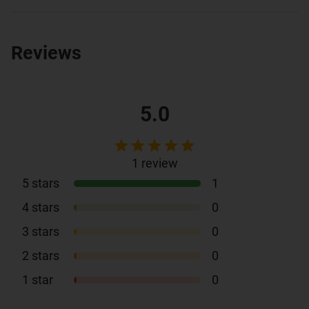
Reviews
5.0
1
review
5
stars
1
4
stars
0
3
stars
0
2
stars
0
1
star
0