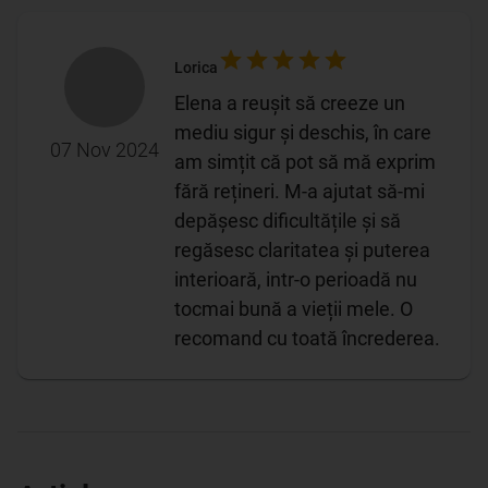
Lorica
Elena a reușit să creeze un
mediu sigur și deschis, în care
07 Nov 2024
am simțit că pot să mă exprim
fără rețineri. M-a ajutat să-mi
depășesc dificultățile și să
regăsesc claritatea și puterea
interioară, intr-o perioadă nu
tocmai bună a vieții mele. O
recomand cu toată încrederea.