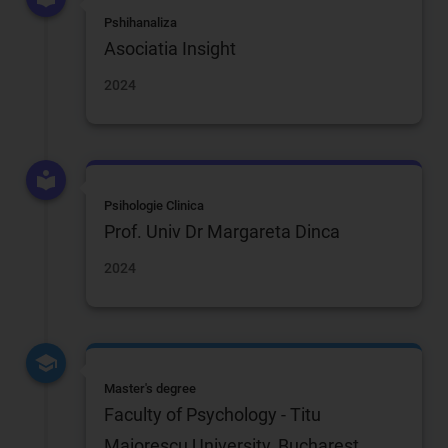
Pshihanaliza
Asociatia Insight
2024
Psihologie Clinica
Prof. Univ Dr Margareta Dinca
2024
Master's degree
Faculty of Psychology - Titu
Maiorescu University, Bucharest