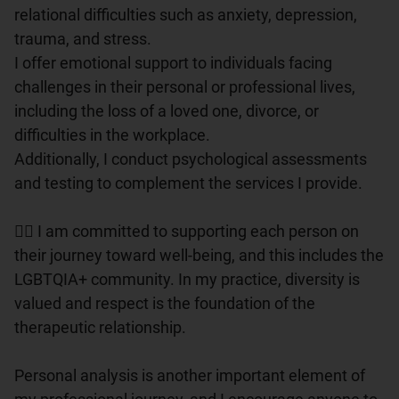
relational difficulties such as anxiety, depression, 
trauma, and stress.

I offer emotional support to individuals facing 
challenges in their personal or professional lives, 
including the loss of a loved one, divorce, or 
difficulties in the workplace.

Additionally, I conduct psychological assessments 
and testing to complement the services I provide.

🏳️‍🌈 I am committed to supporting each person on 
their journey toward well-being, and this includes the 
LGBTQIA+ community. In my practice, diversity is 
valued and respect is the foundation of the 
therapeutic relationship.

Personal analysis is another important element of 