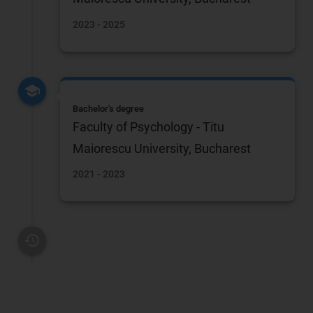
2023 - 2025
Bachelor's degree
Faculty of Psychology - Titu
Maiorescu University, Bucharest
2021 - 2023