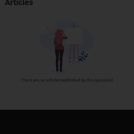
Articles
There are no articles published by this specialist