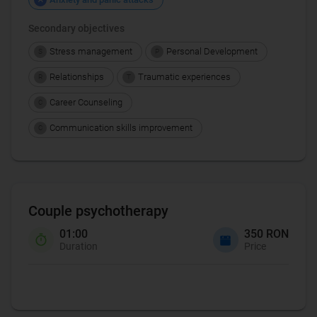
Secondary objectives
Stress management
Personal Development
S
P
Relationships
Traumatic experiences
R
T
Career Counseling
C
Communication skills improvement
C
Couple psychotherapy
01:00
350 RON
Duration
Price