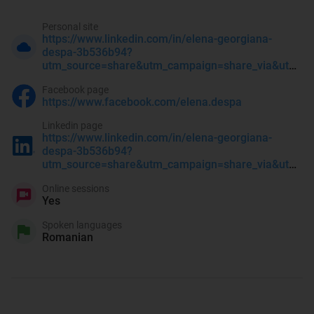
Personal site
https://www.linkedin.com/in/elena-georgiana-
despa-3b536b94?
utm_source=share&utm_campaign=share_via&utm_content=profile&utm_medium=ios_app
Facebook page
https://www.facebook.com/elena.despa
Linkedin page
https://www.linkedin.com/in/elena-georgiana-
despa-3b536b94?
utm_source=share&utm_campaign=share_via&utm_content=profile&utm_medium=ios_app
Online sessions
Yes
Spoken languages
Romanian