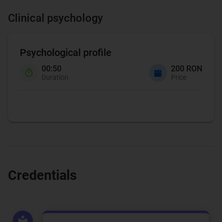
Clinical psychology
Psychological profile
00:50
200 RON
Duration
Price
Credentials