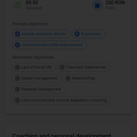
00:50
200 RON
Duration
Price
Primary objectives
Anxiety and panic attacks
Depression
A
D
Communication skills improvement
C
Secondary objectives
Lack of social life
Traumatic experiences
L
T
Stress management
Relationships
S
R
Personal Development
P
Loss of a loved one, divorce, separation, mourning
L
Coaching and personal development