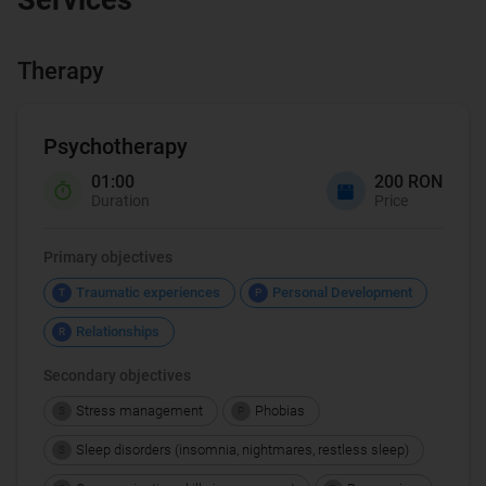
Therapy
Psychotherapy
01:00
200 RON
Duration
Price
Primary objectives
Traumatic experiences
Personal Development
T
P
Relationships
R
Secondary objectives
Stress management
Phobias
S
P
Sleep disorders (insomnia, nightmares, restless sleep)
S