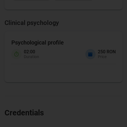
Clinical psychology
Psychological profile
02:00
250 RON
Duration
Price
Credentials