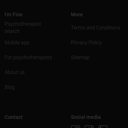
I'm Fine
More
Psychotherapist
Terms and Conditions
search
Mobile app
Privacy Policy
For psychotherapists
Sitemap
About us
Blog
Contact
Social media