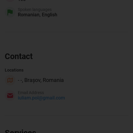
Spoken languages
Romanian, English
Contact
Locations
- -, Brașov, Romania
Email Address
iuliam.pol@gmail.com
Services