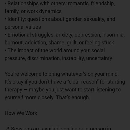
• Relationships with others: romantic, friendship, 
family, or work dynamics

• Identity: questions about gender, sexuality, and 
personal values

• Emotional struggles: anxiety, depression, insomnia, 
burnout, addiction, shame, guilt, or feeling stuck

• The impact of the world around you: social 
pressure, discrimination, instability, uncertainty

You’re welcome to bring whatever’s on your mind. 
It’s okay if you don’t have a “clear reason” for starting 
therapy — maybe you just want to start listening to 
yourself more closely. That’s enough.

How We Work

📍 Sessions are available online or in-person in 