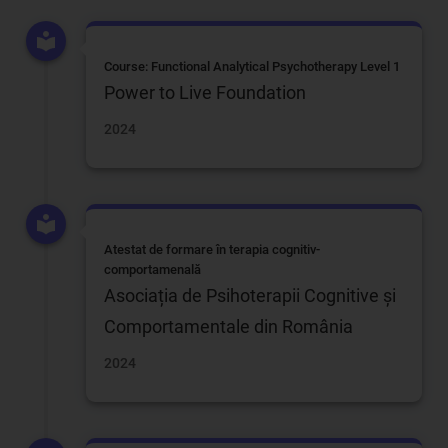
Course: Functional Analytical Psychotherapy Level 1
Power to Live Foundation
2024
Atestat de formare în terapia cognitiv-
comportamenală
Asociația de Psihoterapii Cognitive și
Comportamentale din România
2024