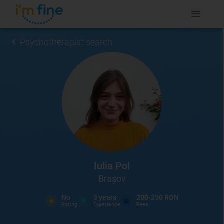
Psychotherapist search
Iulia Pol
Brașov
No
3
years
200-250 RON
Rating
Experience
Fees