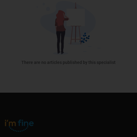
There are no articles published by this specialist