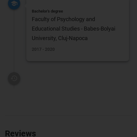
Bachelor's degree
Faculty of Psychology and
Educational Studies - Babes-Bolyai
University, Cluj-Napoca
2017 - 2020
Reviews