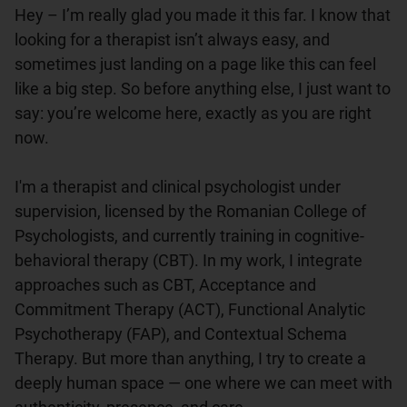
Hey – I’m really glad you made it this far. I know that 
looking for a therapist isn’t always easy, and 
sometimes just landing on a page like this can feel 
like a big step. So before anything else, I just want to 
say: you’re welcome here, exactly as you are right 
now.

I'm a therapist and clinical psychologist under 
supervision, licensed by the Romanian College of 
Psychologists, and currently training in cognitive-
behavioral therapy (CBT). In my work, I integrate 
approaches such as CBT, Acceptance and 
Commitment Therapy (ACT), Functional Analytic 
Psychotherapy (FAP), and Contextual Schema 
Therapy. But more than anything, I try to create a 
deeply human space — one where we can meet with 