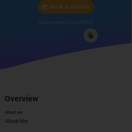
Book a session
Recommend to a friend
:
Overview
About me
About Me
