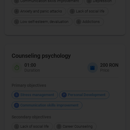
Communication skills improvement
Depression
C
D
Anxiety and panic attacks
Lack of social life
A
L
Low self-esteem, devaluation
Addictions
L
A
Counseling psychology
01:00
200 RON
Duration
Price
Primary objectives
Stress management
Personal Development
S
P
Communication skills improvement
C
Secondary objectives
Lack of social life
Career Counseling
L
C