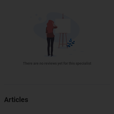
There are no reviews yet for this specialist
Articles