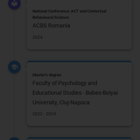
National Conference: ACT and Contextual
Behavioural Science
ACBS Romania
2024
Master's degree
Faculty of Psychology and
Educational Studies - Babes-Bolyai
University, Cluj-Napoca
2022 - 2024