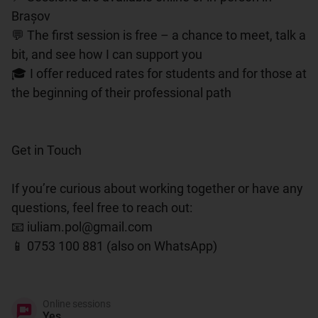
Brașov

💬 The first session is free – a chance to meet, talk a 
bit, and see how I can support you

🎓 I offer reduced rates for students and for those at 
the beginning of their professional path

Get in Touch

If you’re curious about working together or have any 
questions, feel free to reach out:

📧 iuliam.pol@gmail.com

📱 0753 100 881 (also on WhatsApp)

Online sessions
Yes