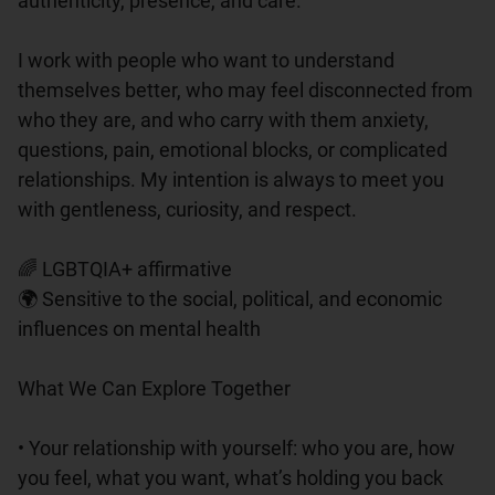
authenticity, presence, and care.

I work with people who want to understand 
themselves better, who may feel disconnected from 
who they are, and who carry with them anxiety, 
questions, pain, emotional blocks, or complicated 
relationships. My intention is always to meet you 
with gentleness, curiosity, and respect.

🌈 LGBTQIA+ affirmative

🌍 Sensitive to the social, political, and economic 
influences on mental health

What We Can Explore Together

• Your relationship with yourself: who you are, how 
you feel, what you want, what’s holding you back
