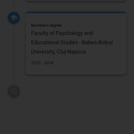
Bachelor's degree
Faculty of Psychology and
Educational Studies - Babes-Bolyai
University, Cluj-Napoca
2015 - 2018