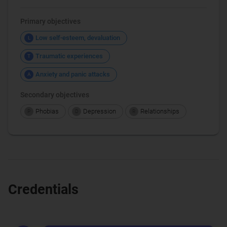
Primary objectives
Low self-esteem, devaluation
L
Traumatic experiences
T
Anxiety and panic attacks
A
Secondary objectives
Phobias
Depression
Relationships
P
D
R
Credentials