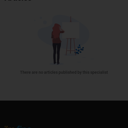
There are no articles published by this specialist