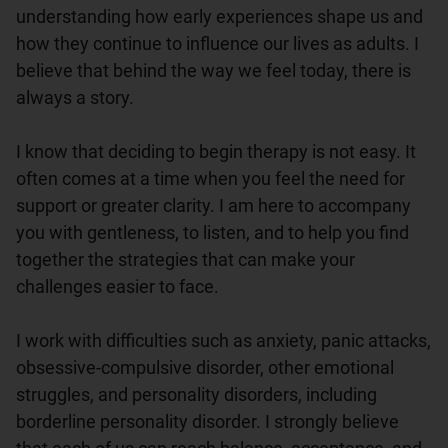
understanding how early experiences shape us and 
how they continue to influence our lives as adults. I 
believe that behind the way we feel today, there is 
always a story.

I know that deciding to begin therapy is not easy. It 
often comes at a time when you feel the need for 
support or greater clarity. I am here to accompany 
you with gentleness, to listen, and to help you find 
together the strategies that can make your 
challenges easier to face.

I work with difficulties such as anxiety, panic attacks, 
obsessive-compulsive disorder, other emotional 
struggles, and personality disorders, including 
borderline personality disorder. I strongly believe 