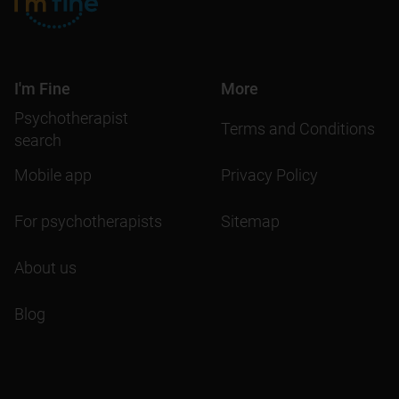
I'm Fine
More
Psychotherapist
Terms and Conditions
search
Mobile app
Privacy Policy
For psychotherapists
Sitemap
About us
Blog