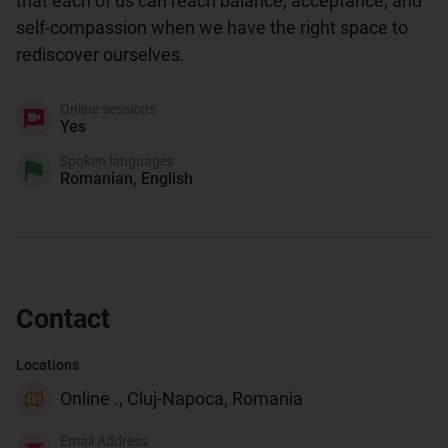
that each of us can reach balance, acceptance, and 
self-compassion when we have the right space to 
rediscover ourselves.
Online sessions
Yes
Spoken languages
Romanian, English
Contact
Locations
Online ., Cluj-Napoca, Romania
Email Address