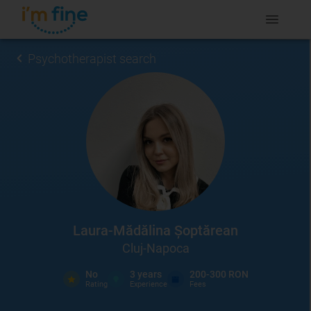
Psychotherapist search
Laura-Mădălina Șoptărean
Cluj-Napoca
No
3
years
200-300 RON
Rating
Experience
Fees