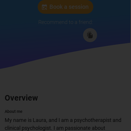
Book a session
Recommend to a friend
:
Overview
About me
My name is Laura, and I am a psychotherapist and 
clinical psychologist. I am passionate about 