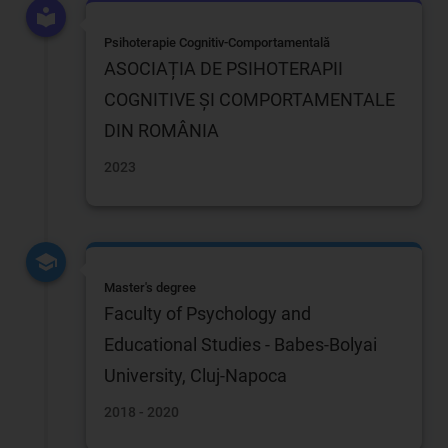
Psihoterapie Cognitiv-Comportamentală
ASOCIAȚIA DE PSIHOTERAPII
COGNITIVE ȘI COMPORTAMENTALE
DIN ROMÂNIA
2023
Master's degree
Faculty of Psychology and
Educational Studies - Babes-Bolyai
University, Cluj-Napoca
2018 - 2020