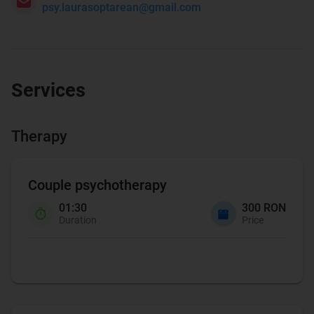
psy.laurasoptarean@gmail.com
Services
Therapy
Couple psychotherapy
01:30
300 RON
Duration
Price