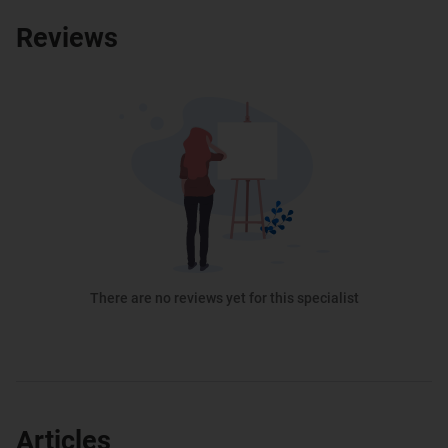
Reviews
There are no reviews yet for this specialist
Articles