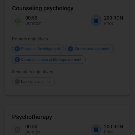
Counseling psychology
00:50
200 RON
Duration
Price
Primary objectives
Personal Development
Stress management
P
S
Communication skills improvement
C
Secondary objectives
Lack of social life
L
Psychotherapy
00:50
200 RON
Duration
Price