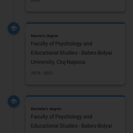
2023
Master's degree
Faculty of Psychology and
Educational Studies - Babes-Bolyai
University, Cluj-Napoca
2019 - 2021
Bachelor's degree
Faculty of Psychology and
Educational Studies - Babes-Bolyai