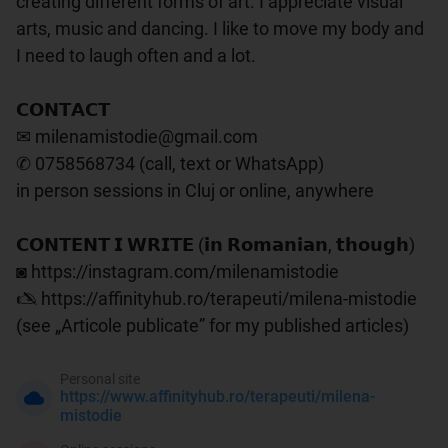
creating different forms of art. I appreciate visual 
arts, music and dancing. I like to move my body and 
I need to laugh often and a lot.

𝗖𝗢𝗡𝗧𝗔𝗖𝗧

✉ milenamistodie@gmail.com

✆ 0758568734 (call, text or WhatsApp)

in person sessions in Cluj or online, anywhere

𝗖𝗢𝗡𝗧𝗘𝗡𝗧 𝗜 𝗪𝗥𝗜𝗧𝗘 (𝗶𝗻 𝗥𝗼𝗺𝗮𝗻𝗶𝗮𝗻, 𝘁𝗵𝗼𝘂𝗴𝗵)

◙ https://instagram.com/milenamistodie

🖎 https://affinityhub.ro/terapeuti/milena-mistodie 
(see „Articole publicate” for my published articles)
Personal site
https://www.affinityhub.ro/terapeuti/milena-
mistodie