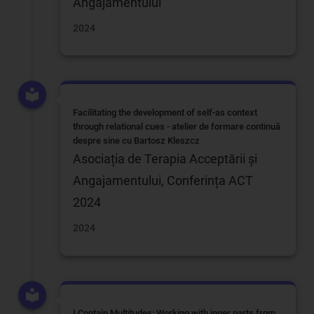
Angajamentului
2024
Facilitating the development of self-as context
through relational cues - atelier de formare continuă
despre sine cu Bartosz Kleszcz
Asociația de Terapia Acceptării și
Angajamentului, Conferința ACT
2024
2024
I Contain Multitudes: Working with inner parts from