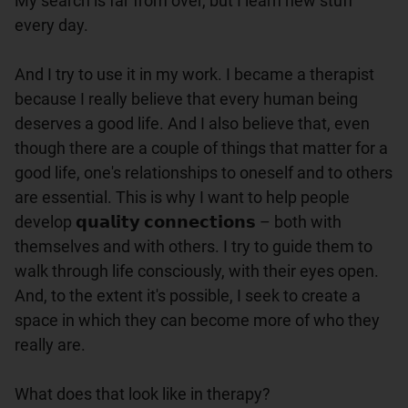
My search is far from over, but I learn new stuff 
every day.

And I try to use it in my work. I became a therapist 
because I really believe that every human being 
deserves a good life. And I also believe that, even 
though there are a couple of things that matter for a 
good life, one's relationships to oneself and to others 
are essential. This is why I want to help people 
develop 𝗾𝘂𝗮𝗹𝗶𝘁𝘆 𝗰𝗼𝗻𝗻𝗲𝗰𝘁𝗶𝗼𝗻𝘀 – both with 
themselves and with others. I try to guide them to 
walk through life consciously, with their eyes open. 
And, to the extent it's possible, I seek to create a 
space in which they can become more of who they 
really are.

What does that look like in therapy?
