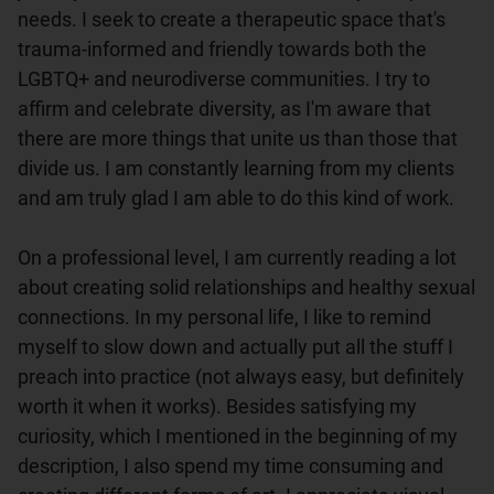
needs. I seek to create a therapeutic space that's 
trauma-informed and friendly towards both the 
LGBTQ+ and neurodiverse communities. I try to 
affirm and celebrate diversity, as I'm aware that 
there are more things that unite us than those that 
divide us. I am constantly learning from my clients 
and am truly glad I am able to do this kind of work.

On a professional level, I am currently reading a lot 
about creating solid relationships and healthy sexual 
connections. In my personal life, I like to remind 
myself to slow down and actually put all the stuff I 
preach into practice (not always easy, but definitely 
worth it when it works). Besides satisfying my 
curiosity, which I mentioned in the beginning of my 
description, I also spend my time consuming and 