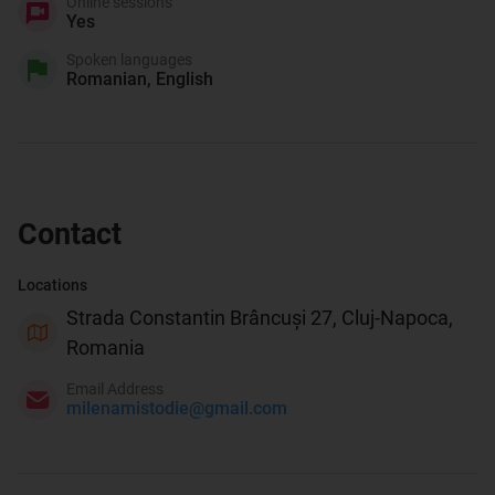
Online sessions
Yes
Spoken languages
Romanian, English
Contact
Locations
Strada Constantin Brâncuși 27, Cluj-Napoca,
Romania
Email Address
milenamistodie@gmail.com