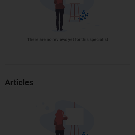
There are no reviews yet for this specialist
Articles