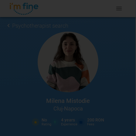
Psychotherapist search
Milena Mistodie
Cluj-Napoca
No
4
years
200 RON
Rating
Experience
Fees