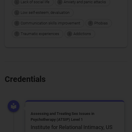
Lack of social life
Anxiety and panic attacks
L
A
Low self-esteem, devaluation
L
Communication skills improvement
Phobias
C
P
Traumatic experiences
Addictions
T
A
Credentials
Assessing and Treating Sex Issues in
Psychotherapy (ATSIP) Level 1
Institute for Relational Intimacy, US