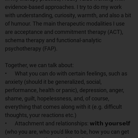
evidence-based approaches. I try to do my work 
with understanding, curiosity, warmth, and also a bit 
of humour. The main therapeutic modalities I use 
are acceptance and commitment therapy (ACT), 
schema therapy and functional-analytic 
psychotherapy (FAP).

Together, we can talk about:

•	What you can do with certain feelings, such as 
anxiety (should it be generalized, social, 
performance, health or panic), depression, anger, 
shame, guilt, hopelessness, and, of course, 
everything that comes along with it (e.g. difficult 
thoughts, your reactions etc.)

•	Attachment and relationships: 𝘄𝗶𝘁𝗵 𝘆𝗼𝘂𝗿𝘀𝗲𝗹𝗳 
(who you are, who you'd like to be, how you can get 