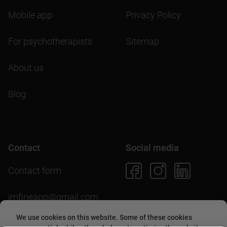
Mobile app
Privacy Policy
For psychotherapists
Sitemap
About us
Blog
Contact
Social media
Contact form
imfineapp@gmail.com
We use cookies on this website. Some of these cookies