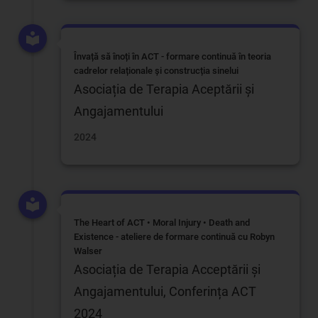
Învață să înoți în ACT - formare continuă în teoria
cadrelor relaționale și construcția sinelui
Asociația de Terapia Aceptării și
Angajamentului
2024
The Heart of ACT • Moral Injury • Death and
Existence - ateliere de formare continuă cu Robyn
Walser
Asociația de Terapia Acceptării și
Angajamentului, Conferința ACT
2024