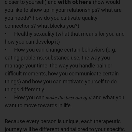
closer to yourself) and 𝘄𝗶𝘁𝗵 𝗼𝘁𝗵𝗲𝗿𝘀 (how would 
you like to show up in your relationships? what are 
you needs? how do you cultivate quality 
connections? what blocks you?)

•	Healthy sexuality (what that means for you and 
how you can develop it)

•	How you can change certain behaviors (e.g. 
eating problems, substance use, the way you 
manage your time, the way you handle pain or 
difficult moments, how you communicate certain 
things) and how you can motivate yourself to do 
things differently.

•	How you can 𝑚𝑎𝑘𝑒 𝑡ℎ𝑒 𝑏𝑒𝑠𝑡 𝑜𝑢𝑡 𝑜𝑓 𝑖𝑡 and what you 
want to move towards in life.

Because every person is unique, each therapeutic 
journey will be different and tailored to your specific 