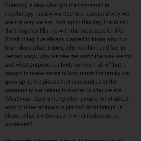
Curiosity is also what got me interested in 
Psychology. I really wanted to understand why we 
are the way we are. And, up to this day, this is still 
the thing that fills me with the most zest for life. 
Small or big, I've always wanted to know why our 
brain does what it does, why we think and feel in 
certain ways, why we see the world the way we do 
and what purpose our body serves in all of that. I 
sought to make sense of how much the family we 
grow up in, the places that surround us or the 
community we belong to matter to who we are. 
What's our place among other people; what about 
among other animals or plants? What brings us 
closer, what divides us and what makes us be 
ourselves?
