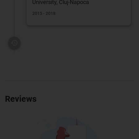
University, Cluj-Napoca
2015 - 2018
Reviews