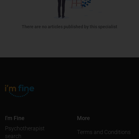
There are no articles published by this specialist
I'm Fine
More
Psychotherapist
Terms and Conditions
search