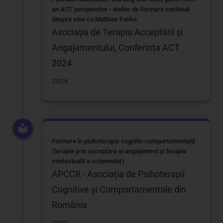
an ACT perspective - atelier de formare continuă
despre sine cu Mathias Funke
Asociația de Terapia Acceptării și
Angajamentului, Conferința ACT
2024
2024
Formare în psihoterapie cognitiv-comportamentală
(terapie prin acceptare și angajament și terapia
contextuală a schemelor)
APCCR - Asociația de Psihoterapii
Cognitive și Comportamentale din
România