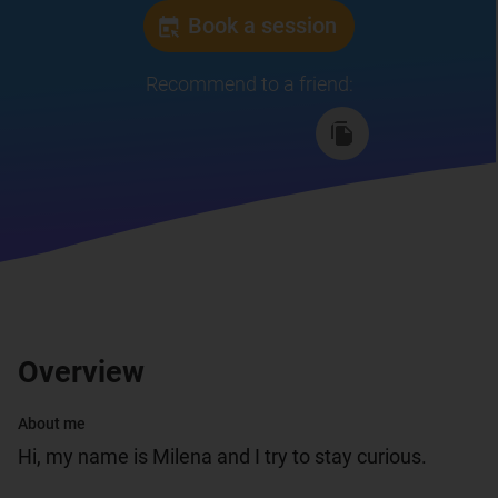
Book a session
Recommend to a friend
:
Overview
About me
Hi, my name is Milena and I try to stay curious.
