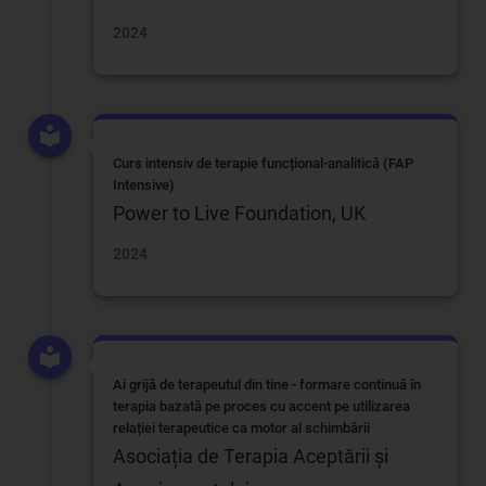
2024
Curs intensiv de terapie funcțional-analitică (FAP
Intensive)
Power to Live Foundation, UK
2024
Ai grijă de terapeutul din tine - formare continuă în
terapia bazată pe proces cu accent pe utilizarea
relației terapeutice ca motor al schimbării
Asociația de Terapia Aceptării și