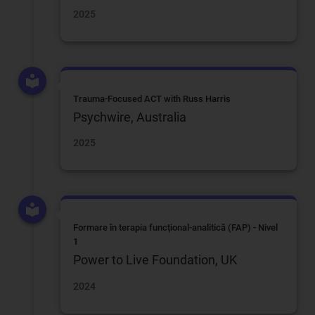
2025
Trauma-Focused ACT with Russ Harris
Psychwire, Australia
2025
Formare în terapia funcțional-analitică (FAP) - Nivel
1
Power to Live Foundation, UK
2024