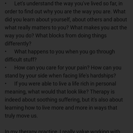
•	Let's understand the way you've lived so far, in 
order to find out why you are the way you are. What 
did you learn about yourself, about others and about 
what really matters to you? What makes you act the 
way you do? What blocks from doing things 
differently?

•	What happens to you when you go through 
difficult stuff?

•	How can you care for your pain? How can you 
stand by your side when facing life's hardships?

•	If you were able to live a life rich in personal 
meaning, what would that look like? Therapy is 
indeed about soothing suffering, but it's also about 
learning how to live more and more in ways that 
truly move us.

In my therapy practice, I really value working with 