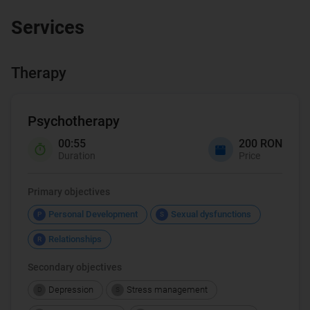
Services
Therapy
Psychotherapy
00:55
200 RON
Duration
Price
Primary objectives
Personal Development
Sexual dysfunctions
P
S
Relationships
R
Secondary objectives
Depression
Stress management
D
S