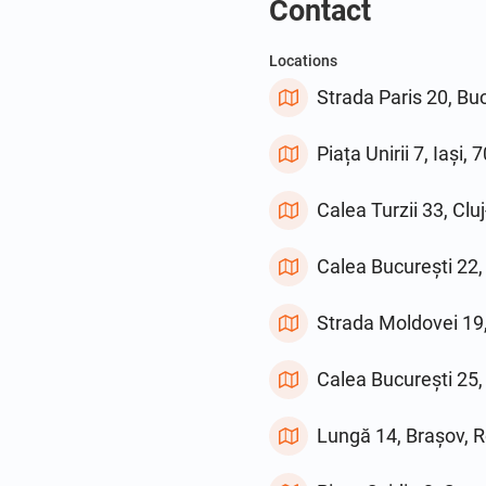
Contact
Locations
Strada Paris 20, B
Piața Unirii 7, Iași
Calea Turzii 33, Cl
Calea București 22,
Strada Moldovei 19
Calea București 25
Lungă 14, Brașov, 