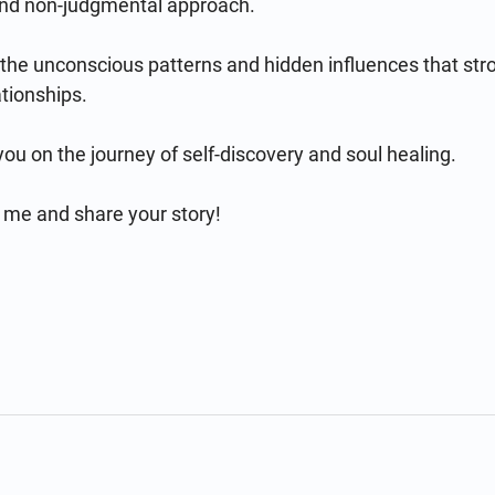
and non-judgmental approach.

 the unconscious patterns and hidden influences that str
tionships.

 on the journey of self-discovery and soul healing.

 me and share your story!