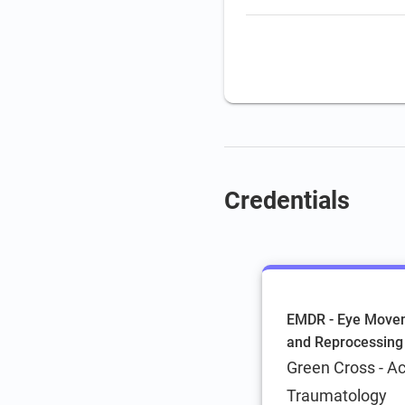
Coaching
Credentials
EMDR - Eye Movem
and Reprocessing
Green Cross - A
Traumatology