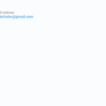
l Address
itafodor@gmail.com