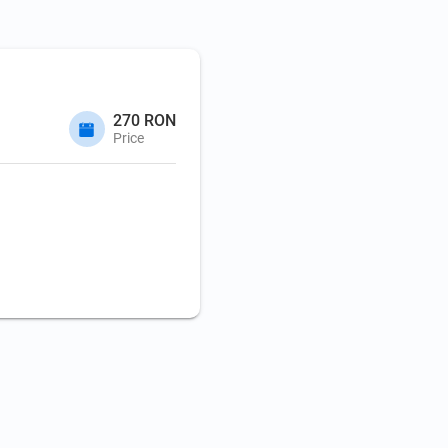
270 RON
Price