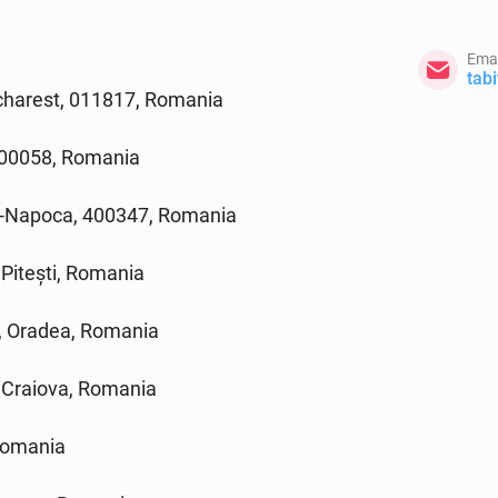
Emai
tab
ucharest, 011817, Romania
, 700058, Romania
uj-Napoca, 400347, Romania
 Pitești, Romania
, Oradea, Romania
, Craiova, Romania
Romania