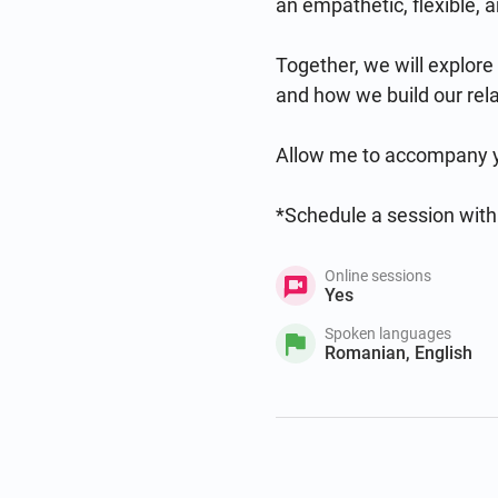
an empathetic, flexible, 
Together, we will explore
and how we build our rela
Allow me to accompany you
*Schedule a session with
Online sessions
Yes
Spoken languages
Romanian, English