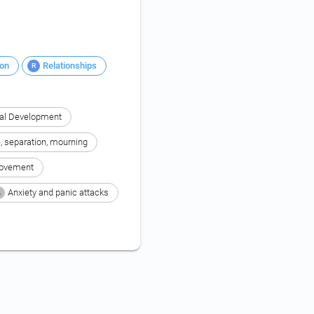
ion
Relationships
R
al Development
e, separation, mourning
rovement
Anxiety and panic attacks
A