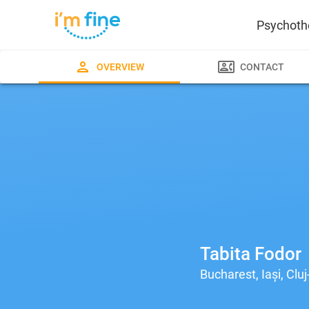
Psychoth
OVERVIEW
CONTACT
Tabita Fodor
Bucharest, Iași, Clu