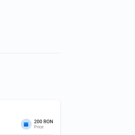
200 RON
Price