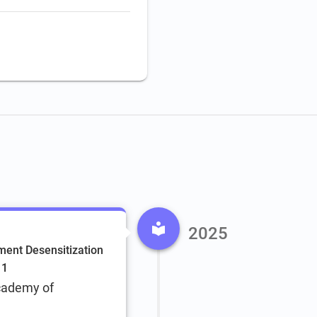
2025
ent Desensitization
 1
cademy of