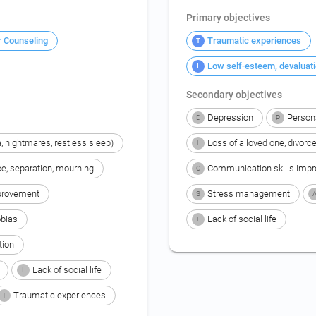
Primary objectives
r Counseling
Traumatic experiences
T
Low self-esteem, devaluat
L
Secondary objectives
Depression
Person
D
P
, nightmares, restless sleep)
Loss of a loved one, divorc
L
ce, separation, mourning
Communication skills imp
C
provement
Stress management
S
bias
Lack of social life
L
tion
Lack of social life
L
Traumatic experiences
T