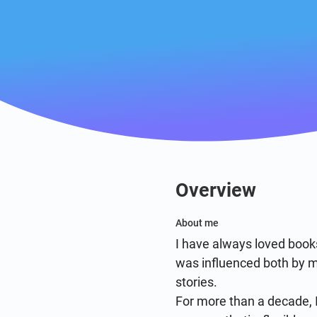
Overview
About me
I have always loved books
was influenced both by my
stories.

For more than a decade, I