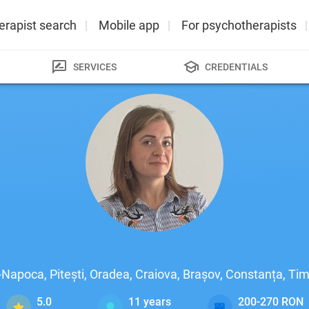
erapist search
Mobile app
For psychotherapists
SERVICES
CREDENTIALS
j-Napoca, Pitești, Oradea, Craiova, Brașov, Constanța, T
5.0
11
years
200-270 RON