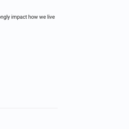
ongly impact how we live 