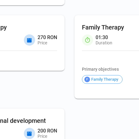
apy
Family Therapy
270 RON
01:30
Price
Duration
Family Therapy
Primary objectives
Family Therapy
F
onal development
200 RON
Price