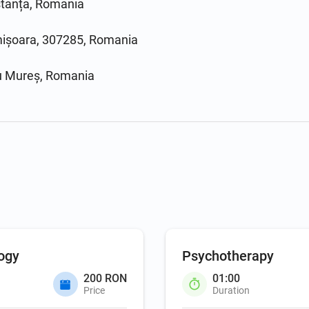
stanța, Romania
imișoara, 307285, Romania
gu Mureș, Romania
ogy
Psychotherapy
200 RON
01:00
Price
Duration