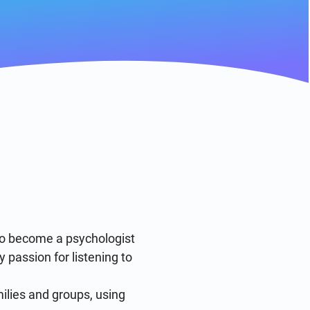
to become a psychologist 
passion for listening to 
ilies and groups, using 