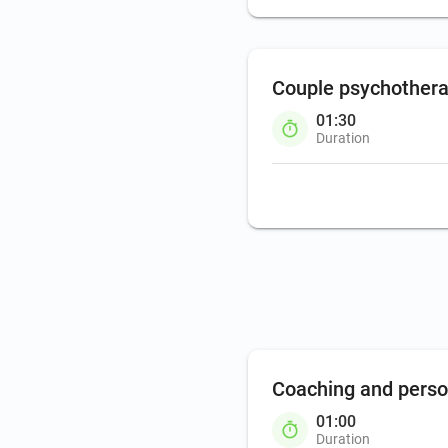
Couple psychother
01:30
Duration
Coaching and pers
01:00
Duration