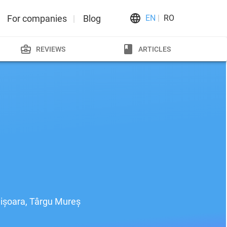
For companies
Blog
EN
RO
REVIEWS
ARTICLES
imișoara, Târgu Mureș