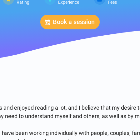
Rating
Experience
Fees
Book a session
 and enjoyed reading a lot, and I believe that my desire 
 need to understand myself and others, as well as by my 
 have been working individually with people, couples, fam