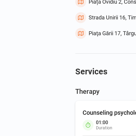
Piața Ovidiu 2, Con
Strada Unirii 16, T
Piaţa Gării 17, Târ
Services
Therapy
Counseling psychol
01:00
Duration