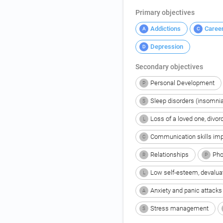
Primary objectives
Addictions
Caree
A
C
Depression
D
Secondary objectives
Personal Development
P
Sleep disorders (insomnia
S
Loss of a loved one, divor
L
Communication skills im
C
Relationships
Pho
R
P
Low self-esteem, devalua
L
Anxiety and panic attacks
A
Stress management
S