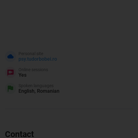
Personal site
psy.tudorbobei.ro
Online sessions
Yes
Spoken languages
English, Romanian
Contact