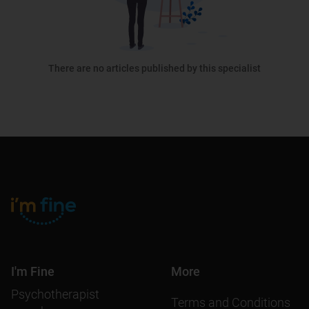
There are no articles published by this specialist
I'm Fine
More
Psychotherapist
Terms and Conditions