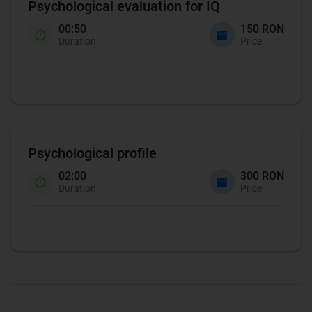
Psychological evaluation for IQ
00:50
150 RON
Duration
Price
Psychological profile
02:00
300 RON
Duration
Price