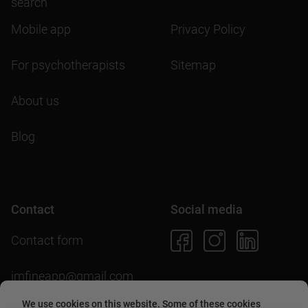
search
Mobile app
Privacy Policy
For psychotherapists
Sitemap
About us
Blog
Contact
Social media
Contact form
imfineapp@gmail.com
We use cookies on this website. Some of these cookies