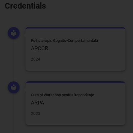
Credentials
Psihoterapie Cognitiv-Comportamentală
APCCR
2024
Curs și Workshop pentru Dependențe
ARPA
2023