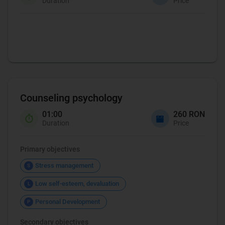
Duration
Price
Coaching
Counseling psychology
01:00
260 RON
Duration
Price
Primary objectives
Stress management
S
Low self-esteem, devaluation
L
Personal Development
P
Secondary objectives