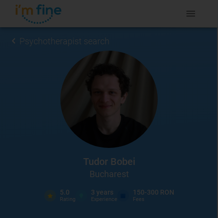
Psychotherapist search
Tudor Bobei
Bucharest
5.0
3
years
150-300 RON
Rating
Experience
Fees