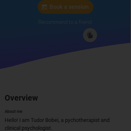
Book a session
Recommend to a friend
:
Overview
About me
Hello! I am Tudor Bobei, a pychotherapist and 
clinical psychologist.
