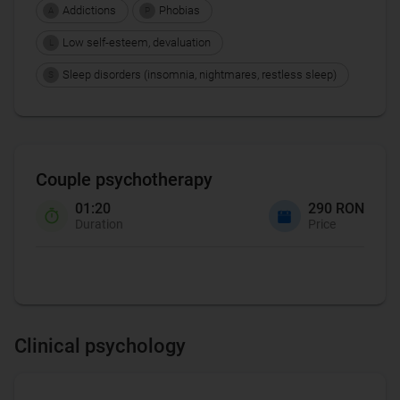
Addictions
Phobias
A
P
Low self-esteem, devaluation
L
Sleep disorders (insomnia, nightmares, restless sleep)
S
Couple psychotherapy
01:20
290 RON
Duration
Price
Clinical psychology