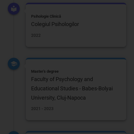
Psihologie Clinică
Colegiul Psihologilor
2022
Master's degree
Faculty of Psychology and
Educational Studies - Babes-Bolyai
University, Cluj-Napoca
2021 - 2023