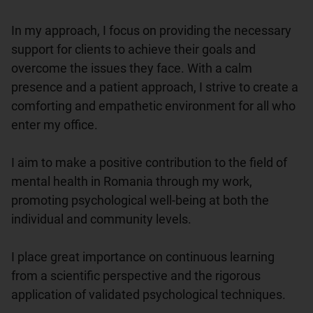
In my approach, I focus on providing the necessary 
support for clients to achieve their goals and 
overcome the issues they face. With a calm 
presence and a patient approach, I strive to create a 
comforting and empathetic environment for all who 
enter my office.

I aim to make a positive contribution to the field of 
mental health in Romania through my work, 
promoting psychological well-being at both the 
individual and community levels.

I place great importance on continuous learning 
from a scientific perspective and the rigorous 
application of validated psychological techniques.
