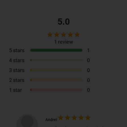
5.0
1
review
5
stars
1
4
stars
0
3
stars
0
2
stars
0
1
star
0
Andrei