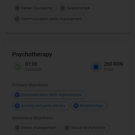
Career Counseling
Relationships
C
R
Communication skills improvement
C
Psychotherapy
01:00
260 RON
Duration
Price
Primary objectives
Communication skills improvement
C
Anxiety and panic attacks
Relationships
A
R
Secondary objectives
Stress management
Sexual dysfunctions
S
S