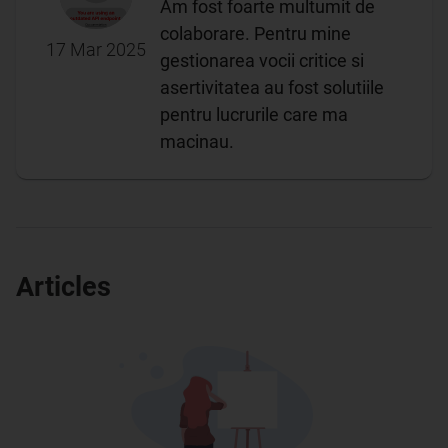
Am fost foarte multumit de
colaborare. Pentru mine
17 Mar 2025
gestionarea vocii critice si
asertivitatea au fost solutiile
pentru lucrurile care ma
macinau.
Articles