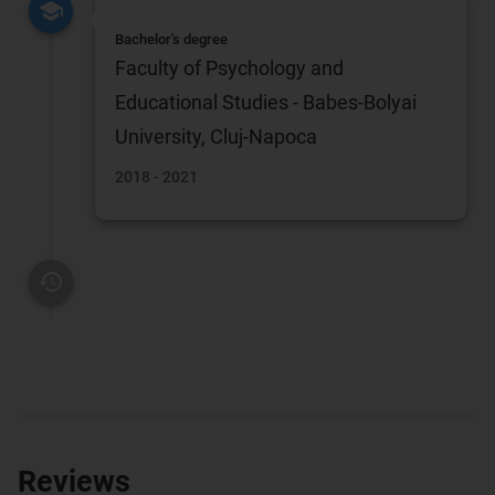
Bachelor's degree
Faculty of Psychology and
Educational Studies - Babes-Bolyai
University, Cluj-Napoca
2018 - 2021
Reviews