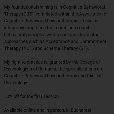
My foundational training is in Cognitive-Behavioral 
Therapy (CBT), completed within the Association of 
Cognitive-Behavioral Psychotherapies. I use an 
integrative approach that combines cognitive-
behavioral principles with techniques from other 
approaches such as Acceptance and Commitment 
Therapy (ACT) and Schema Therapy (ST).

My right to practice is  granted by the College of 
Psychologists of Romania, the specializations are 
Cognitive-Behavioral Psychotherapy and Clinical 
Psychology.

50% off for the first session

Available online and in person, in Bucharest
