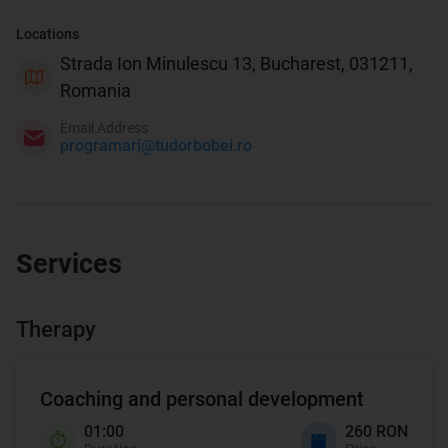
Locations
Strada Ion Minulescu 13, Bucharest, 031211,
Romania
Email Address
programari@tudorbobei.ro
Services
Therapy
Coaching and personal development
01:00
260 RON