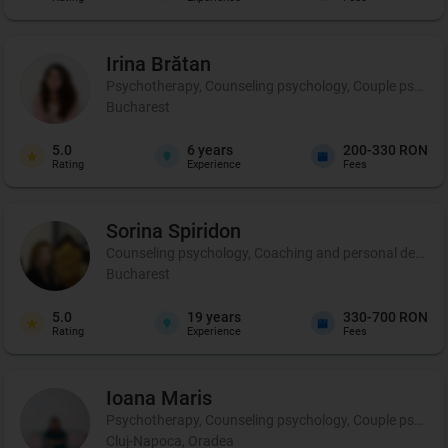
Irina
Brătan
Psychotherapy, Counseling psychology, Couple psycho
Bucharest
5.0
6
years
200-330 RON
Rating
Experience
Fees
Sorina
Spiridon
Counseling psychology, Coaching and personal developm
Bucharest
5.0
19
years
330-700 RON
Rating
Experience
Fees
Ioana
Maris
Psychotherapy, Counseling psychology, Couple psycho
Cluj-Napoca, Oradea