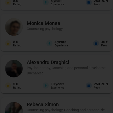
5.0
5
years
250 RON
Rating
Experience
Fees
Monica
Monea
Counseling psychology
5.0
4
years
40 €
Rating
Experience
Fees
Alexandru
Draghici
Psychotherapy, Coaching and personal development
Bucharest
5.0
10
years
250 RON
Rating
Experience
Fees
Rebeca
Simon
Counseling psychology, Coaching and personal develo