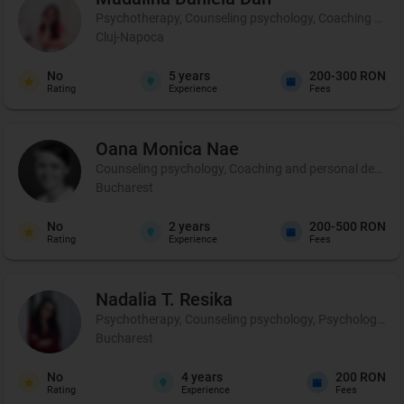
Psychotherapy, Counseling psychology, Coaching and 
Cluj-Napoca
No
5
years
200-300 RON
Rating
Experience
Fees
Oana Monica
Nae
Counseling psychology, Coaching and personal developmen
Bucharest
No
2
years
200-500 RON
Rating
Experience
Fees
Nadalia T.
Resika
Psychotherapy, Counseling psychology, Psychological p
Bucharest
No
4
years
200 RON
Rating
Experience
Fees