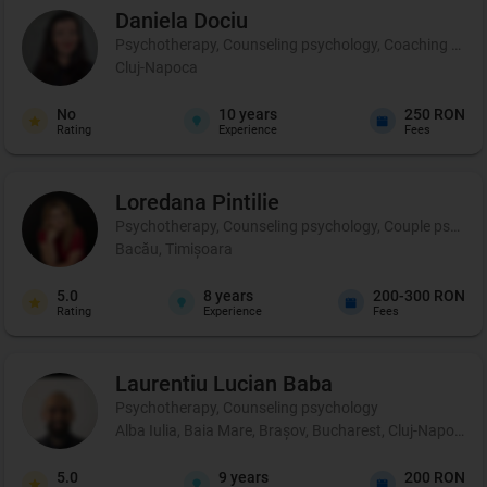
Daniela
Dociu
Psychotherapy, Counseling psychology, Coaching and 
Cluj-Napoca
No
10
years
250 RON
Rating
Experience
Fees
Loredana
Pintilie
Psychotherapy, Counseling psychology, Couple psycho
Bacău, Timișoara
5.0
8
years
200-300 RON
Rating
Experience
Fees
Laurentiu Lucian
Baba
Psychotherapy, Counseling psychology
Alba Iulia, Baia Mare, Brașov, Bucharest, Cluj-Napoca, C
5.0
9
years
200 RON