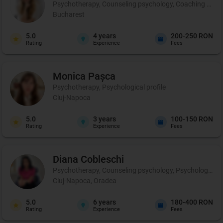
Psychotherapy, Counseling psychology, Coaching and p
Bucharest
5.0
4
years
200-250 RON
Rating
Experience
Fees
Monica
Pașca
Psychotherapy, Psychological profile
Cluj-Napoca
5.0
3
years
100-150 RON
Rating
Experience
Fees
Diana
Cobleschi
Psychotherapy, Counseling psychology, Psychological p
Cluj-Napoca, Oradea
5.0
6
years
180-400 RON
Rating
Experience
Fees