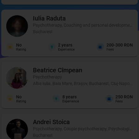
Iulia
Raduta
Psychotherapy, Coaching and personal development, 
Bucharest
No
2
years
200-300 RON
Rating
Experience
Fees
Beatrice
Cîmpean
Psychotherapy
Alba Iulia, Baia Mare, Brașov, Bucharest, Cluj-Napoca, 
No
8
years
250 RON
Rating
Experience
Fees
Andrei
Stoica
Psychotherapy, Couple psychotherapy, Psychological pr
Bucharest