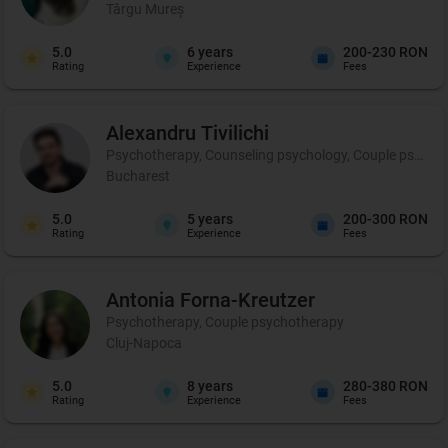
Târgu Mureș
5.0
6
years
200-230 RON
Rating
Experience
Fees
Alexandru
Tivilichi
Psychotherapy, Counseling psychology, Couple psycho
Bucharest
5.0
5
years
200-300 RON
Rating
Experience
Fees
Antonia
Forna-Kreutzer
Psychotherapy, Couple psychotherapy
Cluj-Napoca
5.0
8
years
280-380 RON
Rating
Experience
Fees