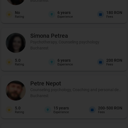
Bucharest
No
6
years
180 RON
Rating
Experience
Fees
Simona
Petrea
Psychotherapy, Counseling psychology
Bucharest
5.0
6
years
200 RON
Rating
Experience
Fees
Petre
Nepot
Counseling psychology, Coaching and personal developme
Bucharest
5.0
15
years
200-500 RON
Rating
Experience
Fees