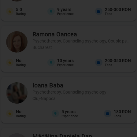
5.0
9
years
250-300 RON
Rating
Experience
Fees
Ramona
Oancea
Psychotherapy, Counseling psychology, Couple psychot
Bucharest
No
10
years
200-350 RON
Rating
Experience
Fees
Ioana
Baba
Psychotherapy, Counseling psychology
Cluj-Napoca
No
5
years
180 RON
Rating
Experience
Fees
Mădălina Daniela
Dan