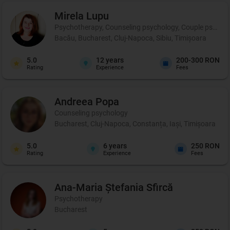
Mirela
Lupu
Psychotherapy, Counseling psychology, Couple psychot
Bacău, Bucharest, Cluj-Napoca, Sibiu, Timișoara
5.0
12
years
200-300 RON
Rating
Experience
Fees
Andreea
Popa
Counseling psychology
Bucharest, Cluj-Napoca, Constanța, Iași, Timișoara
5.0
6
years
250 RON
Rating
Experience
Fees
Ana-Maria Ștefania
Sfircă
Psychotherapy
Bucharest