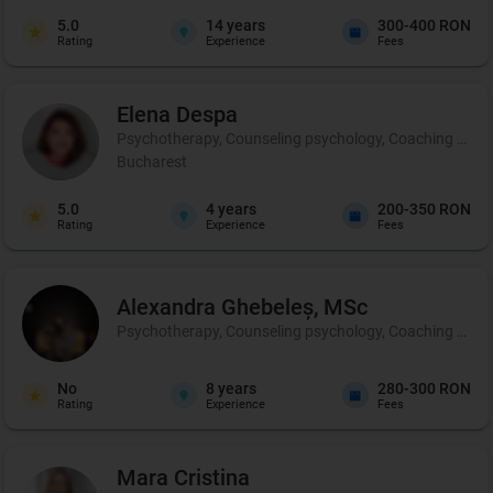
5.0
14
years
300-400 RON
Rating
Experience
Fees
Elena
Despa
Psychotherapy, Counseling psychology, Coaching and p
Bucharest
5.0
4
years
200-350 RON
Rating
Experience
Fees
Alexandra
Ghebeleș, MSc
Psychotherapy, Counseling psychology, Coaching and 
No
8
years
280-300 RON
Rating
Experience
Fees
Mara
Cristina