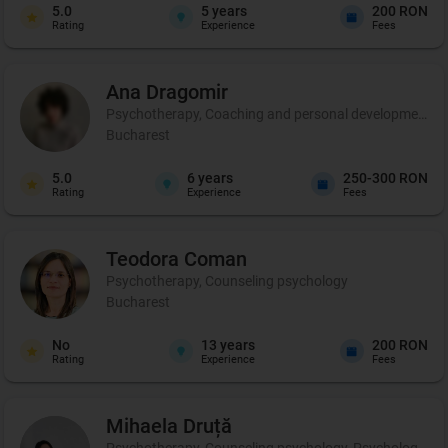
5.0
5
years
200 RON
Rating
Experience
Fees
Ana
Dragomir
Psychotherapy, Coaching and personal development, 
Bucharest
5.0
6
years
250-300 RON
Rating
Experience
Fees
Teodora
Coman
Psychotherapy, Counseling psychology
Bucharest
No
13
years
200 RON
Rating
Experience
Fees
Mihaela
Druță
Psychotherapy, Counseling psychology, Psychological ev