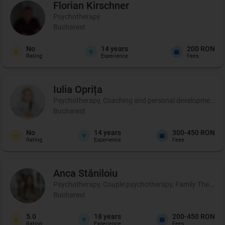
Florian
Kirschner
Psychotherapy
Bucharest
No
14
years
200 RON
Rating
Experience
Fees
Iulia
Oprița
Psychotherapy, Coaching and personal development, C
Bucharest
No
14
years
300-450 RON
Rating
Experience
Fees
Anca
Stăniloiu
Psychotherapy, Couple psychotherapy, Family Therapy, Cer
Bucharest
5.0
18
years
200-450 RON
Rating
Experience
Fees