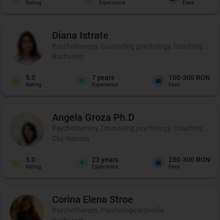
Rating
Experience
Fees
Diana
Istrate
Psychotherapy, Counseling psychology, Coaching and pe
Bucharest
5.0
7
years
100-300 RON
Rating
Experience
Fees
Angela
Groza Ph.D
Psychotherapy, Counseling psychology, Coaching and 
Cluj-Napoca
5.0
23
years
250-300 RON
Rating
Experience
Fees
Corina Elena
Stroe
Psychotherapy, Psychological profile