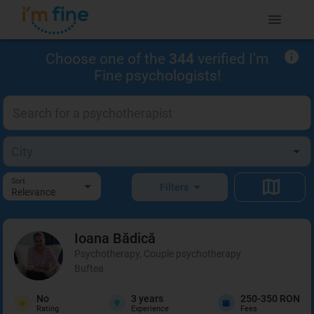
Choose one of the
344
verified I'm
Fine psychologists!
Sort
Filters
Relevance
Ioana
Bădică
Psychotherapy, Couple psychotherapy
Buftea
No
3
years
250-350 RON
Rating
Experience
Fees