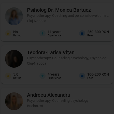
Psiholog Dr. Monica
Bartucz
Psychotherapy, Coaching and personal development, 
Cluj-Napoca
No
11
years
250-300 RON
Rating
Experience
Fees
Teodora-Larisa
Vițan
Psychotherapy, Counseling psychology, Psychological p
Cluj-Napoca
5.0
4
years
100-200 RON
Rating
Experience
Fees
Andreea
Alexandru
Psychotherapy, Counseling psychology
Bucharest