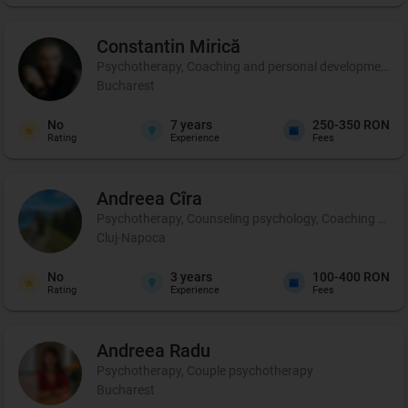
Constantin
Mirică
Psychotherapy, Coaching and personal development, C
Bucharest
No
7
years
250-350 RON
Rating
Experience
Fees
Andreea
Cîra
Psychotherapy, Counseling psychology, Coaching and per
Cluj-Napoca
No
3
years
100-400 RON
Rating
Experience
Fees
Andreea
Radu
Psychotherapy, Couple psychotherapy
Bucharest