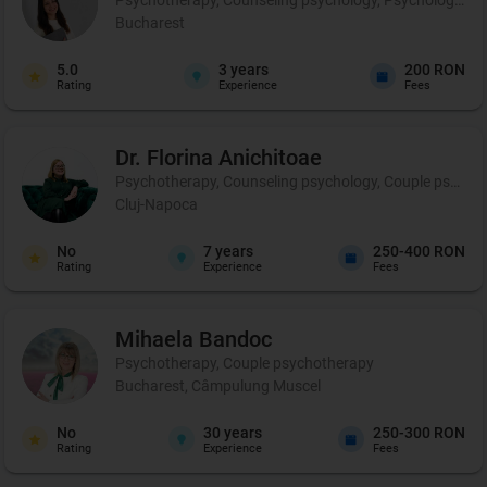
Bucharest
5.0
3
years
200 RON
Rating
Experience
Fees
Dr. Florina
Anichitoae
Psychotherapy, Counseling psychology, Couple psychoth
Cluj-Napoca
No
7
years
250-400 RON
Rating
Experience
Fees
Mihaela
Bandoc
Psychotherapy, Couple psychotherapy
Bucharest, Câmpulung Muscel
No
30
years
250-300 RON
Rating
Experience
Fees