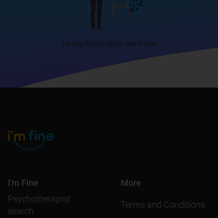
No psychotherapist was found
I'm Fine
More
Psychotherapist
Terms and Conditions
search