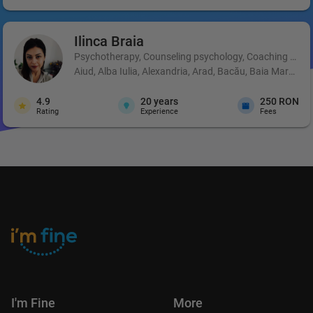
Ilinca
Braia
Psychotherapy, Counseling psychology, Coaching and 
Aiud, Alba Iulia, Alexandria, Arad, Bacău, Baia Mare, B
4.9
20
years
250 RON
Rating
Experience
Fees
I'm Fine
More