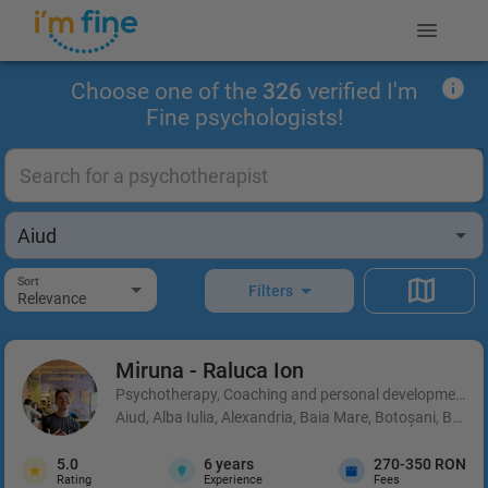
Choose one of the
326
verified I'm
Fine psychologists!
Sort
Filters
Relevance
Miruna - Raluca
Ion
Psychotherapy, Coaching and personal development, 
Aiud, Alba Iulia, Alexandria, Baia Mare, Botoșani, Brașo
5.0
6
years
270-350 RON
Rating
Experience
Fees