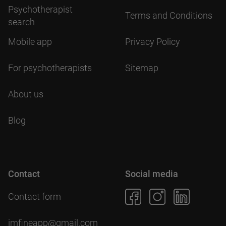
Psychotherapist
Terms and Conditions
search
Mobile app
Privacy Policy
For psychotherapists
Sitemap
About us
Blog
Contact
Social media
Contact form
imfineapp@gmail.com