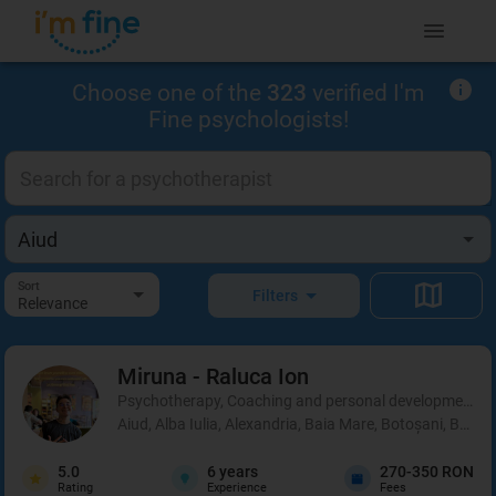
Choose one of the
323
verified I'm
Fine psychologists!
Sort
Filters
Relevance
Miruna - Raluca
Ion
Psychotherapy, Coaching and personal development, 
Aiud, Alba Iulia, Alexandria, Baia Mare, Botoșani, Brașo
5.0
6
years
270-350 RON
Rating
Experience
Fees