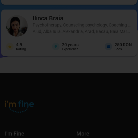
Ilinca
Braia
Psychotherapy, Counseling psychology, Coaching and 
Aiud, Alba Iulia, Alexandria, Arad, Bacău, Baia Mare, B
4.9
20
years
250 RON
Rating
Experience
Fees
I'm Fine
More