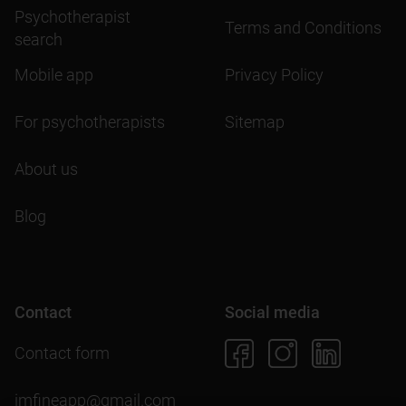
Psychotherapist
Terms and Conditions
search
Mobile app
Privacy Policy
For psychotherapists
Sitemap
About us
Blog
Contact
Social media
Contact form
imfineapp@gmail.com