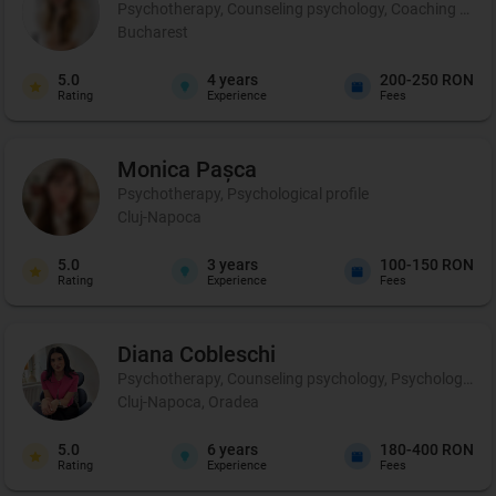
Psychotherapy, Counseling psychology, Coaching and p
Bucharest
5.0
4
years
200-250 RON
Rating
Experience
Fees
Monica
Pașca
Psychotherapy, Psychological profile
Cluj-Napoca
5.0
3
years
100-150 RON
Rating
Experience
Fees
Diana
Cobleschi
Psychotherapy, Counseling psychology, Psychological p
Cluj-Napoca, Oradea
5.0
6
years
180-400 RON
Rating
Experience
Fees