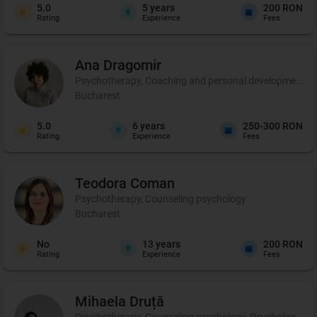
5.0
5
years
200 RON
Rating
Experience
Fees
Ana
Dragomir
Psychotherapy, Coaching and personal development, 
Bucharest
5.0
6
years
250-300 RON
Rating
Experience
Fees
Teodora
Coman
Psychotherapy, Counseling psychology
Bucharest
No
13
years
200 RON
Rating
Experience
Fees
Mihaela
Druță
Psychotherapy, Counseling psychology, Psychological ev