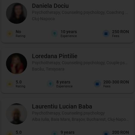
Daniela
Dociu
Psychotherapy, Counseling psychology, Coaching and 
Cluj-Napoca
No
10
years
250 RON
Rating
Experience
Fees
Loredana
Pintilie
Psychotherapy, Counseling psychology, Couple psycho
Bacău, Timișoara
5.0
8
years
200-300 RON
Rating
Experience
Fees
Laurentiu Lucian
Baba
Psychotherapy, Counseling psychology
Alba Iulia, Baia Mare, Brașov, Bucharest, Cluj-Napoca, C
5.0
9
years
200 RON