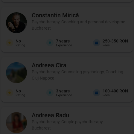
Constantin
Mirică
Psychotherapy, Coaching and personal development, C
Bucharest
No
7
years
250-350 RON
Rating
Experience
Fees
Andreea
Cîra
Psychotherapy, Counseling psychology, Coaching and per
Cluj-Napoca
No
3
years
100-400 RON
Rating
Experience
Fees
Andreea
Radu
Psychotherapy, Couple psychotherapy
Bucharest