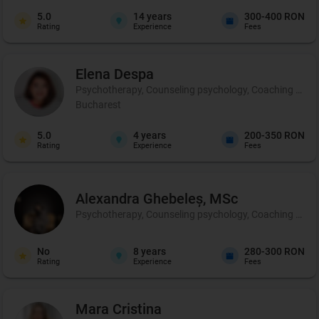
5.0
14
years
300-400 RON
Rating
Experience
Fees
Elena
Despa
Psychotherapy, Counseling psychology, Coaching and p
Bucharest
5.0
4
years
200-350 RON
Rating
Experience
Fees
Alexandra
Ghebeleș, MSc
Psychotherapy, Counseling psychology, Coaching and 
No
8
years
280-300 RON
Rating
Experience
Fees
Mara
Cristina