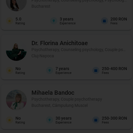
Bucharest
5.0
3
years
200 RON
Rating
Experience
Fees
Dr. Florina
Anichitoae
Psychotherapy, Counseling psychology, Couple psychoth
Cluj-Napoca
No
7
years
250-400 RON
Rating
Experience
Fees
Mihaela
Bandoc
Psychotherapy, Couple psychotherapy
Bucharest, Câmpulung Muscel
No
30
years
250-300 RON
Rating
Experience
Fees