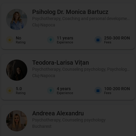
Psiholog Dr. Monica
Bartucz
Psychotherapy, Coaching and personal development, 
Cluj-Napoca
No
11
years
250-300 RON
Rating
Experience
Fees
Teodora-Larisa
Vițan
Psychotherapy, Counseling psychology, Psychological p
Cluj-Napoca
5.0
4
years
100-200 RON
Rating
Experience
Fees
Andreea
Alexandru
Psychotherapy, Counseling psychology
Bucharest