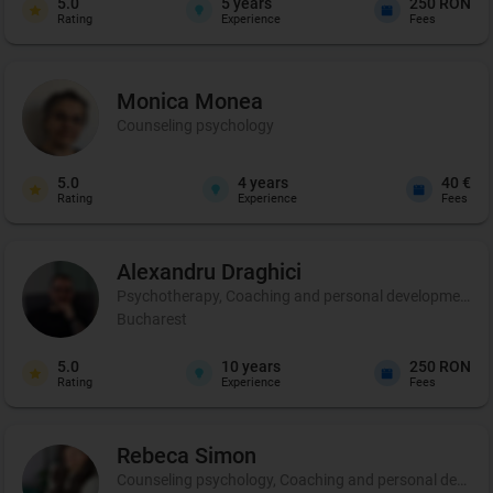
5.0
5
years
250 RON
Rating
Experience
Fees
Monica
Monea
Counseling psychology
5.0
4
years
40 €
Rating
Experience
Fees
Alexandru
Draghici
Psychotherapy, Coaching and personal development
Bucharest
5.0
10
years
250 RON
Rating
Experience
Fees
Rebeca
Simon
Counseling psychology, Coaching and personal develo