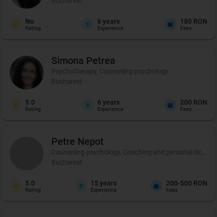
Bucharest
No
6
years
180 RON
Rating
Experience
Fees
Simona
Petrea
Psychotherapy, Counseling psychology
Bucharest
5.0
6
years
200 RON
Rating
Experience
Fees
Petre
Nepot
Counseling psychology, Coaching and personal developme
Bucharest
5.0
15
years
200-500 RON
Rating
Experience
Fees