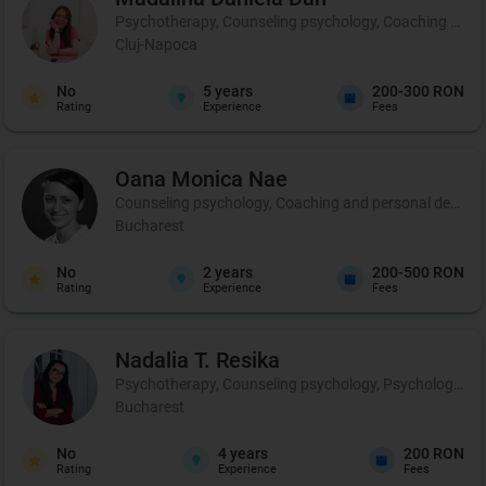
Psychotherapy, Counseling psychology, Coaching and 
Cluj-Napoca
No
5
years
200-300 RON
Rating
Experience
Fees
Oana Monica
Nae
Counseling psychology, Coaching and personal developmen
Bucharest
No
2
years
200-500 RON
Rating
Experience
Fees
Nadalia T.
Resika
Psychotherapy, Counseling psychology, Psychological p
Bucharest
No
4
years
200 RON
Rating
Experience
Fees