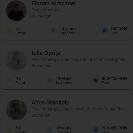
Florian
Kirschner
Psychotherapy
Bucharest
No
14
years
200 RON
Rating
Experience
Fees
Iulia
Oprița
Psychotherapy, Coaching and personal development, C
Bucharest
No
14
years
300-450 RON
Rating
Experience
Fees
Anca
Stăniloiu
Psychotherapy, Couple psychotherapy, Family Therapy, Cer
Bucharest
5.0
18
years
200-450 RON
Rating
Experience
Fees