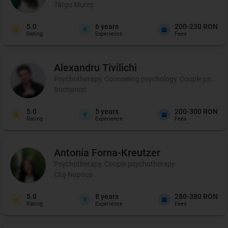
Târgu Mureș
5.0
6
years
200-230 RON
Rating
Experience
Fees
Alexandru
Tivilichi
Psychotherapy, Counseling psychology, Couple psycho
Bucharest
5.0
5
years
200-300 RON
Rating
Experience
Fees
Antonia
Forna-Kreutzer
Psychotherapy, Couple psychotherapy
Cluj-Napoca
5.0
8
years
280-380 RON
Rating
Experience
Fees