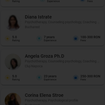
Rating
Experience
Fees
Diana
Istrate
Psychotherapy, Counseling psychology, Coaching and pe
Bucharest
5.0
7
years
100-300 RON
Rating
Experience
Fees
Angela
Groza Ph.D
Psychotherapy, Counseling psychology, Coaching and 
Cluj-Napoca
5.0
23
years
250-300 RON
Rating
Experience
Fees
Corina Elena
Stroe
Psychotherapy, Psychological profile