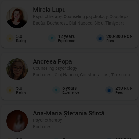
Mirela
Lupu
Psychotherapy, Counseling psychology, Couple psychot
Bacău, Bucharest, Cluj-Napoca, Sibiu, Timișoara
5.0
12
years
200-300 RON
Rating
Experience
Fees
Andreea
Popa
Counseling psychology
Bucharest, Cluj-Napoca, Constanța, Iași, Timișoara
5.0
6
years
250 RON
Rating
Experience
Fees
Ana-Maria Ștefania
Sfircă
Psychotherapy
Bucharest