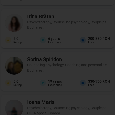
Irina
Brătan
Psychotherapy, Counseling psychology, Couple psycho
Bucharest
5.0
6
years
200-330 RON
Rating
Experience
Fees
Sorina
Spiridon
Counseling psychology, Coaching and personal developm
Bucharest
5.0
19
years
330-700 RON
Rating
Experience
Fees
Ioana
Maris
Psychotherapy, Counseling psychology, Couple psycho
Cluj-Napoca, Oradea