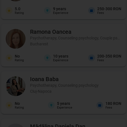
5.0
9
years
250-300 RON
Rating
Experience
Fees
Ramona
Oancea
Psychotherapy, Counseling psychology, Couple psychot
Bucharest
No
10
years
200-350 RON
Rating
Experience
Fees
Ioana
Baba
Psychotherapy, Counseling psychology
Cluj-Napoca
No
5
years
180 RON
Rating
Experience
Fees
Mădălina Daniela
Dan