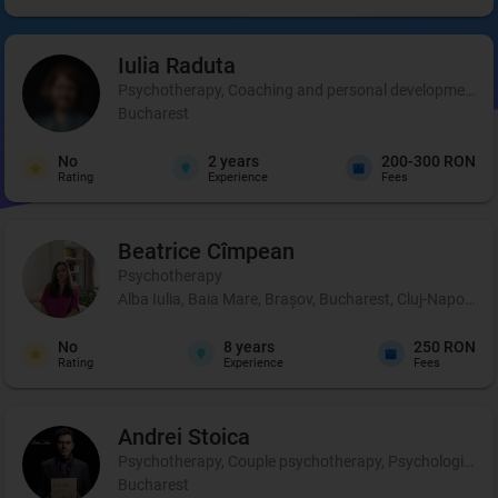
Iulia
Raduta
Psychotherapy, Coaching and personal development, 
Bucharest
No
2
years
200-300 RON
Rating
Experience
Fees
Beatrice
Cîmpean
Psychotherapy
Alba Iulia, Baia Mare, Brașov, Bucharest, Cluj-Napoca, 
No
8
years
250 RON
Rating
Experience
Fees
Andrei
Stoica
Psychotherapy, Couple psychotherapy, Psychological pr
Bucharest