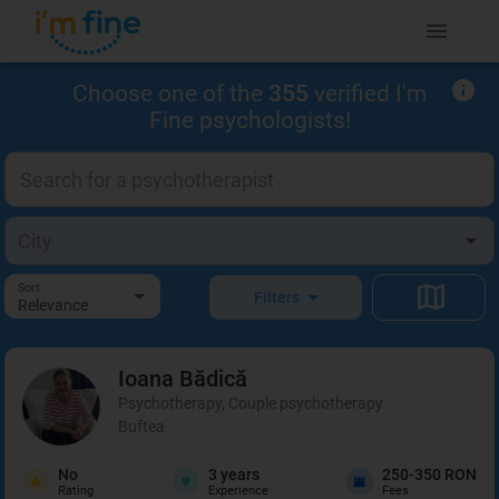
Choose one of the
355
verified I'm
Fine psychologists!
Sort
Filters
Relevance
Ioana
Bădică
Psychotherapy, Couple psychotherapy
Buftea
No
3
years
250-350 RON
Rating
Experience
Fees