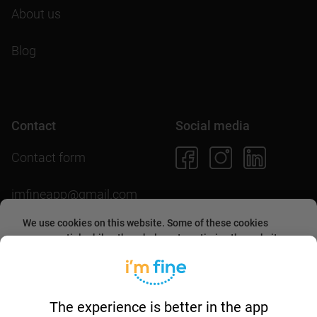
About us
Blog
Contact
Social media
Contact form
imfineapp@gmail.com
We use cookies on this website. Some of these cookies
are essential, while others help us to optimize the website
and provide users with a better experience. By accepting
Download the app
them or continuing to use the website, you agree to allow
collecting information through cookies.
More about this in
our
cookies policy
.
The experience is better in the app