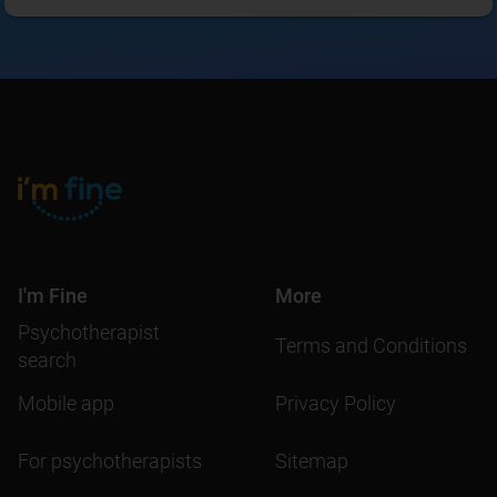
I'm Fine
More
Psychotherapist
Terms and Conditions
search
Mobile app
Privacy Policy
For psychotherapists
Sitemap