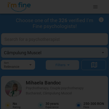
Choose one of the
326
verified I'm
Fine psychologists!
Sort
Filters
Relevance
Mihaela
Bandoc
Psychotherapy, Couple psychotherapy
Bucharest, Câmpulung Muscel
No
30
years
250-300 RON
Rating
Experience
Fees