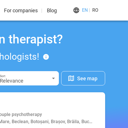
For companies
Blog
EN
RO
n therapist?
hologists!
Sort
See map
Relevance
Couple psychotherapy
Mare, Beclean, Botoșani, Brașov, Brăila, Bucharest, Buzău, Cluj