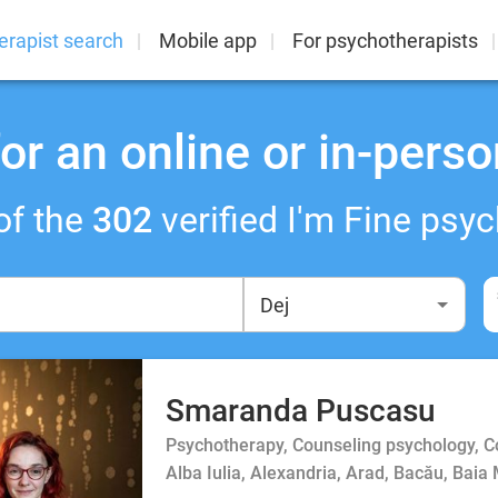
erapist search
Mobile app
For psychotherapists
or an online or in-perso
of the
302
verified I'm Fine psyc
Smaranda Puscasu
Psychotherapy, Counseling psychology, 
Alba Iulia, Alexandria, Arad, Bacău, Baia 