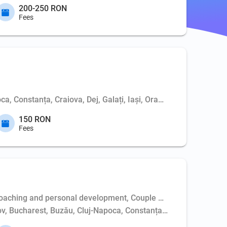
200-250 RON
Fees
ca, Constanța, Craiova, Dej, Galați, Iași, Oradea, Pitești, Sibi
150 RON
Fees
aching and personal development, Couple psychotherapy, Weapo
așov, Bucharest, Buzău, Cluj-Napoca, Constanța, Dej, Hunedoara,