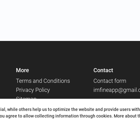
More
Contact
Terms and Conditions
Contact form
Privacy Policy
imfineapp@gmail
Sitemap
Social media
al, while others help us to optimize the website and provide users with
ou agree to allow collecting information through cookies.
More about th