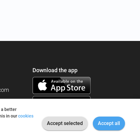
Download the app
.com
 a better
is in our
cookies
Accept selected
Accept all
© 2026 I'm Fine. All rights reserved.