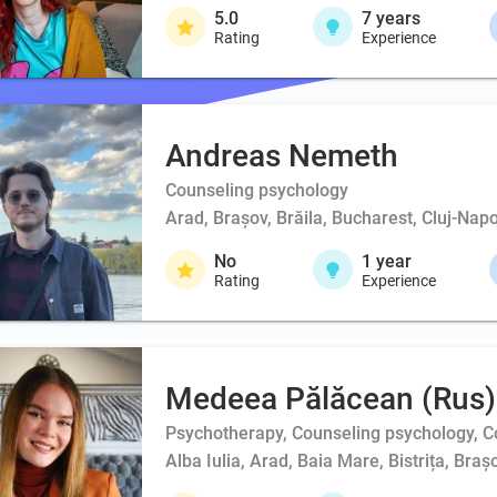
5.0
7
years
Rating
Experience
Andreas Nemeth
Counseling psychology
Arad, Brașov, Brăila, Bucharest, Cluj-Napo
No
1
year
Rating
Experience
Medeea Pălăcean (Rus)
Psychotherapy, Counseling psychology, Co
Alba Iulia, Arad, Baia Mare, Bistrița, Br