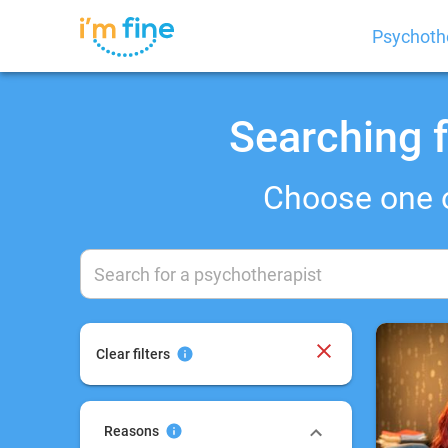
Psychoth
Searching f
Choose one 
Clear filters
Reasons