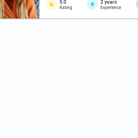
5.0
2
years
Rating
Experience