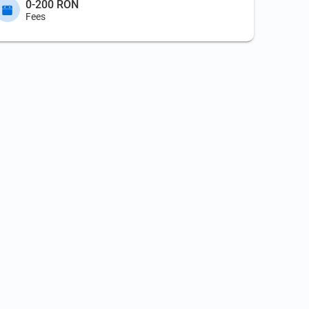
0-200 RON
Fees