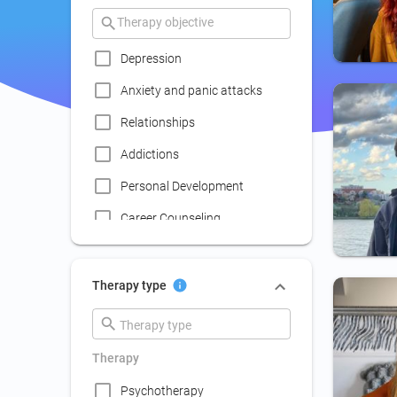
Depression
Anxiety and panic attacks
Relationships
Addictions
Personal Development
Career Counseling
Coaching
Communication skills
Therapy type
improvement
Couple Psychotherapy
Therapy
Family Therapy
Psychotherapy
Lack of social life