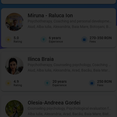
Miruna - Raluca
Ion
Psychotherapy, Coaching and personal development, 
Aiud, Alba Iulia, Alexandria, Baia Mare, Botoșani, Brașo
5.0
6
years
270-350 RON
Rating
Experience
Fees
Ilinca
Braia
Psychotherapy, Counseling psychology, Coaching and 
Aiud, Alba Iulia, Alexandria, Arad, Bacău, Baia Mare, B
4.9
20
years
250 RON
Rating
Experience
Fees
Olesia-Andreea
Gordei
Counseling psychology, Psychological evaluation for chi
Alba Iulia, Alexandria, Arad, Bacău, Baia Mare, Bistrița