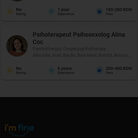
No
1
year
180-280 RON
Rating
Experience
Fees
Psihoterapeut Psihosexolog
Alina
Coc
Psychotherapy, Couple psychotherapy
Alba Iulia, Arad, Bacău, Baia Mare, Bistrița, Brașov, Br
No
6
years
300-400 RON
Rating
Experience
Fees