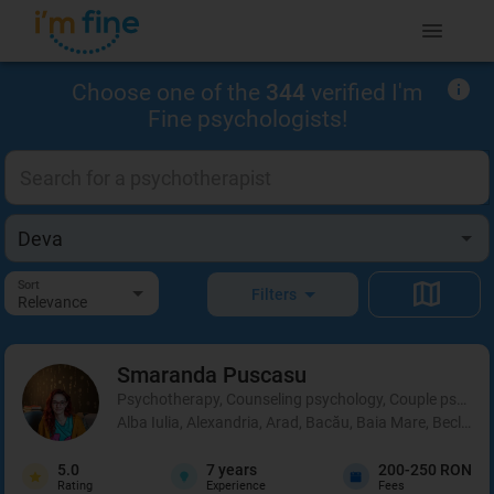
Choose one of the
344
verified I'm
Fine psychologists!
Sort
Filters
Relevance
Smaranda
Puscasu
Psychotherapy, Counseling psychology, Couple psycho
Alba Iulia, Alexandria, Arad, Bacău, Baia Mare, Beclean,
5.0
7
years
200-250 RON
Rating
Experience
Fees