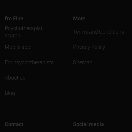
I'm Fine
More
Psychotherapist
Terms and Conditions
search
Mobile app
Privacy Policy
For psychotherapists
Sitemap
About us
Blog
Contact
Social media