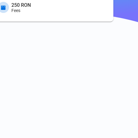
250 RON
Fees