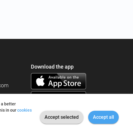
Download the app
.com
 a better
is in our
cookies
Accept selected
Accept all
© 2026 I'm Fine. All rights reserved.