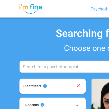
Psychoth
Searching f
Choose one 
Clear filters
Reasons