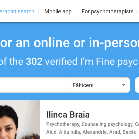
erapist search
Mobile app
For psychotherapists
or an online or in-perso
of the
302
verified I'm Fine psyc
Ilinca Braia
Psychotherapy, Counseling psychology, 
Aiud, Alba Iulia, Alexandria, Arad, Bacău