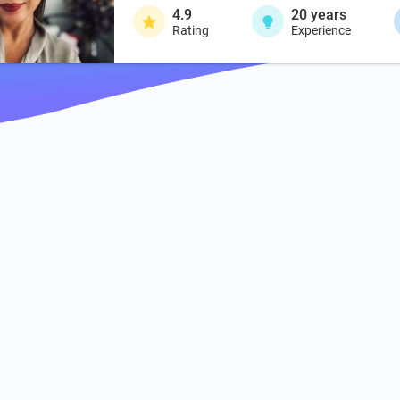
4.9
20
years
Rating
Experience