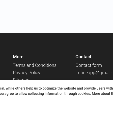
More
Contact
Terms and Conditions
Contact form
Privacy Policy
imfineapp@gmail
Sitemap
Social media
al, while others help us to optimize the website and provide users with
ou agree to allow collecting information through cookies.
More about th