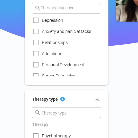
Depression
Anxiety and panic attacks
Relationships
Addictions
Personal Development
Career Counseling
Coaching
Communication skills
Therapy type
improvement
Couple Psychotherapy
Therapy
Family Therapy
Psychotherapy
Lack of social life