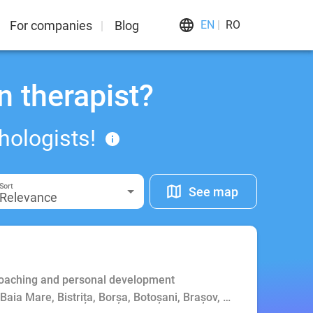
For companies
Blog
EN
RO
n therapist?
hologists!
Sort
See map
Relevance
Coaching and personal development
, Baia Mare, Bistrița, Borșa, Botoșani, Brașov, Bucharest, Buft