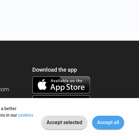
Download the app
.com
 a better
is in our
cookies
Accept selected
Accept all
© 2026 I'm Fine. All rights reserved.