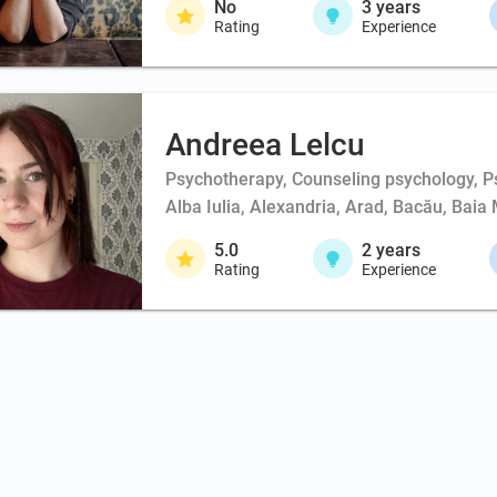
No
3
years
Rating
Experience
Andreea Lelcu
Psychotherapy, Counseling psychology, Ps
Alba Iulia, Alexandria, Arad, Bacău, Baia 
5.0
2
years
Rating
Experience