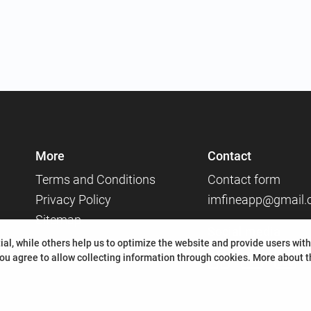
More
Contact
Terms and Conditions
Contact form
Privacy Policy
imfineapp@gmail
Sitemap
Social media
al, while others help us to optimize the website and provide users with
ou agree to allow collecting information through cookies.
More about th