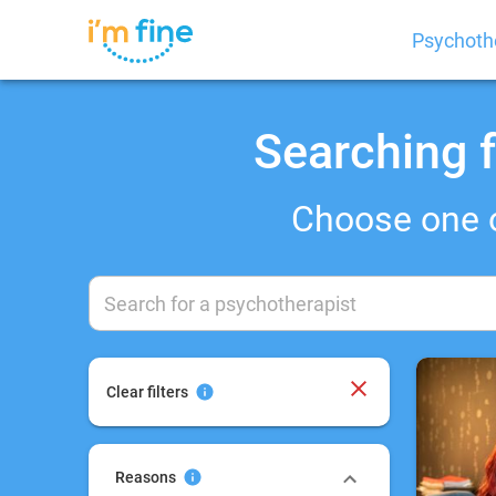
Psychoth
Searching f
Choose one 
Clear filters
Reasons