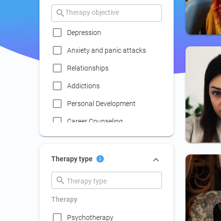
Depression
Anxiety and panic attacks
Relationships
Addictions
Personal Development
Career Counseling
Coaching
Communication skills
Therapy type
improvement
Couple Psychotherapy
Therapy
Family Therapy
Psychotherapy
Lack of social life