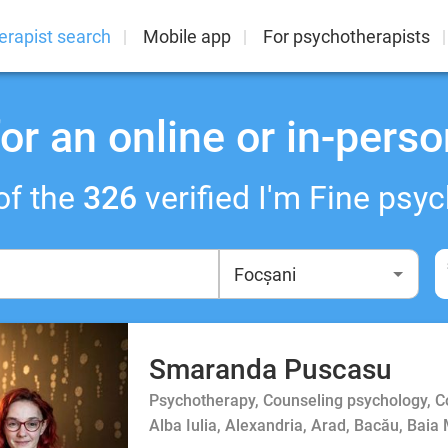
erapist search
Mobile app
For psychotherapists
or an online or in-perso
of the
326
verified I'm Fine psyc
Smaranda Puscasu
Psychotherapy, Counseling psychology, 
Alba Iulia, Alexandria, Arad, Bacău, Baia 