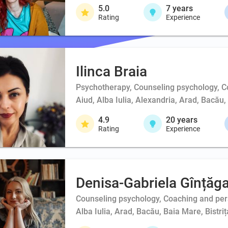
5.0
7
years
Rating
Experience
Ilinca Braia
Psychotherapy, Counseling psychology, 
Aiud, Alba Iulia, Alexandria, Arad, Bacău
4.9
20
years
Rating
Experience
Denisa-Gabriela Gînțăg
Counseling psychology, Coaching and person
Alba Iulia, Arad, Bacău, Baia Mare, Bistri