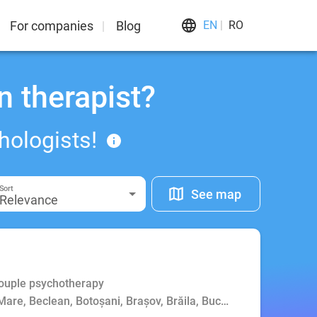
For companies
Blog
EN
RO
n therapist?
hologists!
Sort
See map
Relevance
Couple psychotherapy
Mare, Beclean, Botoșani, Brașov, Brăila, Bucharest, Buzău, Cluj