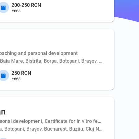
200-250 RON
Fees
Coaching and personal development
, Baia Mare, Bistrița, Borșa, Botoșani, Brașov, Bucharest, Buft
250 RON
Fees
an
al development, Certificate for in vitro fertilization - couple,
ța, Botoșani, Brașov, Bucharest, Buzău, Cluj-Napoca, Constanța,