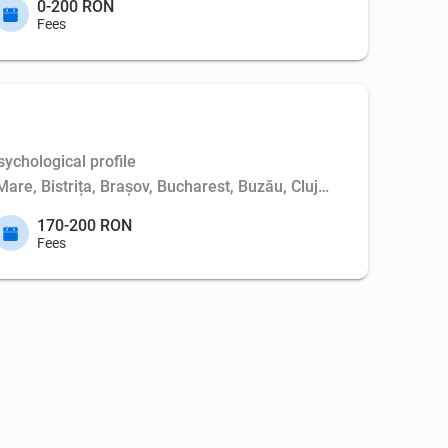
0-200 RON
Fees
ychological profile
Mare, Bistrița, Brașov, Bucharest, Buzău, Cluj-Napoca, Constanț
170-200 RON
Fees