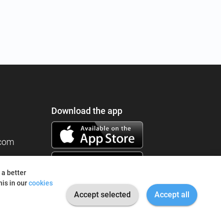
Download the app
.com
 a better
is in our
cookies
Accept selected
Accept all
© 2026 I'm Fine. All rights reserved.