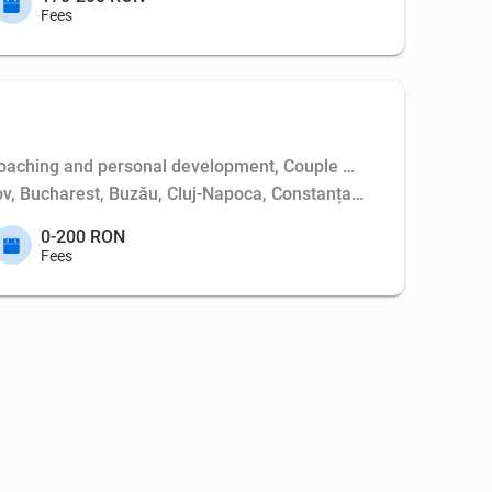
Fees
aching and personal development, Couple psychotherapy, Weapo
așov, Bucharest, Buzău, Cluj-Napoca, Constanța, Dej, Hunedoara,
0-200 RON
Fees