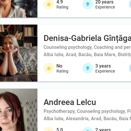
4.9
20
years
Rating
Experience
Denisa-Gabriela Gînțăg
Counseling psychology, Coaching and person
Alba Iulia, Arad, Bacău, Baia Mare, Bistri
No
3
years
Rating
Experience
Andreea Lelcu
Psychotherapy, Counseling psychology, Ps
Alba Iulia, Alexandria, Arad, Bacău, Baia 
5.0
2
years