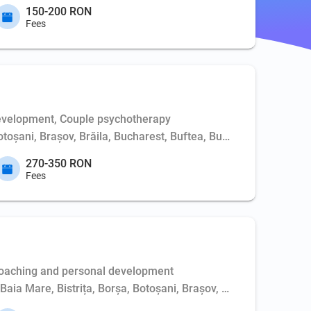
150-200 RON
Fees
evelopment, Couple psychotherapy
Botoșani, Brașov, Brăila, Bucharest, Buftea, Buzău, Cernavodă, 
270-350 RON
Fees
Coaching and personal development
, Baia Mare, Bistrița, Borșa, Botoșani, Brașov, Bucharest, Buft