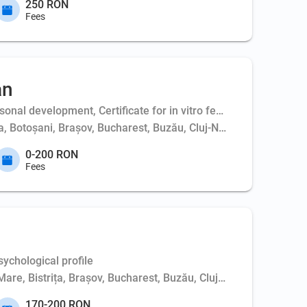
250 RON
Fees
an
al development, Certificate for in vitro fertilization - couple,
ța, Botoșani, Brașov, Bucharest, Buzău, Cluj-Napoca, Constanța,
0-200 RON
Fees
ychological profile
Mare, Bistrița, Brașov, Bucharest, Buzău, Cluj-Napoca, Constanț
170-200 RON