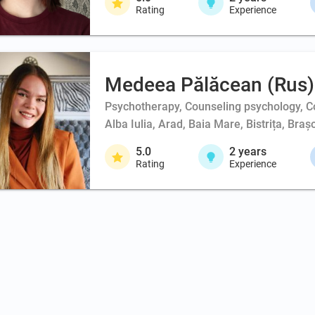
Rating
Experience
Medeea Pălăcean (Rus)
Psychotherapy, Counseling psychology, Co
Alba Iulia, Arad, Baia Mare, Bistrița, Br
5.0
2
years
Rating
Experience