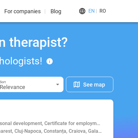
For companies
Blog
EN
RO
n therapist?
hologists!
Sort
See map
Relevance
al development, Certificate for employment (electrician/medical
harest, Cluj-Napoca, Constanța, Craiova, Galați, Giurgiu, Huned