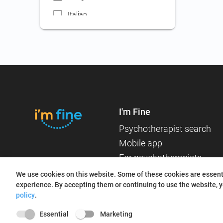
Workplace psychology
Italian
Certificate for medical
Russian
assistant employment
Certificate for border
French
inspector employment
Certificate for public servant,
attorney, mediator, expert
accountant contests
I'm Fine
Certificate for teaching staff
Psychotherapist search
Certificate for judge,
Mobile app
prosecutor contests
For psychotherapists
Certificate for nanny
About us
employment
We use cookies on this website. Some of these cookies are essenti
experience. By accepting them or continuing to use the website, y
Blog
Certificate for employment
policy
.
(jobs not included in other
categories)
Essential
Marketing
Searching for an online or in-person therapist?