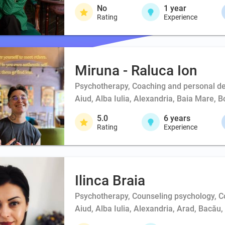
No
1
year
Rating
Experience
Miruna - Raluca Ion
Psychotherapy, Coaching and personal d
Aiud, Alba Iulia, Alexandria, Baia Mare, 
5.0
6
years
Rating
Experience
Ilinca Braia
Psychotherapy, Counseling psychology, 
Aiud, Alba Iulia, Alexandria, Arad, Bacău