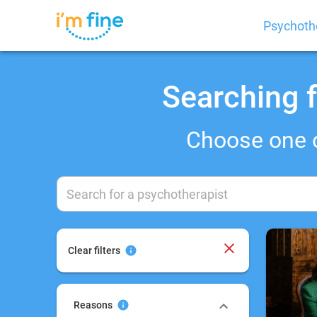
Psychoth
Searching f
Choose one 
Clear filters
Reasons