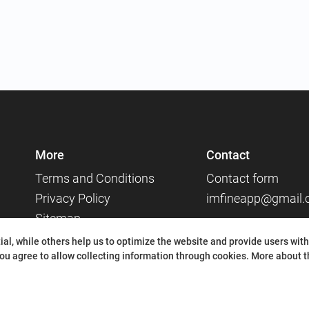
More
Contact
Terms and Conditions
Contact form
Privacy Policy
imfineapp@gmail
Sitemap
Social media
al, while others help us to optimize the website and provide users with
ou agree to allow collecting information through cookies.
More about th