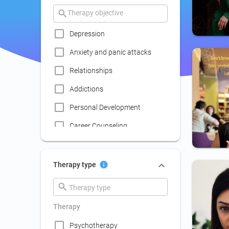
Depression
Anxiety and panic attacks
Relationships
Addictions
Personal Development
Career Counseling
Coaching
Communication skills
Therapy type
improvement
Couple Psychotherapy
Therapy
Family Therapy
Psychotherapy
Lack of social life