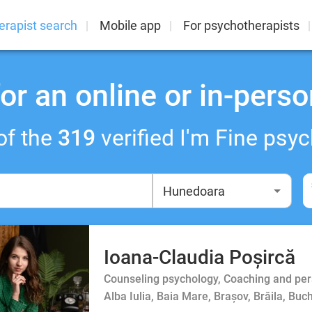
erapist search
Mobile app
For psychotherapists
or an online or in-perso
of the
319
verified I'm Fine psyc
Ioana-Claudia Poșircă
Counseling psychology, Coaching and person
Alba Iulia, Baia Mare, Brașov, Brăila, Buc