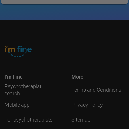
I'm Fine
More
Psychotherapist
Terms and Conditions
search
Mobile app
Privacy Policy
For psychotherapists
Sitemap