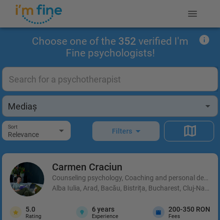
Choose one of the
352
verified I'm
Fine psychologists!
Sort
Filters
Relevance
Carmen
Craciun
Counseling psychology, Coaching and personal developm
Alba Iulia, Arad, Bacău, Bistrița, Bucharest, Cluj-Napoca
5.0
6
years
200-350 RON
Rating
Experience
Fees