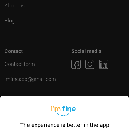
About us
Blog
Contact
Social media
Contact form
imfineapp@gmail.com
Download the app
The experience is better in the app