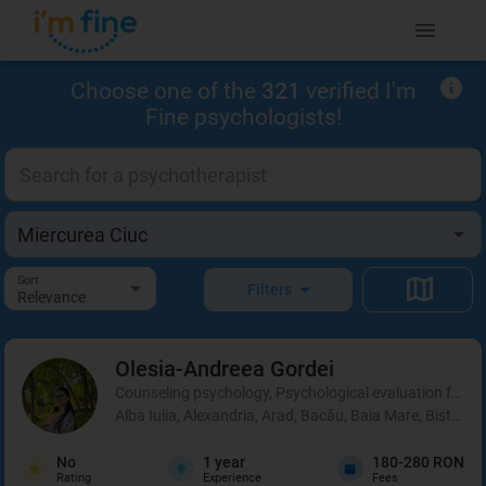
Choose one of the
321
verified I'm
Fine psychologists!
Sort
Filters
Relevance
Olesia-Andreea
Gordei
Counseling psychology, Psychological evaluation for chi
Alba Iulia, Alexandria, Arad, Bacău, Baia Mare, Bistrița
No
1
year
180-280 RON
Rating
Experience
Fees