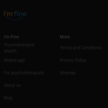
I'm Fine
More
Psychotherapist
Terms and Conditions
search
Mobile app
Privacy Policy
For psychotherapists
Sitemap
About us
Blog