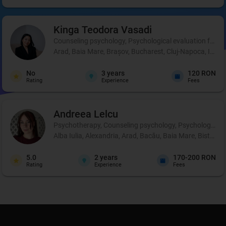
Kinga Teodora
Vasadi
Counseling psychology, Psychological evaluation for chil
Arad, Baia Mare, Brașov, Bucharest, Cluj-Napoca, Iași,
No
3
years
120 RON
Rating
Experience
Fees
Andreea
Lelcu
Psychotherapy, Counseling psychology, Psychological p
Alba Iulia, Alexandria, Arad, Bacău, Baia Mare, Bistrița
5.0
2
years
170-200 RON
Rating
Experience
Fees