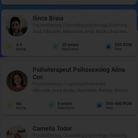
Ilinca
Braia
Psychotherapy, Counseling psychology, Coaching and 
Aiud, Alba Iulia, Alexandria, Arad, Bacău, Baia Mare, B
4.9
20
years
250 RON
Rating
Experience
Fees
Psihoterapeut Psihosexolog
Alina
Coc
Psychotherapy, Couple psychotherapy
Alba Iulia, Arad, Bacău, Baia Mare, Bistrița, Brașov, Br
No
6
years
300-400 RON
Rating
Experience
Fees
Camelia
Todor
Psychotherapy, Counseling psychology, Coaching and perso