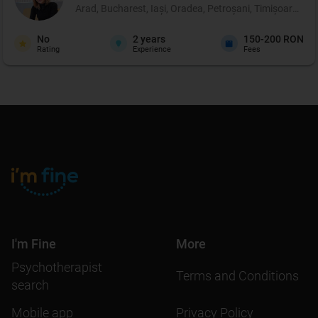
Arad, Bucharest, Iași, Oradea, Petroșani, Timișoara, Târ
No
2
years
150-200 RON
Rating
Experience
Fees
I'm Fine
More
Psychotherapist
Terms and Conditions
search
Mobile app
Privacy Policy