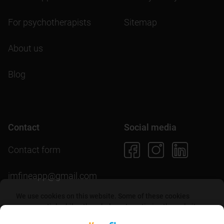
For psychotherapists
Sitemap
About us
Blog
Contact
Social media
Contact form
imfineapp@gmail.com
We use cookies on this website. Some of these cookies
are essential, while others help us to optimize the website
and provide users with a better experience. By accepting