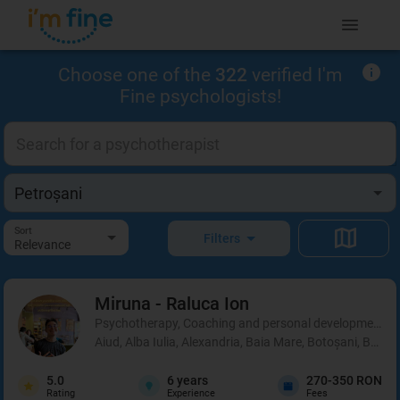
Choose one of the
322
verified I'm
Fine psychologists!
Sort
Filters
Relevance
Miruna - Raluca
Ion
Psychotherapy, Coaching and personal development, 
Aiud, Alba Iulia, Alexandria, Baia Mare, Botoșani, Brașo
5.0
6
years
270-350 RON
Rating
Experience
Fees