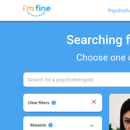
Psychoth
Searching f
Choose one 
Clear filters
Reasons