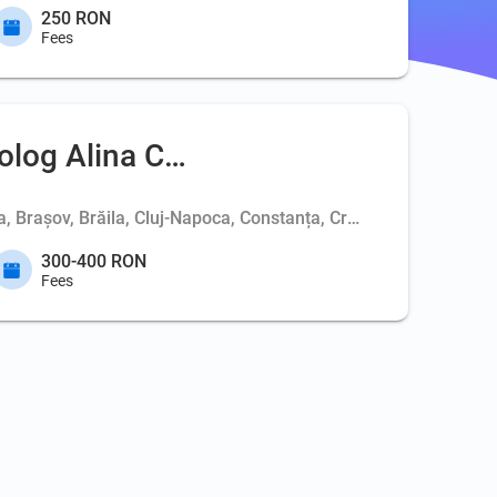
250 RON
Fees
olog Alina Coc
ța, Brașov, Brăila, Cluj-Napoca, Constanța, Craiova, Deva, Iași
300-400 RON
Fees