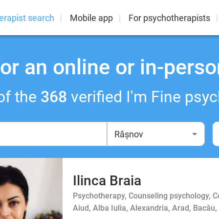
erapist search
Mobile app
For psychotherapists
or an online or in-perso
of the
368
verified I'm Fine psyc
Ilinca Braia
Psychotherapy, Counseling psychology, 
Aiud, Alba Iulia, Alexandria, Arad, Bacău