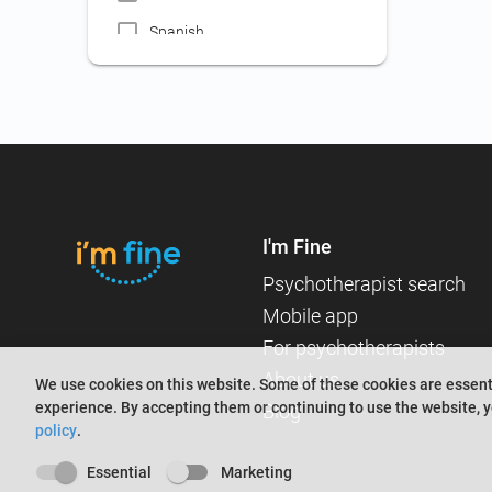
Workplace psychology
Spanish
Certificate for public servant,
French
attorney, mediator, expert
accountant contests
Russian
Certificate for employment
abroad
Certificate for judge,
prosecutor contests
I'm Fine
Certificate for employment
(jobs not included in other
Psychotherapist search
categories)
Mobile app
Certificate for medical
For psychotherapists
assistant employment
About us
We use cookies on this website. Some of these cookies are essenti
Certificate for nanny
experience. By accepting them or continuing to use the website, y
Blog
employment
policy
.
Certificate for driver's license
Essential
Marketing
Searching for an online or in-person therapist?