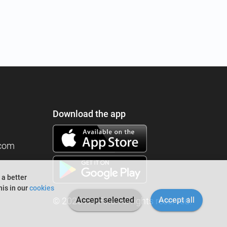
Download the app
.com
 a better
is in our
cookies
Accept selected
Accept all
© 2026 I'm Fine. All rights reserved.