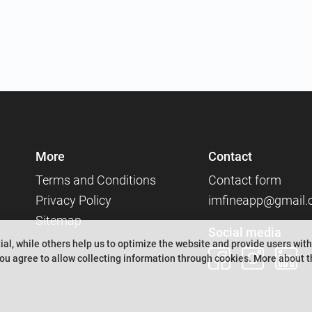
More
Contact
Terms and Conditions
Contact form
Privacy Policy
imfineapp@gmail
Sitemap
Social media
al, while others help us to optimize the website and provide users with
ou agree to allow collecting information through cookies.
More about th