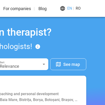
For companies
Blog
EN
RO
n therapist?
hologists!
Sort
See map
Relevance
Coaching and personal development
, Baia Mare, Bistrița, Borșa, Botoșani, Brașov, Bucharest, Buft