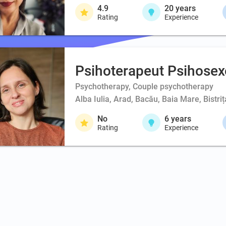
4.9
20
years
Rating
Experience
Psihoterapeut Psihosex
Psychotherapy, Couple psychotherapy
Alba Iulia, Arad, Bacău, Baia Mare, Bistri
No
6
years
Rating
Experience