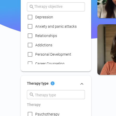
Depression
Anxiety and panic attacks
Relationships
Addictions
Personal Development
Career Counseling
Coaching
Communication skills
Therapy type
improvement
Couple Psychotherapy
Therapy
Family Therapy
Psychotherapy
Lack of social life