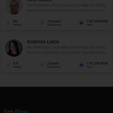
Psychotherapy, Counseling psychology, Psychological p
Alba Iulia, Baia Mare, Bucharest, Cluj-Napoca, Constanț
No
13
years
150-250 RON
Rating
Experience
Fees
Andreea
Lelcu
Psychotherapy, Counseling psychology, Psychological p
Alba Iulia, Alexandria, Arad, Bacău, Baia Mare, Bistrița
5.0
2
years
170-200 RON
Rating
Experience
Fees