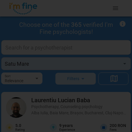
Choose one of the
365
verified I'm
Fine psychologists!
Sort
Filters
Relevance
Laurentiu Lucian
Baba
Psychotherapy, Counseling psychology
Alba Iulia, Baia Mare, Brașov, Bucharest, Cluj-Napoca, C
5.0
9
years
200 RON
Rating
Experience
Fees