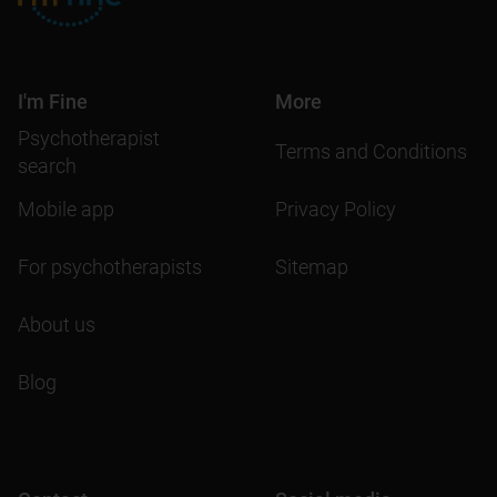
I'm Fine
More
Psychotherapist
Terms and Conditions
search
Mobile app
Privacy Policy
For psychotherapists
Sitemap
About us
Blog