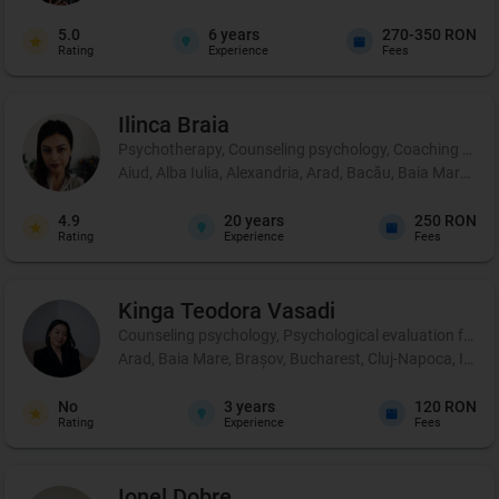
5.0
6
years
270-350 RON
Rating
Experience
Fees
Ilinca
Braia
Psychotherapy, Counseling psychology, Coaching and 
Aiud, Alba Iulia, Alexandria, Arad, Bacău, Baia Mare, B
4.9
20
years
250 RON
Rating
Experience
Fees
Kinga Teodora
Vasadi
Counseling psychology, Psychological evaluation for chil
Arad, Baia Mare, Brașov, Bucharest, Cluj-Napoca, Iași,
No
3
years
120 RON
Rating
Experience
Fees
Ionel
Dobre