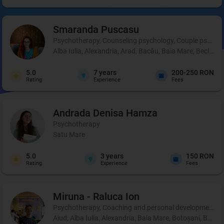
Smaranda
Puscasu
Psychotherapy, Counseling psychology, Couple psycho
Alba Iulia, Alexandria, Arad, Bacău, Baia Mare, Beclean,
5.0
7
years
200-250 RON
Rating
Experience
Fees
Andrada Denisa
Hamza
Psychotherapy
Satu Mare
5.0
3
years
150 RON
Rating
Experience
Fees
Miruna - Raluca
Ion
Psychotherapy, Coaching and personal development, 
Aiud, Alba Iulia, Alexandria, Baia Mare, Botoșani, Brașo