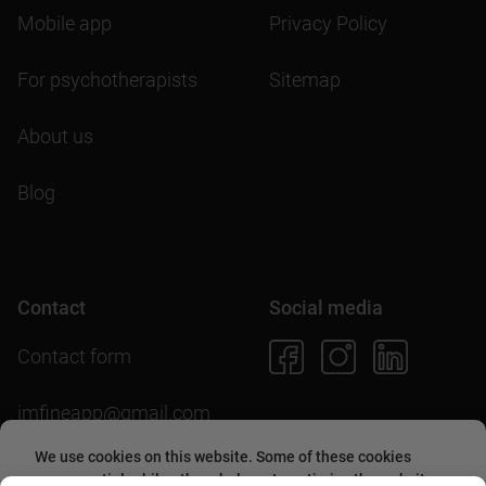
Mobile app
Privacy Policy
For psychotherapists
Sitemap
About us
Blog
Contact
Social media
Contact form
imfineapp@gmail.com
We use cookies on this website. Some of these cookies
are essential, while others help us to optimize the website