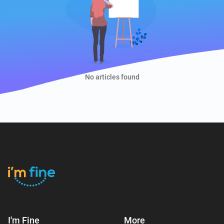
No articles found
I'm Fine
More