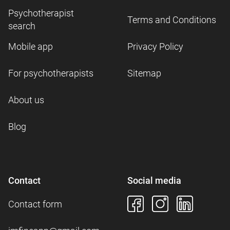
Psychotherapist
Terms and Conditions
search
Mobile app
Privacy Policy
For psychotherapists
Sitemap
About us
Blog
Contact
Social media
Contact form