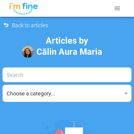
Back to articles
Articles by
Călin Aura Maria
Choose a category...