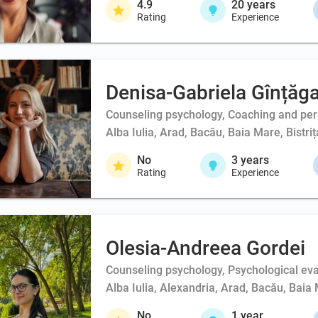
4.9
20
years
Rating
Experience
Denisa-Gabriela Gînțăg
Counseling psychology, Coaching and person
Alba Iulia, Arad, Bacău, Baia Mare, Bistri
No
3
years
Rating
Experience
Olesia-Andreea Gordei
Counseling psychology, Psychological eval
Alba Iulia, Alexandria, Arad, Bacău, Baia 
No
1
year