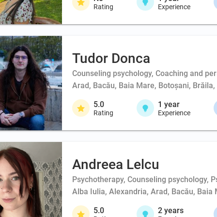
Rating
Experience
Tudor Donca
Counseling psychology, Coaching and per
Arad, Bacău, Baia Mare, Botoșani, Brăila, 
5.0
1
year
Rating
Experience
Andreea Lelcu
Psychotherapy, Counseling psychology, Ps
Alba Iulia, Alexandria, Arad, Bacău, Baia 
5.0
2
years