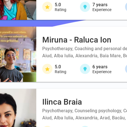
5.0
7
years
Rating
Experience
Miruna - Raluca Ion
Psychotherapy, Coaching and personal d
Aiud, Alba Iulia, Alexandria, Baia Mare, 
5.0
6
years
Rating
Experience
Ilinca Braia
Psychotherapy, Counseling psychology, 
Aiud, Alba Iulia, Alexandria, Arad, Bacău