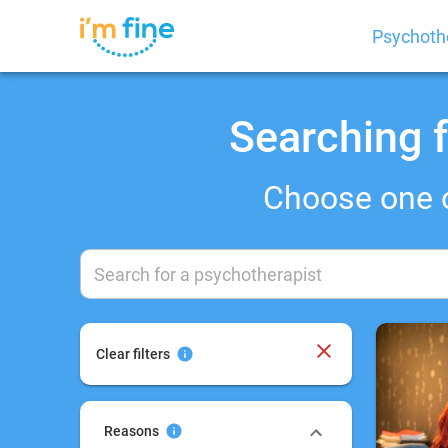
Psychoth
Searching f
Choose one 
Clear filters
Reasons