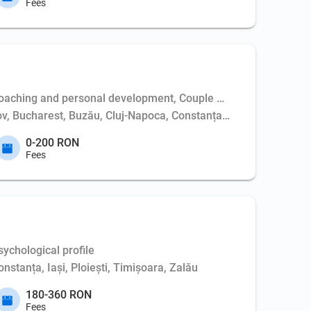
Fees
aching and personal development, Couple psychotherapy, Weapo
așov, Bucharest, Buzău, Cluj-Napoca, Constanța, Dej, Hunedoara,
0-200 RON
Fees
ychological profile
nstanța, Iași, Ploiești, Timișoara, Zalău
180-360 RON
Fees