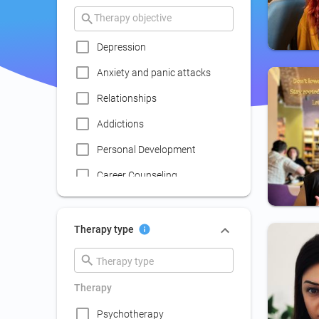
Depression
Anxiety and panic attacks
Relationships
Addictions
Personal Development
Career Counseling
Coaching
Communication skills
Therapy type
improvement
Couple Psychotherapy
Therapy
Family Therapy
Psychotherapy
Lack of social life