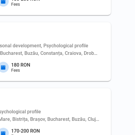
Fees
sonal development, Psychological profile
Bucharest, Buzău, Constanța, Craiova, Drobeta-Turnu Severin, Ga
180 RON
Fees
ychological profile
Mare, Bistrița, Brașov, Bucharest, Buzău, Cluj-Napoca, Constanț
170-200 RON