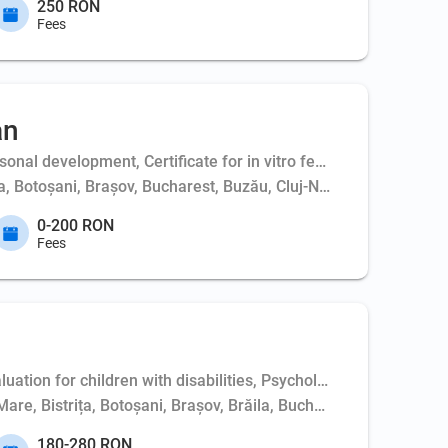
250 RON
Fees
an
al development, Certificate for in vitro fertilization - couple,
ța, Botoșani, Brașov, Bucharest, Buzău, Cluj-Napoca, Constanța,
0-200 RON
Fees
uation for children with disabilities, Psychological evaluation
Mare, Bistrița, Botoșani, Brașov, Brăila, Bucharest, Buzău, Clu
180-280 RON