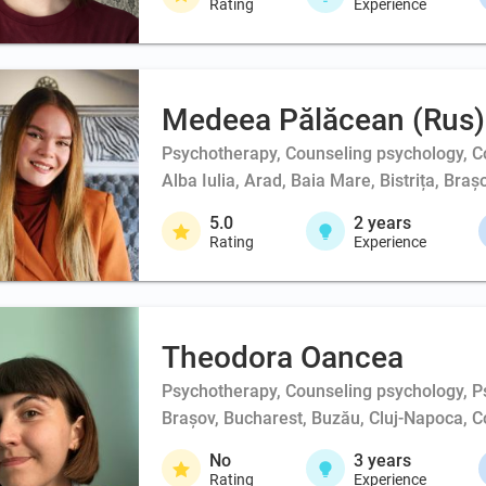
Rating
Experience
Medeea Pălăcean (Rus)
Psychotherapy, Counseling psychology, Co
Alba Iulia, Arad, Baia Mare, Bistrița, Br
5.0
2
years
Rating
Experience
Theodora Oancea
Psychotherapy, Counseling psychology, Ps
Brașov, Bucharest, Buzău, Cluj-Napoca, Co
No
3
years
Rating
Experience