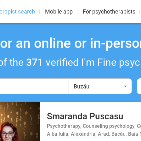
erapist search
Mobile app
For psychotherapists
or an online or in-perso
of the
371
verified I'm Fine psyc
Smaranda Puscasu
Psychotherapy, Counseling psychology, 
Alba Iulia, Alexandria, Arad, Bacău, Baia 