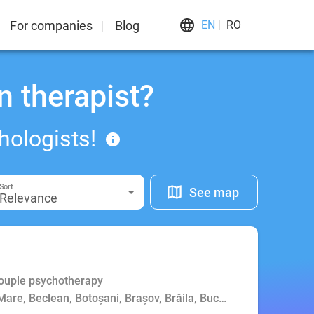
For companies
Blog
EN
RO
n therapist?
hologists!
Sort
See map
Relevance
Couple psychotherapy
Mare, Beclean, Botoșani, Brașov, Brăila, Bucharest, Buzău, Cluj