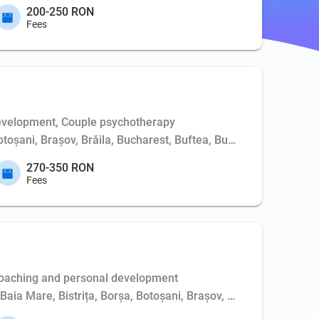
200-250 RON
Fees
evelopment, Couple psychotherapy
Botoșani, Brașov, Brăila, Bucharest, Buftea, Buzău, Cernavodă, 
270-350 RON
Fees
Coaching and personal development
, Baia Mare, Bistrița, Borșa, Botoșani, Brașov, Bucharest, Buft