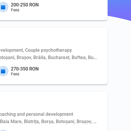
200-250 RON
Fees
evelopment, Couple psychotherapy
Botoșani, Brașov, Brăila, Bucharest, Buftea, Buzău, Cernavodă, 
270-350 RON
Fees
Coaching and personal development
, Baia Mare, Bistrița, Borșa, Botoșani, Brașov, Bucharest, Buft