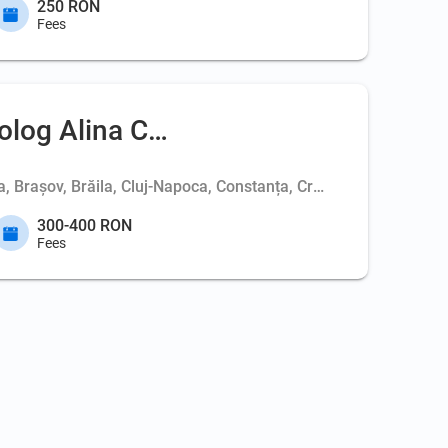
250 RON
Fees
olog Alina Coc
ța, Brașov, Brăila, Cluj-Napoca, Constanța, Craiova, Deva, Iași
300-400 RON
Fees