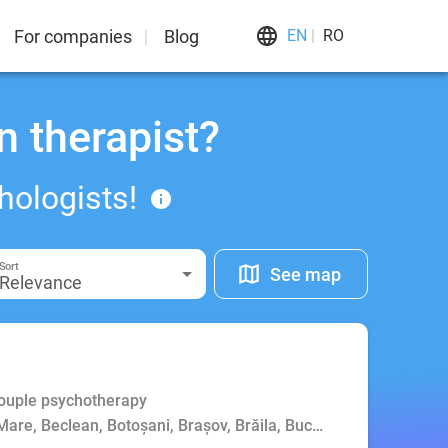
For companies
Blog
EN
RO
n therapist?
hologists!
Sort
See map
Relevance
Couple psychotherapy
Mare, Beclean, Botoșani, Brașov, Brăila, Bucharest, Buzău, Cluj