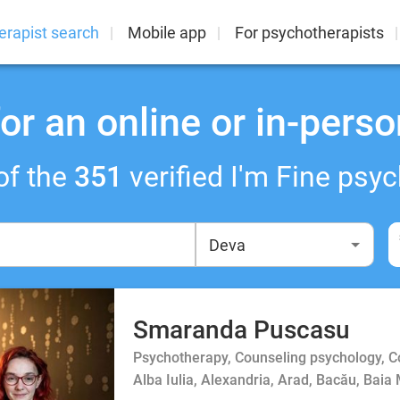
erapist search
Mobile app
For psychotherapists
or an online or in-perso
of the
351
verified I'm Fine psyc
Smaranda Puscasu
Psychotherapy, Counseling psychology, 
Alba Iulia, Alexandria, Arad, Bacău, Baia 