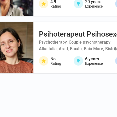
4.9
20
years
Rating
Experience
Psihoterapeut Psihosex
Psychotherapy, Couple psychotherapy
Alba Iulia, Arad, Bacău, Baia Mare, Bistri
No
6
years
Rating
Experience