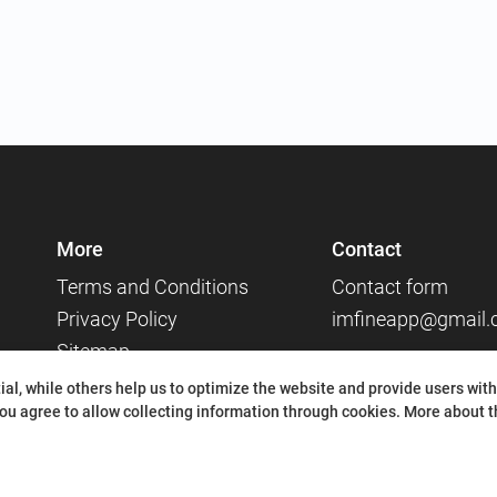
More
Contact
Terms and Conditions
Contact form
Privacy Policy
imfineapp@gmail
Sitemap
Social media
al, while others help us to optimize the website and provide users with
ou agree to allow collecting information through cookies.
More about th