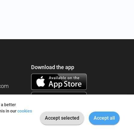
Download the app
.com
 a better
is in our
cookies
Accept selected
Accept all
© 2026 I'm Fine. All rights reserved.