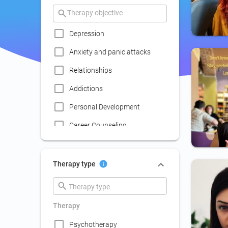
Depression
Anxiety and panic attacks
Relationships
Addictions
Personal Development
Career Counseling
Coaching
Communication skills
Therapy type
improvement
Couple Psychotherapy
Therapy
Family Therapy
Psychotherapy
Lack of social life