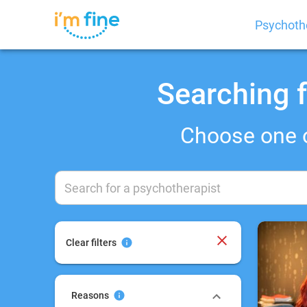
Psychoth
Searching f
Choose one 
Clear filters
Reasons