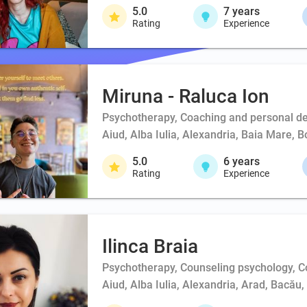
5.0
7
years
Rating
Experience
Miruna - Raluca Ion
Psychotherapy, Coaching and personal d
Aiud, Alba Iulia, Alexandria, Baia Mare, 
5.0
6
years
Rating
Experience
Ilinca Braia
Psychotherapy, Counseling psychology, 
Aiud, Alba Iulia, Alexandria, Arad, Bacău