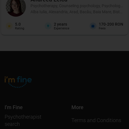
Psychotherapy, Counseling psychology, Psychological p
Alba Iulia, Alexandria, Arad, Bacău, Baia Mare, Bistrița
5.0
2
years
170-200 RON
Rating
Experience
Fees
I'm Fine
More
Psychotherapist
Terms and Conditions
search