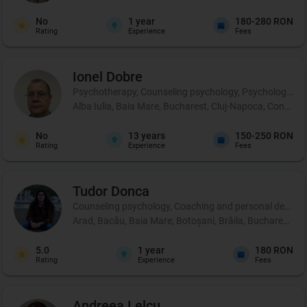
No
1
year
180-280 RON
Rating
Experience
Fees
Ionel
Dobre
Psychotherapy, Counseling psychology, Psychological p
Alba Iulia, Baia Mare, Bucharest, Cluj-Napoca, Constanț
No
13
years
150-250 RON
Rating
Experience
Fees
Tudor
Donca
Counseling psychology, Coaching and personal developm
Arad, Bacău, Baia Mare, Botoșani, Brăila, Bucharest, Buză
5.0
1
year
180 RON
Rating
Experience
Fees
Andreea
Lelcu