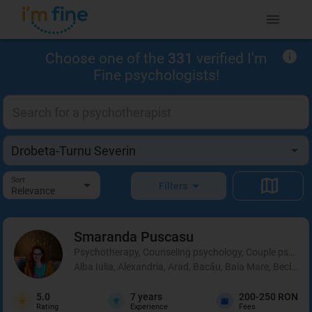
Choose one of the
331
verified I'm
Fine psychologists!
Sort
Filters
Relevance
Smaranda
Puscasu
Psychotherapy, Counseling psychology, Couple psycho
Alba Iulia, Alexandria, Arad, Bacău, Baia Mare, Beclean,
5.0
7
years
200-250 RON
Rating
Experience
Fees