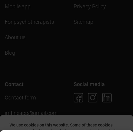
Mobile app
Privacy Policy
For psychotherapists
Sitemap
About us
Blog
Contact
Social media
Contact form
imfineapp@gmail.com
We use cookies on this website. Some of these cookies
are essential, while others help us to optimize the website