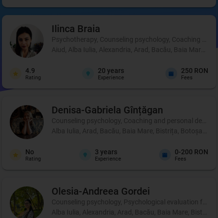
Ilinca
Braia
Psychotherapy, Counseling psychology, Coaching and 
Aiud, Alba Iulia, Alexandria, Arad, Bacău, Baia Mare, B
4.9
20
years
250 RON
Rating
Experience
Fees
Denisa-Gabriela
Gînțăgan
Counseling psychology, Coaching and personal development
Alba Iulia, Arad, Bacău, Baia Mare, Bistrița, Botoșani, 
No
3
years
0-200 RON
Rating
Experience
Fees
Olesia-Andreea
Gordei
Counseling psychology, Psychological evaluation for chi
Alba Iulia, Alexandria, Arad, Bacău, Baia Mare, Bistrița