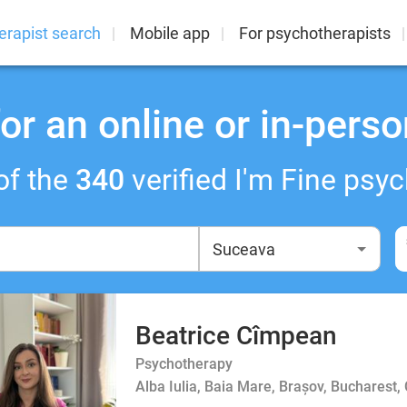
erapist search
Mobile app
For psychotherapists
or an online or in-perso
of the
340
verified I'm Fine psyc
Beatrice Cîmpean
Psychotherapy
Alba Iulia, Baia Mare, Brașov, Bucharest,