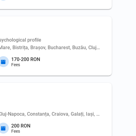
ychological profile
Mare, Bistrița, Brașov, Bucharest, Buzău, Cluj-Napoca, Constanț
170-200 RON
Fees
 Cluj-Napoca, Constanța, Craiova, Galați, Iași, Oradea, Suceav
200 RON
Fees