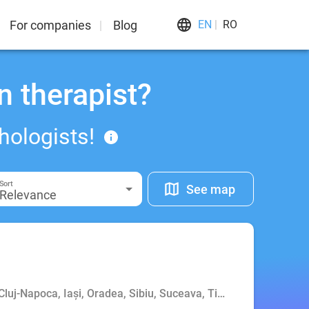
For companies
Blog
EN
RO
n therapist?
hologists!
Sort
See map
Relevance
 Cluj-Napoca, Iași, Oradea, Sibiu, Suceava, Timișoara, Târgu M