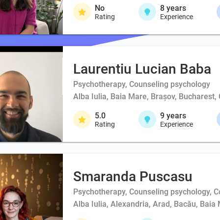
No
8
years
Rating
Experience
Laurentiu Lucian Baba
Psychotherapy, Counseling psychology
Alba Iulia, Baia Mare, Brașov, Bucharest,
5.0
9
years
Rating
Experience
Smaranda Puscasu
Psychotherapy, Counseling psychology, 
Alba Iulia, Alexandria, Arad, Bacău, Baia 