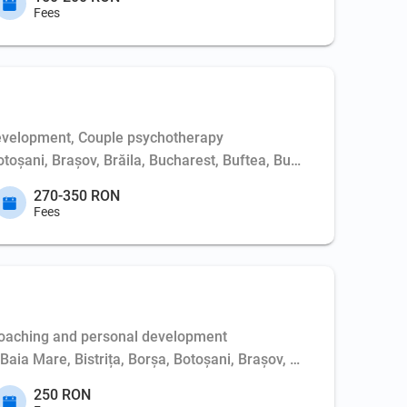
Fees
evelopment, Couple psychotherapy
Botoșani, Brașov, Brăila, Bucharest, Buftea, Buzău, Cernavodă, 
270-350 RON
Fees
Coaching and personal development
, Baia Mare, Bistrița, Borșa, Botoșani, Brașov, Bucharest, Buft
250 RON