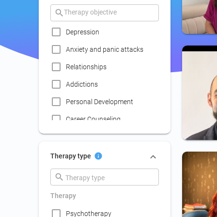
Depression
Anxiety and panic attacks
Relationships
Addictions
Personal Development
Career Counseling
Coaching
Communication skills
Therapy type
improvement
Couple Psychotherapy
Therapy
Family Therapy
Psychotherapy
Lack of social life