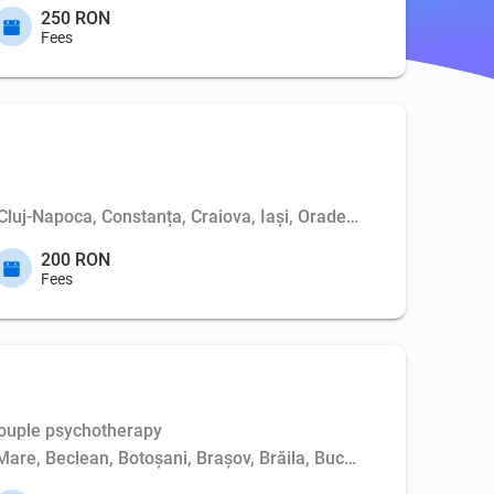
250 RON
Fees
 Cluj-Napoca, Constanța, Craiova, Iași, Oradea, Piatra-Neamț, P
200 RON
Fees
Couple psychotherapy
Mare, Beclean, Botoșani, Brașov, Brăila, Bucharest, Buzău, Cluj