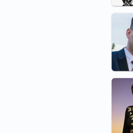
and local police employment
Certificate for private
detective employment
Certificate for pyrotechnist
employment
Weapon carry certificate