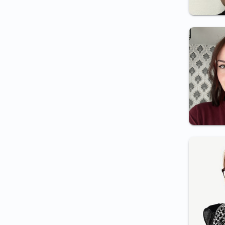
Certificate for employment
(electrician/medical
staff/night shift/etc.)
Certificate for periodic
examination
Certificate for Integrity
inspector employment
Certificate for border
inspector employment
Certificate for nanny
employment
Certificate for medical
assistant employment
Psychology in the Field of
National Security
Certificate for security guard