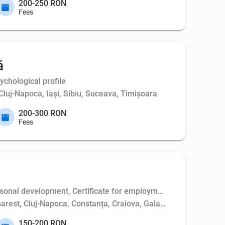
200-250 RON
Fees
ă
chological profile
Cluj-Napoca, Iași, Sibiu, Suceava, Timișoara
200-300 RON
Fees
al development, Certificate for employment (electrician/medical
harest, Cluj-Napoca, Constanța, Craiova, Galați, Giurgiu, Huned
150-200 RON