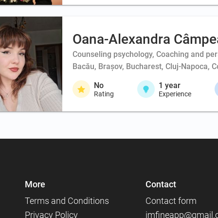
Oana-Alexandra Câmpe
Counseling psychology, Coaching and per
Bacău, Brașov, Bucharest, Cluj-Napoca, Co
No
1
year
Rating
Experience
More
Contact
Terms and Conditions
Contact form
Privacy Policy
imfineapp@gmail