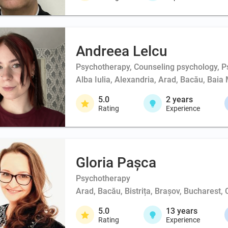
Andreea Lelcu
Psychotherapy, Counseling psychology, Ps
Alba Iulia, Alexandria, Arad, Bacău, Baia 
5.0
2
years
Rating
Experience
Gloria Pașca
Psychotherapy
Arad, Bacău, Bistrița, Brașov, Bucharest,
5.0
13
years
Rating
Experience