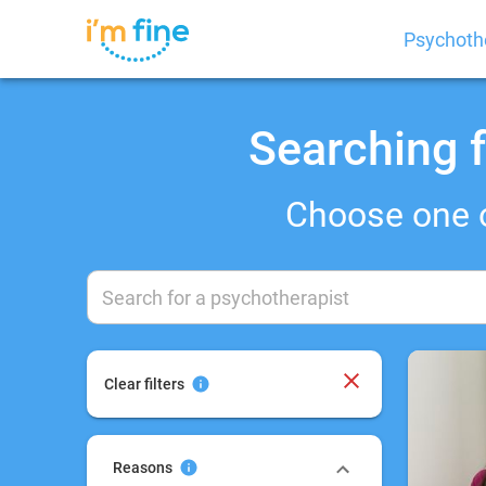
Psychoth
Searching f
Choose one 
Clear filters
Reasons