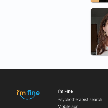
I'm Fine
Psychotherapist search
Mobile app