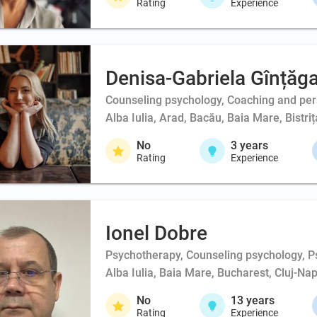
Rating
Experience
Denisa-Gabriela Gînțăg
Counseling psychology, Coaching and person
Alba Iulia, Arad, Bacău, Baia Mare, Bistri
No
3
years
Rating
Experience
Ionel Dobre
Psychotherapy, Counseling psychology, Ps
Alba Iulia, Baia Mare, Bucharest, Cluj-Na
No
13
years
Rating
Experience