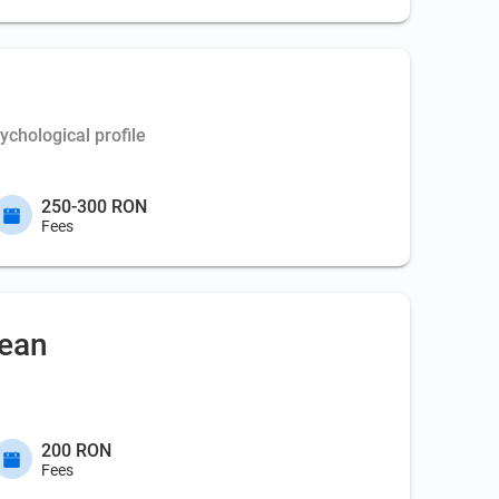
chological profile
250-300 RON
Fees
nean
200 RON
Fees