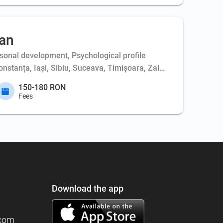
an
sonal development, Psychological profile
nstanța, Iași, Sibiu, Suceava, Timișoara, Zalău
150-180 RON
Fees
Download the app
.com