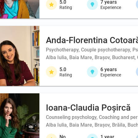
5.0
7
years
Rating
Experience
Anda-Florentina Cotoar
Psychotherapy, Couple psychotherapy, Psy
Alba Iulia, Baia Mare, Brașov, Bucharest, 
5.0
6
years
Rating
Experience
Ioana-Claudia Poșircă
Counseling psychology, Coaching and person
Alba Iulia, Baia Mare, Brașov, Brăila, Buc
No
1
year