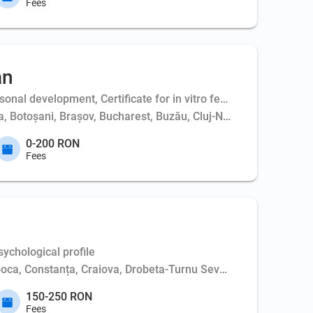
Fees
an
al development, Certificate for in vitro fertilization - couple,
ța, Botoșani, Brașov, Bucharest, Buzău, Cluj-Napoca, Constanța,
0-200 RON
Fees
ychological profile
poca, Constanța, Craiova, Drobeta-Turnu Severin, Iași, Oradea,
150-250 RON
Fees