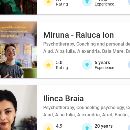
Rating
Experience
Miruna - Raluca Ion
Psychotherapy, Coaching and personal d
Aiud, Alba Iulia, Alexandria, Baia Mare, 
5.0
6
years
Rating
Experience
Ilinca Braia
Psychotherapy, Counseling psychology, 
Aiud, Alba Iulia, Alexandria, Arad, Bacău
4.9
20
years