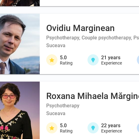
Ovidiu Marginean
Psychotherapy, Couple psychotherapy, Psy
Suceava
5.0
21
years
Rating
Experience
Roxana Mihaela Mărgi
Psychotherapy
Suceava
5.0
22
years
Rating
Experience