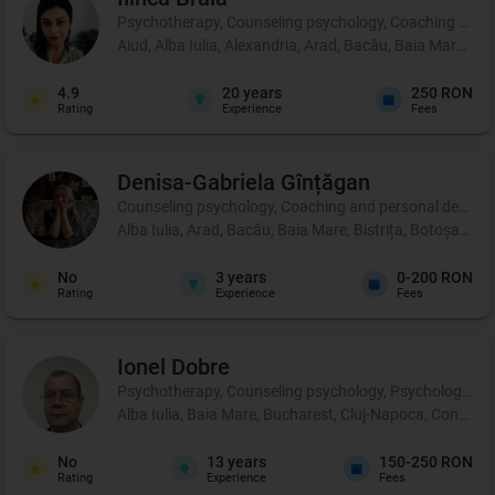
Psychotherapy, Counseling psychology, Coaching and 
Aiud, Alba Iulia, Alexandria, Arad, Bacău, Baia Mare, B
4.9
20
years
250 RON
Rating
Experience
Fees
Denisa-Gabriela
Gînțăgan
Counseling psychology, Coaching and personal development
Alba Iulia, Arad, Bacău, Baia Mare, Bistrița, Botoșani, 
No
3
years
0-200 RON
Rating
Experience
Fees
Ionel
Dobre
Psychotherapy, Counseling psychology, Psychological p
Alba Iulia, Baia Mare, Bucharest, Cluj-Napoca, Constanț
No
13
years
150-250 RON
Rating
Experience
Fees