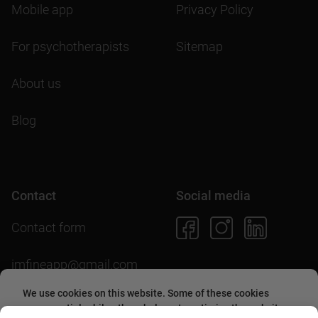
Mobile app
Privacy Policy
For psychotherapists
Sitemap
About us
Blog
Contact
Social media
Contact form
imfineapp@gmail.com
We use cookies on this website. Some of these cookies
are essential, while others help us to optimize the website