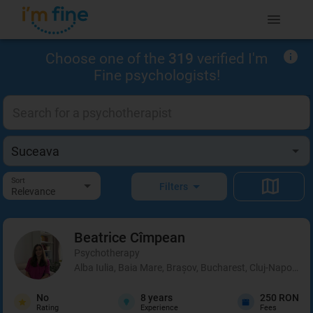
Choose one of the
319
verified I'm
Fine psychologists!
Sort
Filters
Relevance
Beatrice
Cîmpean
Psychotherapy
Alba Iulia, Baia Mare, Brașov, Bucharest, Cluj-Napoca, 
No
8
years
250 RON
Rating
Experience
Fees