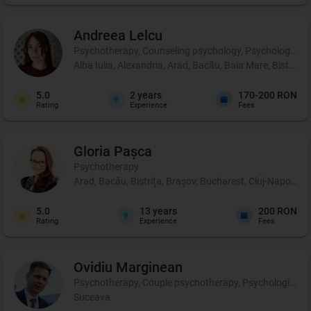
Andreea
Lelcu
Psychotherapy, Counseling psychology, Psychological p
Alba Iulia, Alexandria, Arad, Bacău, Baia Mare, Bistrița
5.0
2
years
170-200 RON
Rating
Experience
Fees
Gloria
Pașca
Psychotherapy
Arad, Bacău, Bistrița, Brașov, Bucharest, Cluj-Napoca, 
5.0
13
years
200 RON
Rating
Experience
Fees
Ovidiu
Marginean
Psychotherapy, Couple psychotherapy, Psychological pr
Suceava