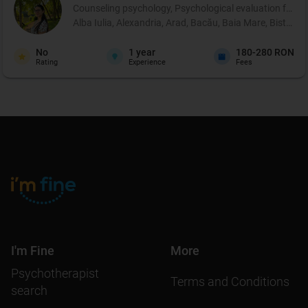
Counseling psychology, Psychological evaluation for chi
Alba Iulia, Alexandria, Arad, Bacău, Baia Mare, Bistrița
No
1
year
180-280 RON
Rating
Experience
Fees
I'm Fine
More
Psychotherapist
Terms and Conditions
search