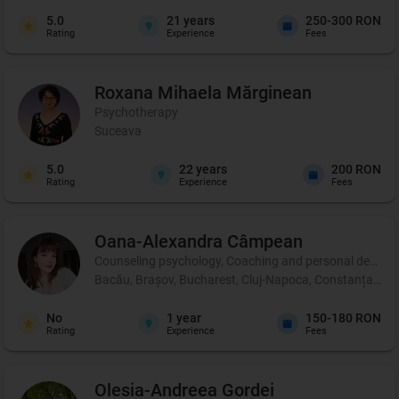
5.0
21
years
250-300 RON
Rating
Experience
Fees
Roxana Mihaela
Mărginean
Psychotherapy
Suceava
5.0
22
years
200 RON
Rating
Experience
Fees
Oana-Alexandra
Câmpean
Counseling psychology, Coaching and personal developm
Bacău, Brașov, Bucharest, Cluj-Napoca, Constanța, Iași,
No
1
year
150-180 RON
Rating
Experience
Fees
Olesia-Andreea
Gordei