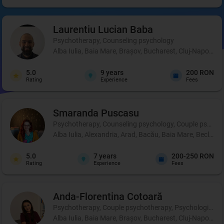
Laurentiu Lucian
Baba
Psychotherapy, Counseling psychology
Alba Iulia, Baia Mare, Brașov, Bucharest, Cluj-Napoca, C
5.0
9
years
200 RON
Rating
Experience
Fees
Smaranda
Puscasu
Psychotherapy, Counseling psychology, Couple psycho
Alba Iulia, Alexandria, Arad, Bacău, Baia Mare, Beclean,
5.0
7
years
200-250 RON
Rating
Experience
Fees
Anda-Florentina
Cotoară
Psychotherapy, Couple psychotherapy, Psychological pr
Alba Iulia, Baia Mare, Brașov, Bucharest, Cluj-Napoca, I