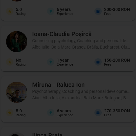
5.0
6
years
200-300 RON
Rating
Experience
Fees
Ioana-Claudia
Poșircă
Counseling psychology, Coaching and personal development
Alba Iulia, Baia Mare, Brașov, Brăila, Bucharest, Cluj-Na
No
1
year
150-200 RON
Rating
Experience
Fees
Miruna - Raluca
Ion
Psychotherapy, Coaching and personal development, 
Aiud, Alba Iulia, Alexandria, Baia Mare, Botoșani, Brașo
5.0
6
years
270-350 RON
Rating
Experience
Fees
Ilinca
Braia