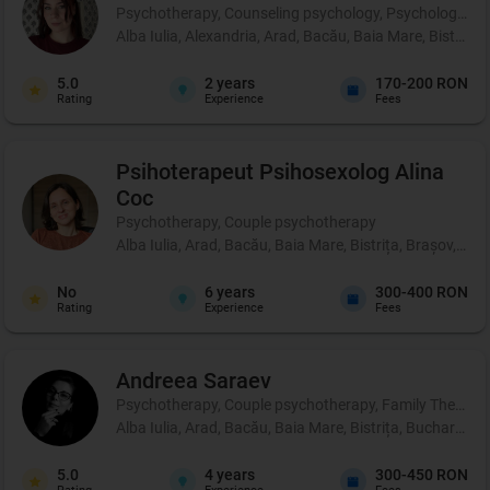
Psychotherapy, Counseling psychology, Psychological p
Alba Iulia, Alexandria, Arad, Bacău, Baia Mare, Bistrița
5.0
2
years
170-200 RON
Rating
Experience
Fees
Psihoterapeut Psihosexolog
Alina
Coc
Psychotherapy, Couple psychotherapy
Alba Iulia, Arad, Bacău, Baia Mare, Bistrița, Brașov, Br
No
6
years
300-400 RON
Rating
Experience
Fees
Andreea
Saraev
Psychotherapy, Couple psychotherapy, Family Therapy
Alba Iulia, Arad, Bacău, Baia Mare, Bistrița, Bucharest,
5.0
4
years
300-450 RON