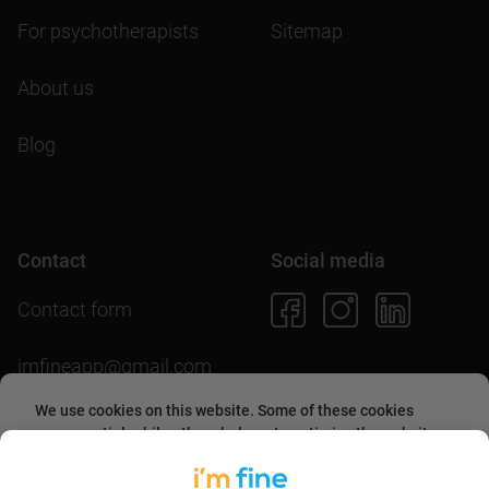
For psychotherapists
Sitemap
About us
Blog
Contact
Social media
Contact form
imfineapp@gmail.com
We use cookies on this website. Some of these cookies
are essential, while others help us to optimize the website
and provide users with a better experience. By accepting
Download the app
them or continuing to use the website, you agree to allow