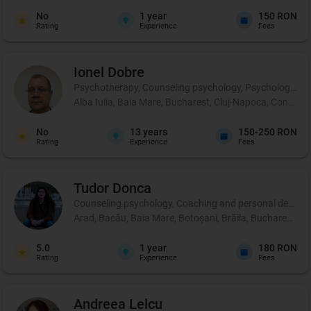
No
1
year
150 RON
Rating
Experience
Fees
Ionel
Dobre
Psychotherapy, Counseling psychology, Psychological p
Alba Iulia, Baia Mare, Bucharest, Cluj-Napoca, Constanț
No
13
years
150-250 RON
Rating
Experience
Fees
Tudor
Donca
Counseling psychology, Coaching and personal developm
Arad, Bacău, Baia Mare, Botoșani, Brăila, Bucharest, Buză
5.0
1
year
180 RON
Rating
Experience
Fees
Andreea
Lelcu