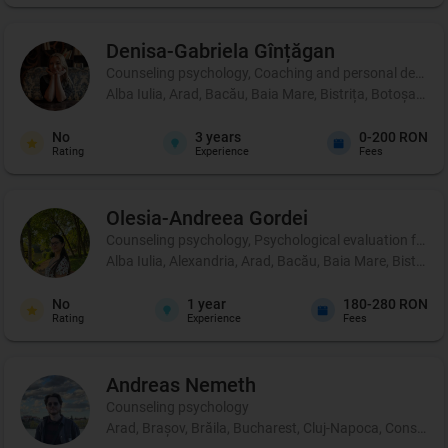
Denisa-Gabriela
Gînțăgan
Counseling psychology, Coaching and personal development
Alba Iulia, Arad, Bacău, Baia Mare, Bistrița, Botoșani, 
No
3
years
0-200 RON
Rating
Experience
Fees
Olesia-Andreea
Gordei
Counseling psychology, Psychological evaluation for chi
Alba Iulia, Alexandria, Arad, Bacău, Baia Mare, Bistrița
No
1
year
180-280 RON
Rating
Experience
Fees
Andreas
Nemeth
Counseling psychology
Arad, Brașov, Brăila, Bucharest, Cluj-Napoca, Constanța, 