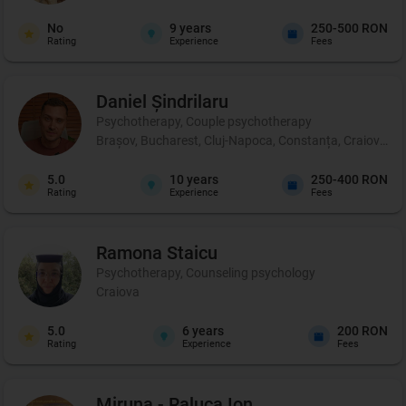
No
9
years
250-500 RON
Rating
Experience
Fees
Daniel
Șindrilaru
Psychotherapy, Couple psychotherapy
Brașov, Bucharest, Cluj-Napoca, Constanța, Craiova, Iaș
5.0
10
years
250-400 RON
Rating
Experience
Fees
Ramona
Staicu
Psychotherapy, Counseling psychology
Craiova
5.0
6
years
200 RON
Rating
Experience
Fees
Miruna - Raluca
Ion