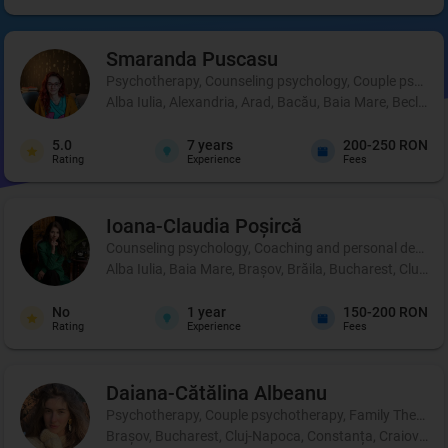
Smaranda
Puscasu
Psychotherapy, Counseling psychology, Couple psycho
Alba Iulia, Alexandria, Arad, Bacău, Baia Mare, Beclean,
5.0
7
years
200-250 RON
Rating
Experience
Fees
Ioana-Claudia
Poșircă
Counseling psychology, Coaching and personal development
Alba Iulia, Baia Mare, Brașov, Brăila, Bucharest, Cluj-Na
No
1
year
150-200 RON
Rating
Experience
Fees
Daiana-Cătălina
Albeanu
Psychotherapy, Couple psychotherapy, Family Therapy
Brașov, Bucharest, Cluj-Napoca, Constanța, Craiova, Iaș