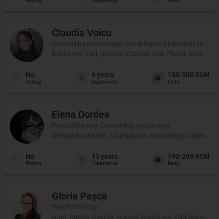
Rating
Experience
Fees
Claudia
Voicu
Counseling psychology, Coaching and personal development,
Bucharest, Cluj-Napoca, Craiova, Iași, Pitești, Slatina, 
No
4
years
150-300 RON
Rating
Experience
Fees
Elena
Dordea
Psychotherapy, Counseling psychology
Brașov, Bucharest, Cluj-Napoca, Constanța, Craiova, Iași
No
13
years
190-290 RON
Rating
Experience
Fees
Gloria
Pașca
Psychotherapy
Arad, Bacău, Bistrița, Brașov, Bucharest, Cluj-Napoca, 