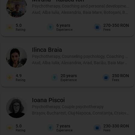
Psychotherapy, Coaching and personal development, 
Aiud, Alba Iulia, Alexandria, Baia Mare, Botoșani, Brașo
5.0
6
years
270-350 RON
Rating
Experience
Fees
Ilinca
Braia
Psychotherapy, Counseling psychology, Coaching and 
Aiud, Alba Iulia, Alexandria, Arad, Bacău, Baia Mare, B
4.9
20
years
250 RON
Rating
Experience
Fees
Ioana
Piscoi
Psychotherapy, Couple psychotherapy
Brașov, Bucharest, Cluj-Napoca, Constanța, Craiova, Iaș
5.0
7
years
230-330 RON
Rating
Experience
Fees