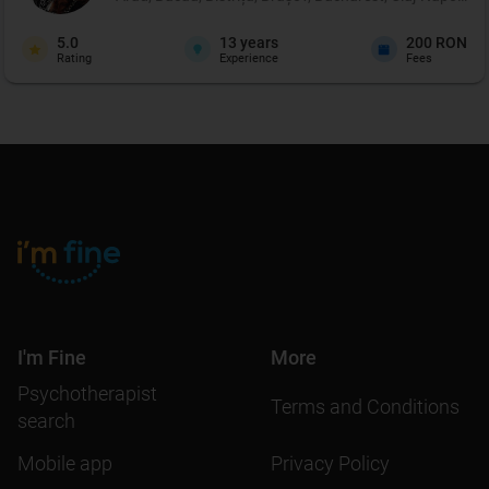
5.0
13
years
200 RON
Rating
Experience
Fees
I'm Fine
More
Psychotherapist
Terms and Conditions
search
Mobile app
Privacy Policy