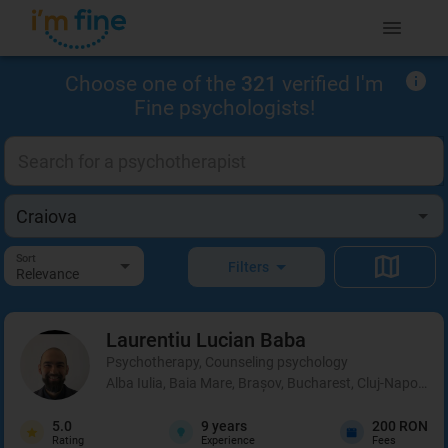
Choose one of the
321
verified I'm
Fine psychologists!
Sort
Filters
Relevance
Laurentiu Lucian
Baba
Psychotherapy, Counseling psychology
Alba Iulia, Baia Mare, Brașov, Bucharest, Cluj-Napoca, C
5.0
9
years
200 RON
Rating
Experience
Fees