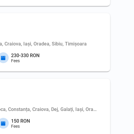
, Craiova, Iași, Oradea, Sibiu, Timișoara
230-330 RON
Fees
ca, Constanța, Craiova, Dej, Galați, Iași, Oradea, Pitești, Sibi
150 RON
Fees