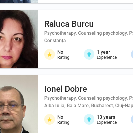
Raluca Burcu
Psychotherapy, Counseling psychology, Psy
Constanța
No
1
year
Rating
Experience
Ionel Dobre
Psychotherapy, Counseling psychology, Ps
Alba Iulia, Baia Mare, Bucharest, Cluj-Na
No
13
years
Rating
Experience