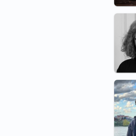
and local police employment
Certificate for private
detective employment
Certificate for pyrotechnist
employment
Weapon carry certificate