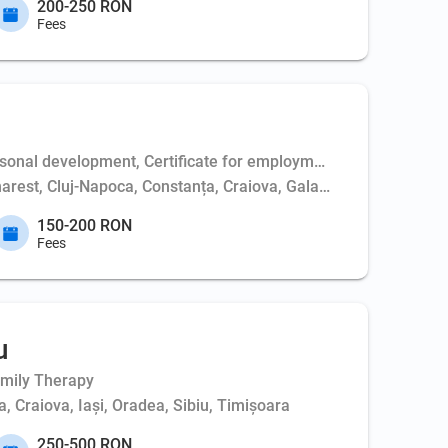
200-250 RON
Fees
al development, Certificate for employment (electrician/medical
harest, Cluj-Napoca, Constanța, Craiova, Galați, Giurgiu, Huned
150-200 RON
Fees
u
amily Therapy
, Craiova, Iași, Oradea, Sibiu, Timișoara
250-500 RON