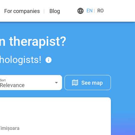
For companies
Blog
EN
RO
n therapist?
hologists!
Sort
See map
Relevance
Timișoara