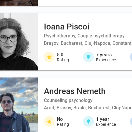
Ioana Piscoi
Psychotherapy, Couple psychotherapy
Brașov, Bucharest, Cluj-Napoca, Constanța
5.0
7
years
Rating
Experience
Andreas Nemeth
Counseling psychology
Arad, Brașov, Brăila, Bucharest, Cluj-Napo
No
1
year
Rating
Experience