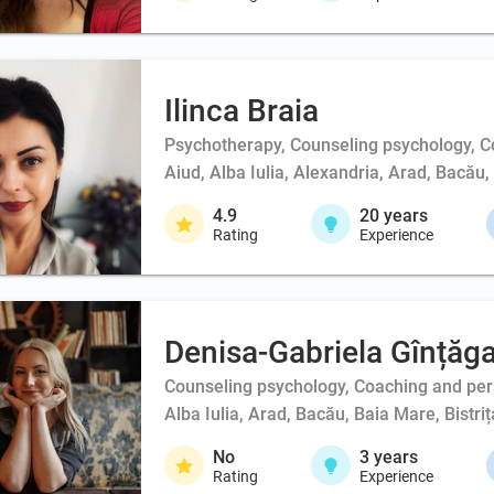
Ilinca Braia
Psychotherapy, Counseling psychology, 
Aiud, Alba Iulia, Alexandria, Arad, Bacău
4.9
20
years
Rating
Experience
Denisa-Gabriela Gînțăg
Counseling psychology, Coaching and person
Alba Iulia, Arad, Bacău, Baia Mare, Bistri
No
3
years
Rating
Experience