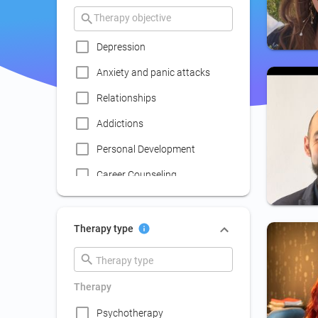
Depression
Anxiety and panic attacks
Relationships
Addictions
Personal Development
Career Counseling
Coaching
Communication skills
Therapy type
improvement
Couple Psychotherapy
Therapy
Family Therapy
Psychotherapy
Lack of social life