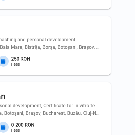
Coaching and personal development
, Baia Mare, Bistrița, Borșa, Botoșani, Brașov, Bucharest, Buft
250 RON
Fees
an
al development, Certificate for in vitro fertilization - couple,
ța, Botoșani, Brașov, Bucharest, Buzău, Cluj-Napoca, Constanța,
0-200 RON
Fees