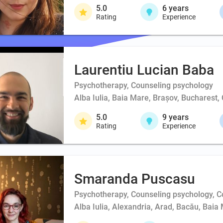
5.0
6
years
Rating
Experience
Laurentiu Lucian Baba
Psychotherapy, Counseling psychology
Alba Iulia, Baia Mare, Brașov, Bucharest,
5.0
9
years
Rating
Experience
Smaranda Puscasu
Psychotherapy, Counseling psychology, 
Alba Iulia, Alexandria, Arad, Bacău, Baia 