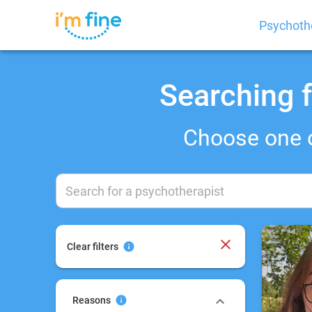
Psychoth
Searching f
Choose one 
Clear filters
Reasons