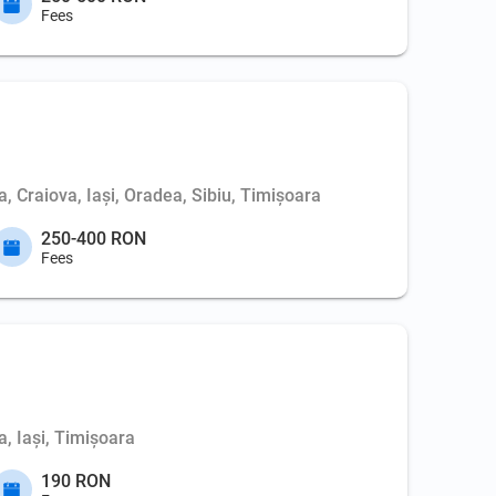
Fees
, Craiova, Iași, Oradea, Sibiu, Timișoara
250-400 RON
Fees
, Iași, Timișoara
190 RON