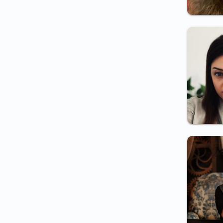
Certificate for teaching staff
Certificate for work in
radiation exposed
environment
Certificate for Integrity
inspector employment
Certificate for border
inspector employment
Certificate for employment
(electrician/medical
staff/night shift/etc.)
Certificate for periodic
examination
Psychology in the Field of
National Security
Certificate for security guard