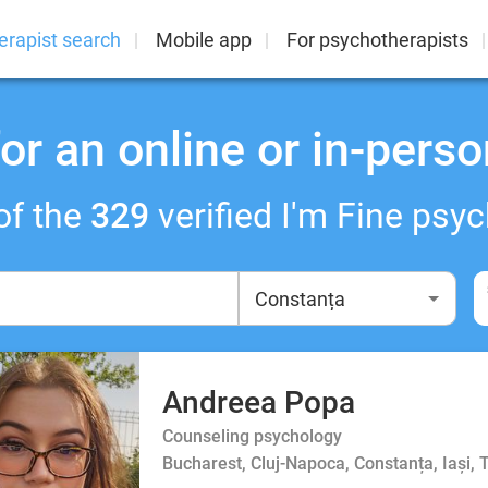
erapist search
Mobile app
For psychotherapists
or an online or in-perso
of the
329
verified I'm Fine psyc
Andreea Popa
Counseling psychology
Bucharest, Cluj-Napoca, Constanța, Iași, 