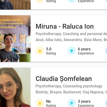
Rating
Experience
Miruna - Raluca Ion
Psychotherapy, Coaching and personal d
Aiud, Alba Iulia, Alexandria, Baia Mare, 
5.0
6
years
Rating
Experience
Claudia Șomfelean
Psychotherapy, Counseling psychology
Bistrița, Brașov, Bucharest, Cluj-Napoca, 
No
3
years
Rating
Experience