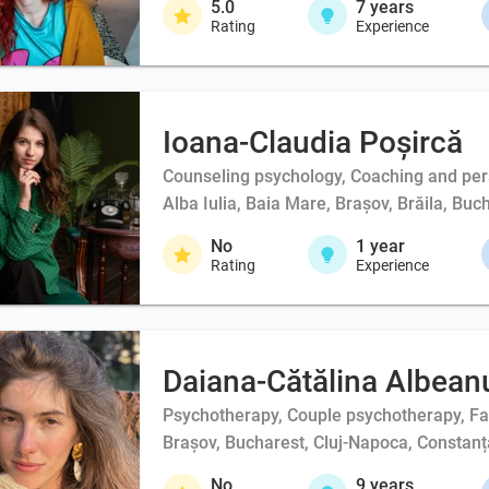
5.0
7
years
Rating
Experience
Ioana-Claudia Poșircă
Counseling psychology, Coaching and person
Alba Iulia, Baia Mare, Brașov, Brăila, Buc
No
1
year
Rating
Experience
Daiana-Cătălina Albean
Psychotherapy, Couple psychotherapy, F
Brașov, Bucharest, Cluj-Napoca, Constanța
No
9
years