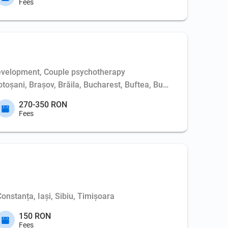
Fees
evelopment, Couple psychotherapy
Botoșani, Brașov, Brăila, Bucharest, Buftea, Buzău, Cernavodă, 
270-350 RON
Fees
Constanța, Iași, Sibiu, Timișoara
150 RON
Fees