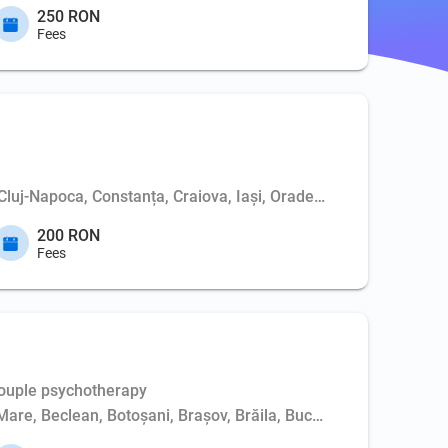
250 RON
Fees
 Cluj-Napoca, Constanța, Craiova, Iași, Oradea, Piatra-Neamț, P
200 RON
Fees
Couple psychotherapy
Mare, Beclean, Botoșani, Brașov, Brăila, Bucharest, Buzău, Cluj