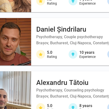
Rating
Experience
Daniel Șindrilaru
Psychotherapy, Couple psychotherapy
Brașov, Bucharest, Cluj-Napoca, Constanța
5.0
10
years
Rating
Experience
Alexandru Tătoiu
Psychotherapy, Counseling psychology
Brașov, Bucharest, Cluj-Napoca, Constanța
5.0
8
years