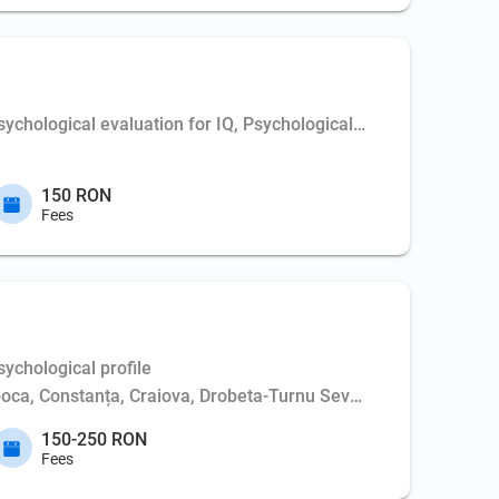
chological evaluation for IQ, Psychological profile
150 RON
Fees
ychological profile
poca, Constanța, Craiova, Drobeta-Turnu Severin, Iași, Oradea,
150-250 RON
Fees