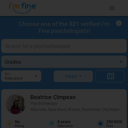
Choose one of the
321
verified I'm
Fine psychologists!
Sort
Filters
Relevance
Beatrice
Cîmpean
Psychotherapy
Alba Iulia, Baia Mare, Brașov, Bucharest, Cluj-Napoca, 
No
8
years
250 RON
Rating
Experience
Fees