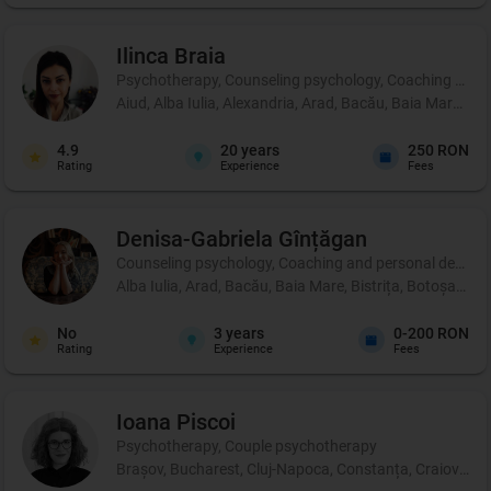
Ilinca
Braia
Psychotherapy, Counseling psychology, Coaching and 
Aiud, Alba Iulia, Alexandria, Arad, Bacău, Baia Mare, B
4.9
20
years
250 RON
Rating
Experience
Fees
Denisa-Gabriela
Gînțăgan
Counseling psychology, Coaching and personal development
Alba Iulia, Arad, Bacău, Baia Mare, Bistrița, Botoșani, 
No
3
years
0-200 RON
Rating
Experience
Fees
Ioana
Piscoi
Psychotherapy, Couple psychotherapy
Brașov, Bucharest, Cluj-Napoca, Constanța, Craiova, Iaș