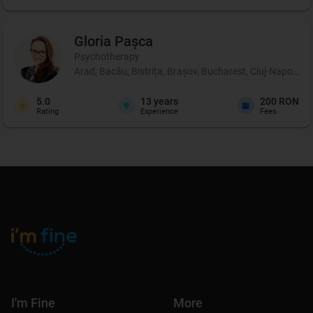
Gloria
Pașca
Psychotherapy
Arad, Bacău, Bistrița, Brașov, Bucharest, Cluj-Napoca, 
5.0
13
years
200 RON
Rating
Experience
Fees
I'm Fine
More