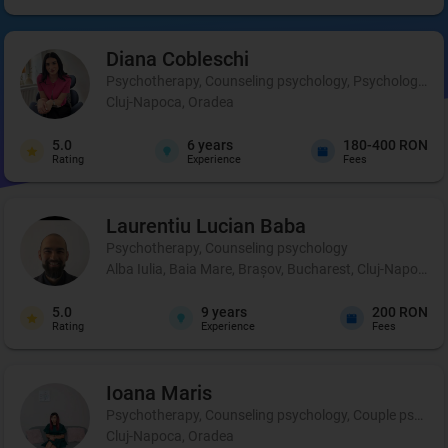
Diana
Cobleschi
Psychotherapy, Counseling psychology, Psychological p
Cluj-Napoca, Oradea
5.0
6
years
180-400 RON
Rating
Experience
Fees
Laurentiu Lucian
Baba
Psychotherapy, Counseling psychology
Alba Iulia, Baia Mare, Brașov, Bucharest, Cluj-Napoca, C
5.0
9
years
200 RON
Rating
Experience
Fees
Ioana
Maris
Psychotherapy, Counseling psychology, Couple psycho
Cluj-Napoca, Oradea