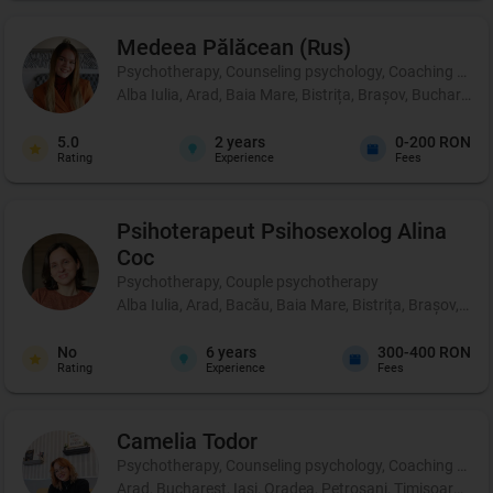
Medeea
Pălăcean (Rus)
Psychotherapy, Counseling psychology, Coaching and pe
Alba Iulia, Arad, Baia Mare, Bistrița, Brașov, Bucharest
5.0
2
years
0-200 RON
Rating
Experience
Fees
Psihoterapeut Psihosexolog
Alina
Coc
Psychotherapy, Couple psychotherapy
Alba Iulia, Arad, Bacău, Baia Mare, Bistrița, Brașov, Br
No
6
years
300-400 RON
Rating
Experience
Fees
Camelia
Todor
Psychotherapy, Counseling psychology, Coaching and perso
Arad, Bucharest, Iași, Oradea, Petroșani, Timișoara, Târ