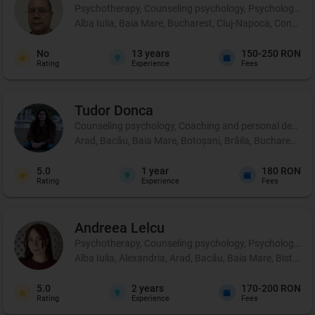
Psychotherapy, Counseling psychology, Psychological p
Alba Iulia, Baia Mare, Bucharest, Cluj-Napoca, Constanț
No
13
years
150-250 RON
Rating
Experience
Fees
Tudor
Donca
Counseling psychology, Coaching and personal developm
Arad, Bacău, Baia Mare, Botoșani, Brăila, Bucharest, Buză
5.0
1
year
180 RON
Rating
Experience
Fees
Andreea
Lelcu
Psychotherapy, Counseling psychology, Psychological p
Alba Iulia, Alexandria, Arad, Bacău, Baia Mare, Bistrița
5.0
2
years
170-200 RON
Rating
Experience
Fees