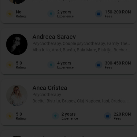
No
2
years
150-200 RON
Rating
Experience
Fees
Andreea
Saraev
Psychotherapy, Couple psychotherapy, Family Therapy
Alba Iulia, Arad, Bacău, Baia Mare, Bistrița, Bucharest,
5.0
4
years
300-450 RON
Rating
Experience
Fees
Anca
Cristea
Psychotherapy
Bacău, Bistrița, Brașov, Cluj-Napoca, Iași, Oradea, Sibi
5.0
2
years
220 RON
Rating
Experience
Fees