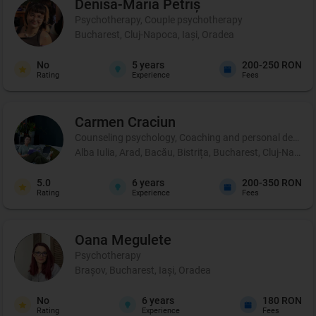
Denisa-Maria
Petriș
Psychotherapy, Couple psychotherapy
Bucharest, Cluj-Napoca, Iași, Oradea
No
5
years
200-250 RON
Rating
Experience
Fees
Carmen
Craciun
Counseling psychology, Coaching and personal developm
Alba Iulia, Arad, Bacău, Bistrița, Bucharest, Cluj-Napoca
5.0
6
years
200-350 RON
Rating
Experience
Fees
Oana
Megulete
Psychotherapy
Brașov, Bucharest, Iași, Oradea
No
6
years
180 RON
Rating
Experience
Fees