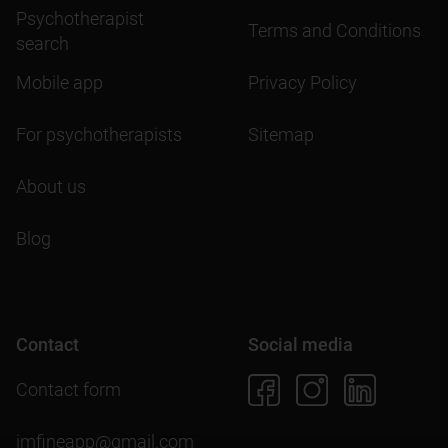
Psychotherapist
Terms and Conditions
search
Mobile app
Privacy Policy
For psychotherapists
Sitemap
About us
Blog
Contact
Social media
Contact form
imfineapp@gmail.com