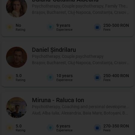
Psychotherapy, Couple psychotherapy, Family Therapy
Brașov, Bucharest, Cluj-Napoca, Constanța, Craiova, Iaș
No
9
years
250-500 RON
Rating
Experience
Fees
Daniel
Șindrilaru
Psychotherapy, Couple psychotherapy
Brașov, Bucharest, Cluj-Napoca, Constanța, Craiova, Iaș
5.0
10
years
250-400 RON
Rating
Experience
Fees
Miruna - Raluca
Ion
Psychotherapy, Coaching and personal development, 
Aiud, Alba Iulia, Alexandria, Baia Mare, Botoșani, Brașo
5.0
6
years
270-350 RON
Rating
Experience
Fees