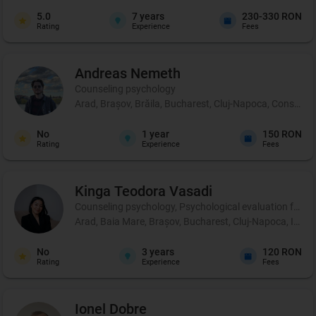
5.0
7
years
230-330 RON
Rating
Experience
Fees
Andreas
Nemeth
Counseling psychology
Arad, Brașov, Brăila, Bucharest, Cluj-Napoca, Constanța, 
No
1
year
150 RON
Rating
Experience
Fees
Kinga Teodora
Vasadi
Counseling psychology, Psychological evaluation for chil
Arad, Baia Mare, Brașov, Bucharest, Cluj-Napoca, Iași,
No
3
years
120 RON
Rating
Experience
Fees
Ionel
Dobre