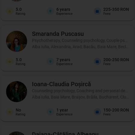
5.0
6
years
225-350 RON
Rating
Experience
Fees
Smaranda
Puscasu
Psychotherapy, Counseling psychology, Couple psycho
Alba Iulia, Alexandria, Arad, Bacău, Baia Mare, Beclean,
5.0
7
years
200-250 RON
Rating
Experience
Fees
Ioana-Claudia
Poșircă
Counseling psychology, Coaching and personal development
Alba Iulia, Baia Mare, Brașov, Brăila, Bucharest, Cluj-Na
No
1
year
150-200 RON
Rating
Experience
Fees
Daiana-Cătălina
Albeanu