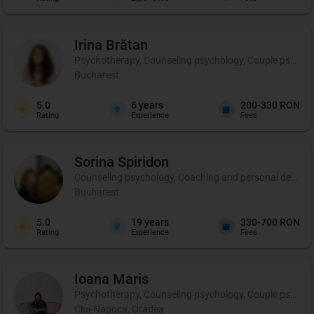
Irina
Brătan
Psychotherapy, Counseling psychology, Couple psycho
Bucharest
5.0
6
years
200-330 RON
Rating
Experience
Fees
Sorina
Spiridon
Counseling psychology, Coaching and personal developm
Bucharest
5.0
19
years
330-700 RON
Rating
Experience
Fees
Ioana
Maris
Psychotherapy, Counseling psychology, Couple psycho
Cluj-Napoca, Oradea