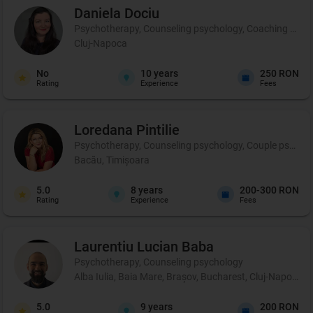
Daniela
Dociu
Psychotherapy, Counseling psychology, Coaching and 
Cluj-Napoca
No
10
years
250 RON
Rating
Experience
Fees
Loredana
Pintilie
Psychotherapy, Counseling psychology, Couple psycho
Bacău, Timișoara
5.0
8
years
200-300 RON
Rating
Experience
Fees
Laurentiu Lucian
Baba
Psychotherapy, Counseling psychology
Alba Iulia, Baia Mare, Brașov, Bucharest, Cluj-Napoca, C
5.0
9
years
200 RON