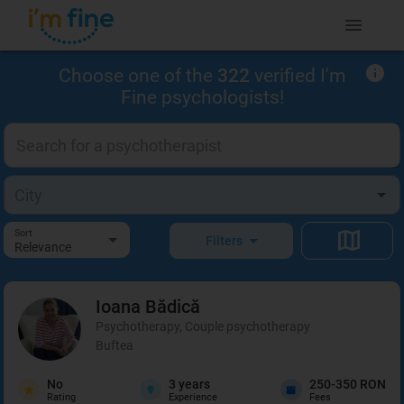
Choose one of the
322
verified I'm
Fine psychologists!
Sort
Filters
Relevance
Ioana
Bădică
Psychotherapy, Couple psychotherapy
Buftea
No
3
years
250-350 RON
Rating
Experience
Fees