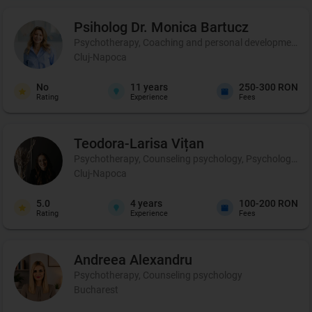
Psiholog Dr. Monica
Bartucz
Psychotherapy, Coaching and personal development, 
Cluj-Napoca
No
11
years
250-300 RON
Rating
Experience
Fees
Teodora-Larisa
Vițan
Psychotherapy, Counseling psychology, Psychological p
Cluj-Napoca
5.0
4
years
100-200 RON
Rating
Experience
Fees
Andreea
Alexandru
Psychotherapy, Counseling psychology
Bucharest