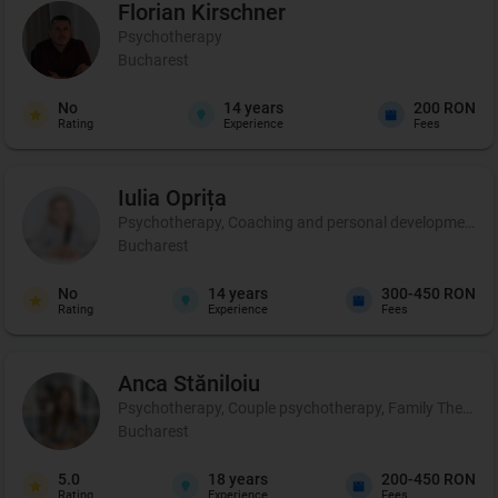
Florian
Kirschner
Psychotherapy
Bucharest
No
14
years
200 RON
Rating
Experience
Fees
Iulia
Oprița
Psychotherapy, Coaching and personal development, C
Bucharest
No
14
years
300-450 RON
Rating
Experience
Fees
Anca
Stăniloiu
Psychotherapy, Couple psychotherapy, Family Therapy, Cer
Bucharest
5.0
18
years
200-450 RON
Rating
Experience
Fees