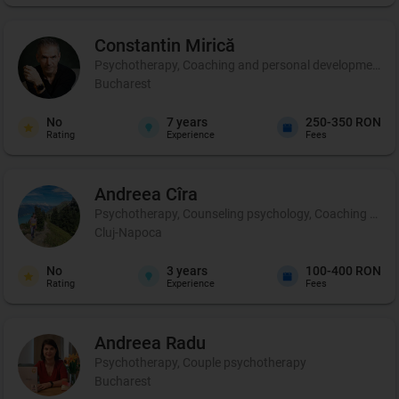
Constantin
Mirică
Psychotherapy, Coaching and personal development, C
Bucharest
No
7
years
250-350 RON
Rating
Experience
Fees
Andreea
Cîra
Psychotherapy, Counseling psychology, Coaching and per
Cluj-Napoca
No
3
years
100-400 RON
Rating
Experience
Fees
Andreea
Radu
Psychotherapy, Couple psychotherapy
Bucharest