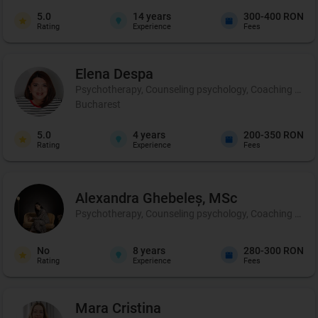
5.0
14
years
300-400 RON
Rating
Experience
Fees
Elena
Despa
Psychotherapy, Counseling psychology, Coaching and p
Bucharest
5.0
4
years
200-350 RON
Rating
Experience
Fees
Alexandra
Ghebeleș, MSc
Psychotherapy, Counseling psychology, Coaching and 
No
8
years
280-300 RON
Rating
Experience
Fees
Mara
Cristina