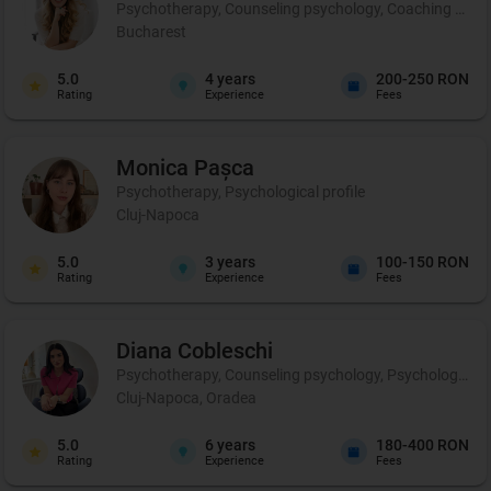
Psychotherapy, Counseling psychology, Coaching and p
Bucharest
5.0
4
years
200-250 RON
Rating
Experience
Fees
Monica
Pașca
Psychotherapy, Psychological profile
Cluj-Napoca
5.0
3
years
100-150 RON
Rating
Experience
Fees
Diana
Cobleschi
Psychotherapy, Counseling psychology, Psychological p
Cluj-Napoca, Oradea
5.0
6
years
180-400 RON
Rating
Experience
Fees