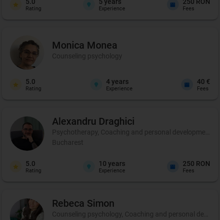
5.0
5
years
250 RON
Rating
Experience
Fees
Monica
Monea
Counseling psychology
5.0
4
years
40 €
Rating
Experience
Fees
Alexandru
Draghici
Psychotherapy, Coaching and personal development
Bucharest
5.0
10
years
250 RON
Rating
Experience
Fees
Rebeca
Simon
Counseling psychology, Coaching and personal develo