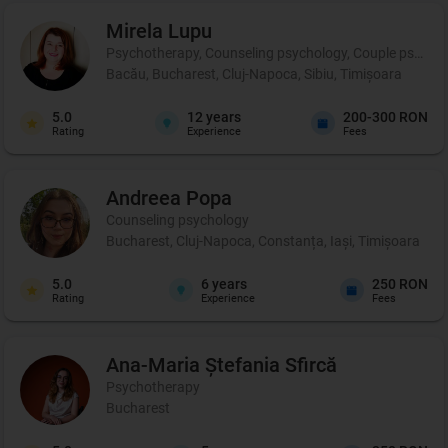
Mirela
Lupu
Psychotherapy, Counseling psychology, Couple psychot
Bacău, Bucharest, Cluj-Napoca, Sibiu, Timișoara
5.0
12
years
200-300 RON
Rating
Experience
Fees
Andreea
Popa
Counseling psychology
Bucharest, Cluj-Napoca, Constanța, Iași, Timișoara
5.0
6
years
250 RON
Rating
Experience
Fees
Ana-Maria Ștefania
Sfircă
Psychotherapy
Bucharest