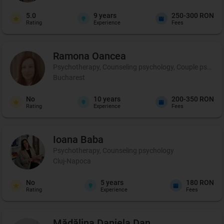
5.0
9
years
250-300 RON
Rating
Experience
Fees
Ramona
Oancea
Psychotherapy, Counseling psychology, Couple psychot
Bucharest
No
10
years
200-350 RON
Rating
Experience
Fees
Ioana
Baba
Psychotherapy, Counseling psychology
Cluj-Napoca
No
5
years
180 RON
Rating
Experience
Fees
Mădălina Daniela
Dan