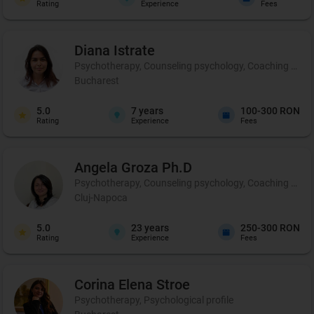
Rating
Experience
Fees
Diana
Istrate
Psychotherapy, Counseling psychology, Coaching and pe
Bucharest
5.0
7
years
100-300 RON
Rating
Experience
Fees
Angela
Groza Ph.D
Psychotherapy, Counseling psychology, Coaching and 
Cluj-Napoca
5.0
23
years
250-300 RON
Rating
Experience
Fees
Corina Elena
Stroe
Psychotherapy, Psychological profile