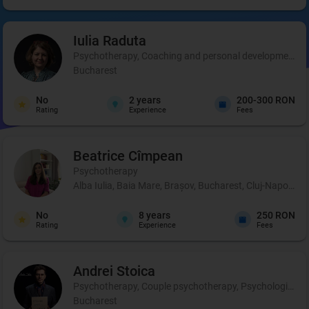
Iulia
Raduta
Psychotherapy, Coaching and personal development, 
Bucharest
No
2
years
200-300 RON
Rating
Experience
Fees
Beatrice
Cîmpean
Psychotherapy
Alba Iulia, Baia Mare, Brașov, Bucharest, Cluj-Napoca, 
No
8
years
250 RON
Rating
Experience
Fees
Andrei
Stoica
Psychotherapy, Couple psychotherapy, Psychological pr
Bucharest