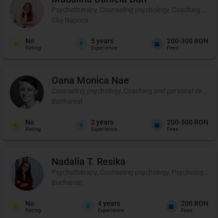
Psychotherapy, Counseling psychology, Coaching and 
Cluj-Napoca
No
5
years
200-300 RON
Rating
Experience
Fees
Oana Monica
Nae
Counseling psychology, Coaching and personal developmen
Bucharest
No
2
years
200-500 RON
Rating
Experience
Fees
Nadalia T.
Resika
Psychotherapy, Counseling psychology, Psychological p
Bucharest
No
4
years
200 RON
Rating
Experience
Fees