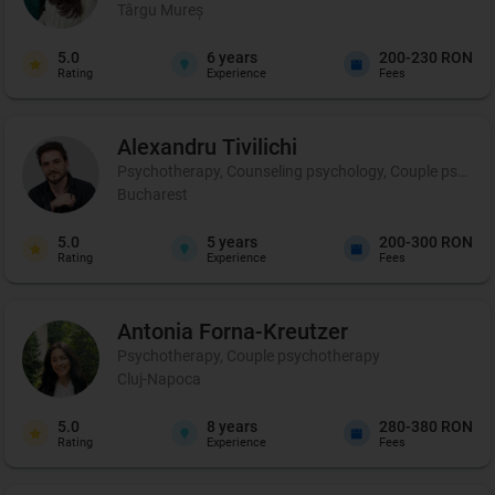
Târgu Mureș
5.0
6
years
200-230 RON
Rating
Experience
Fees
Alexandru
Tivilichi
Psychotherapy, Counseling psychology, Couple psycho
Bucharest
5.0
5
years
200-300 RON
Rating
Experience
Fees
Antonia
Forna-Kreutzer
Psychotherapy, Couple psychotherapy
Cluj-Napoca
5.0
8
years
280-380 RON
Rating
Experience
Fees