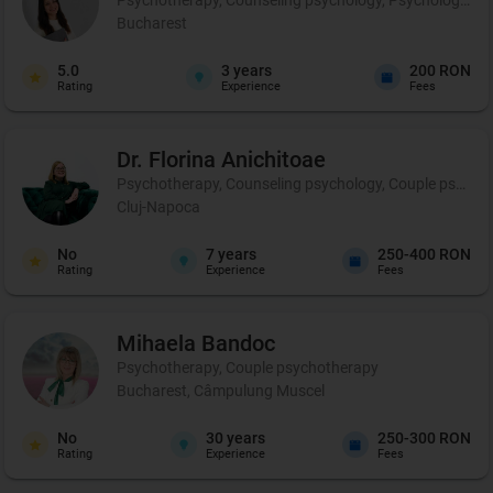
Bucharest
5.0
3
years
200 RON
Rating
Experience
Fees
Dr. Florina
Anichitoae
Psychotherapy, Counseling psychology, Couple psychoth
Cluj-Napoca
No
7
years
250-400 RON
Rating
Experience
Fees
Mihaela
Bandoc
Psychotherapy, Couple psychotherapy
Bucharest, Câmpulung Muscel
No
30
years
250-300 RON
Rating
Experience
Fees