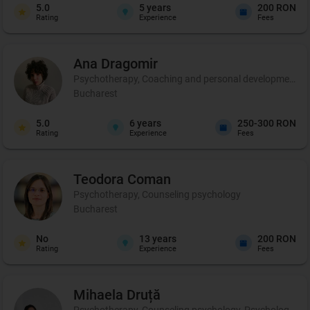
5.0
5
years
200 RON
Rating
Experience
Fees
Ana
Dragomir
Psychotherapy, Coaching and personal development, 
Bucharest
5.0
6
years
250-300 RON
Rating
Experience
Fees
Teodora
Coman
Psychotherapy, Counseling psychology
Bucharest
No
13
years
200 RON
Rating
Experience
Fees
Mihaela
Druță
Psychotherapy, Counseling psychology, Psychological ev