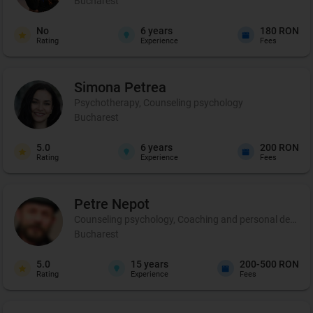
Bucharest
No
6
years
180 RON
Rating
Experience
Fees
Simona
Petrea
Psychotherapy, Counseling psychology
Bucharest
5.0
6
years
200 RON
Rating
Experience
Fees
Petre
Nepot
Counseling psychology, Coaching and personal developme
Bucharest
5.0
15
years
200-500 RON
Rating
Experience
Fees